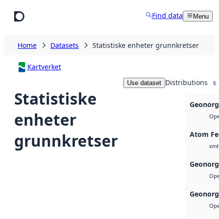
Skip to main content
Find data
Menu
Home
Datasets
Statistiske enheter grunnkretser
Kartverket
Distributions
Use dataset
6
Statistiske
Geonorg
enheter
Ope
Atom Fe
grunnkretser
xml
Geonorg
Ope
Geonorg
Ope