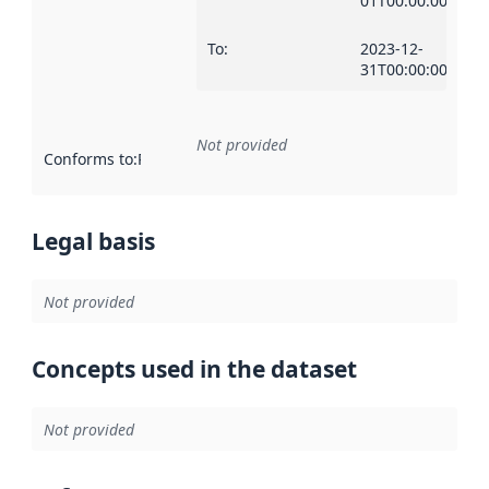
01T00:00:00Z
To
:
2023-12-
31T00:00:00Z
Not provided
Conforms to
:
Reference to an implementation rule or other spe
Legal basis
Not provided
Concepts used in the dataset
Not provided