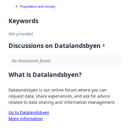
Population and society
Keywords
Not provided
Discussions on Datalandsbyen
0
No discussions found
What is Datalandsbyen?
Datalandsbyen is our online forum where you can
request data, share experiences, and ask for advice
related to data sharing and information management.
Go to Datalandsbyen
More information