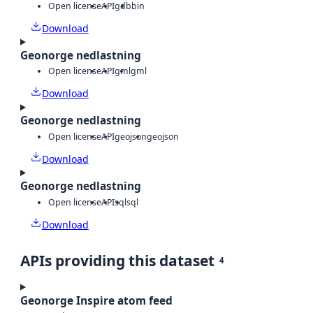
Open license
API
gdb
bin
Download
Geonorge nedlastning
Open license
API
gml
gml
Download
Geonorge nedlastning
Open license
API
geojson
geojson
Download
Geonorge nedlastning
Open license
API
sql
sql
Download
APIs providing this dataset
4
Geonorge Inspire atom feed