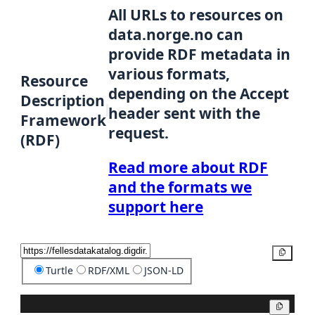
All URLs to resources on
data.norge.no can
provide RDF metadata in
various formats,
Resource
depending on the Accept
Description
header sent with the
Framework
request.
(RDF)
Read more about RDF
and the formats we
support here
Copy
Turtle
RDF/XML
JSON-LD
Copy