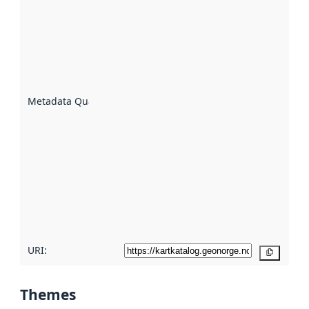
quality is
an
indicator
of how
well the
datasets
are
described
Metadata Quality
:
using
metadata.
Read
more
about
metadata
quality
here
URI:
Copy
Themes