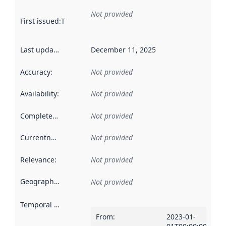
Not provided
First issued
:
This date indicates when the data in this datas
Last updated
:
December 11, 2025
Accuracy
:
Not provided
Availability
:
Not provided
Completeness
:
Not provided
Currentness
:
Not provided
Relevance
:
Not provided
Geographical scope
:
Not provided
Temporal scope
:
From
:
2023-01-