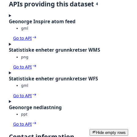
APIs providing this dataset
4
Geonorge Inspire atom feed
gml
Go to API
Statistiske enheter grunnkretser WMS
png
Go to API
Statistiske enheter grunnkretser WFS
gml
Go to API
Geonorge nedlastning
ppt
Go to API
Hide empty rows
Contact information