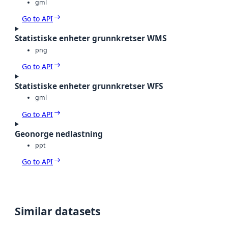
gml
Go to API
Statistiske enheter grunnkretser WMS
png
Go to API
Statistiske enheter grunnkretser WFS
gml
Go to API
Geonorge nedlastning
ppt
Go to API
Similar datasets