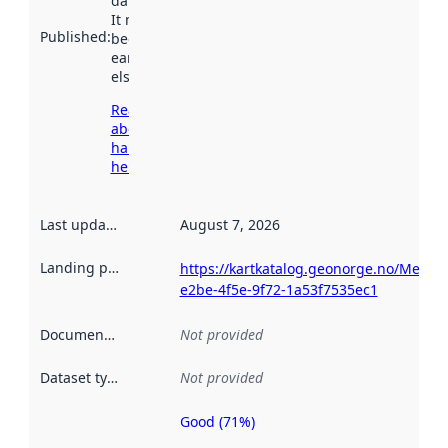
data.norge.no.
It may have
Published
:
been available
earlier
elsewhere.
Read more
about
harvesting
here
Last updated
:
August 7, 2026
Landing page
:
https://kartkatalog.geonorge.no/Metad
e2be-4f5e-9f72-1a53f7535ec1
Documentation
:
Not provided
Dataset type
:
Not provided
Good (71%)
Metadata