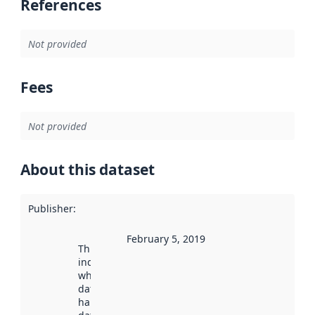
References
Not provided
Fees
Not provided
About this dataset
Publisher
:
February 5, 2019
This date
indicates
when the
dataset was
harvested by