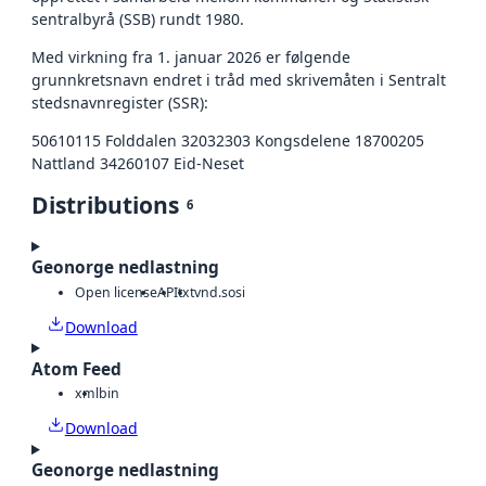
sentralbyrå (SSB) rundt 1980.
Med virkning fra 1. januar 2026 er følgende
grunnkretsnavn endret i tråd med skrivemåten i Sentralt
stedsnavnregister (SSR):
50610115 Folddalen 32032303 Kongsdelene 18700205
Nattland 34260107 Eid-Neset
Distributions
6
Geonorge nedlastning
Open license
API
txt
vnd.sosi
Download
Atom Feed
xml
bin
Download
Geonorge nedlastning