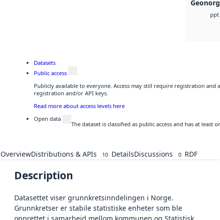
Geonorg
ppt
Datasets
Public access
Publicly available to everyone. Access may still require registration and
registration and/or API keys.
Read more about access levels here
Open data
The dataset is classified as public access and has at least
Overview
Distributions & APIs
Details
Discussions
RDF
10
0
Description
Datasettet viser grunnkretsinndelingen i Norge.
Grunnkretser er stabile statistiske enheter som ble
opprettet i samarbeid mellom kommunen og Statistisk