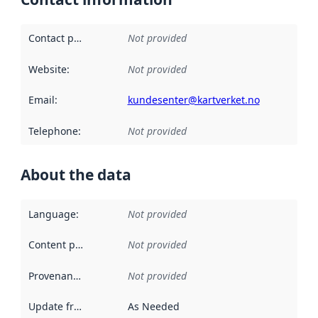
Contact point
:
Not provided
Website
:
Not provided
Email
:
kundesenter@kartverket.no
Telephone
:
Not provided
About the data
Language
:
Not provided
Content providers
:
Not provided
Provenance
:
Not provided
Update frequency
:
As Needed