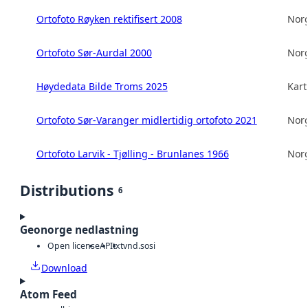
Ortofoto Røyken rektifisert 2008
Norg
Ortofoto Sør-Aurdal 2000
Norg
Høydedata Bilde Troms 2025
Kart
Ortofoto Sør-Varanger midlertidig ortofoto 2021
Norg
Ortofoto Larvik - Tjølling - Brunlanes 1966
Norg
Distributions
6
Geonorge nedlastning
Open license
API
txt
vnd.sosi
Download
Atom Feed