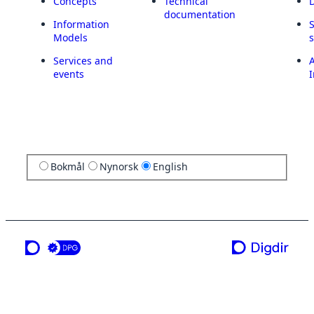
Concepts
Technical
documentation
Information
Models
Services and
A
events
I
Bokmål
Nynorsk
English
a service from