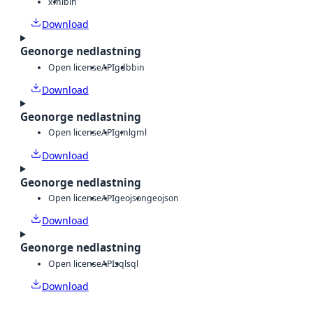
xml
bin
Download
Geonorge nedlastning
Open license
API
gdb
bin
Download
Geonorge nedlastning
Open license
API
gml
gml
Download
Geonorge nedlastning
Open license
API
geojson
geojson
Download
Geonorge nedlastning
Open license
API
sql
sql
Download