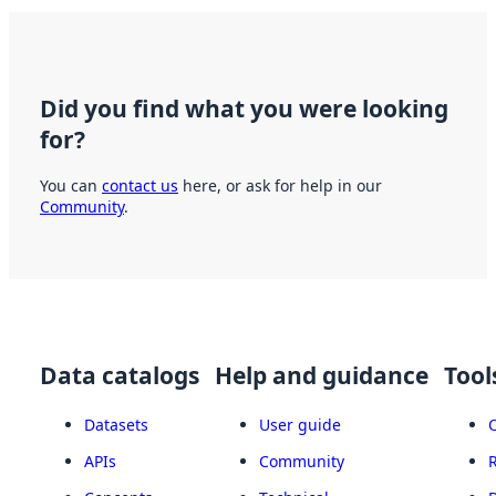
Did you find what you were looking
for?
You can
contact us
here, or ask for help in our
Community
.
Data catalogs
Help and guidance
Tool
Datasets
User guide
APIs
Community