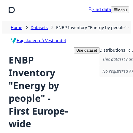
Skip to main content
Find data
Menu
Home
Datasets
ENBP Inventory "Energy by people" - 
Høgskulen på Vestlandet
Distributions
Use dataset
0
ENBP
This dataset has
Inventory
No registered AP
"Energy by
people" -
First Europe-
wide