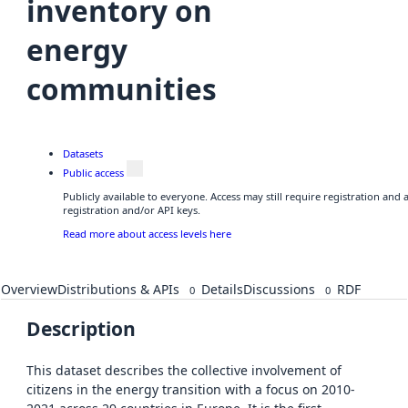
inventory on
energy
communities
Datasets
Public access
Publicly available to everyone. Access may still require registration and
registration and/or API keys.
Read more about access levels here
Overview
Distributions & APIs
Details
Discussions
RDF
0
0
Description
This dataset describes the collective involvement of
citizens in the energy transition with a focus on 2010-