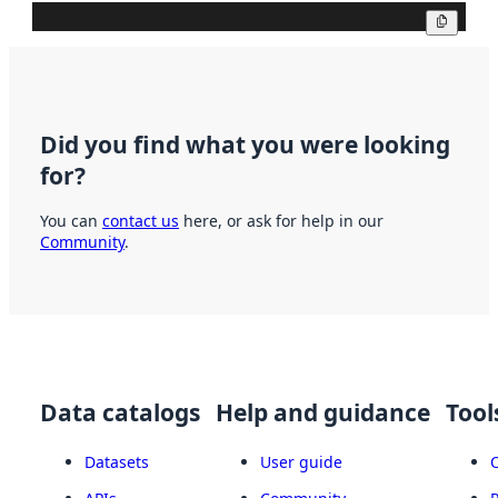
Copy
Did you find what you were looking
for?
You can
contact us
here, or ask for help in our
Community
.
Data catalogs
Help and guidance
Tool
Datasets
User guide