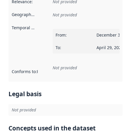
Relevance
:
Not provided
Geographical scope
:
Not provided
Temporal scope
:
From
:
December 31, 18
To
:
April 29, 2022
Not provided
Conforms to
:
Reference to an implementation rule or other spe
Legal basis
Not provided
Concepts used in the dataset