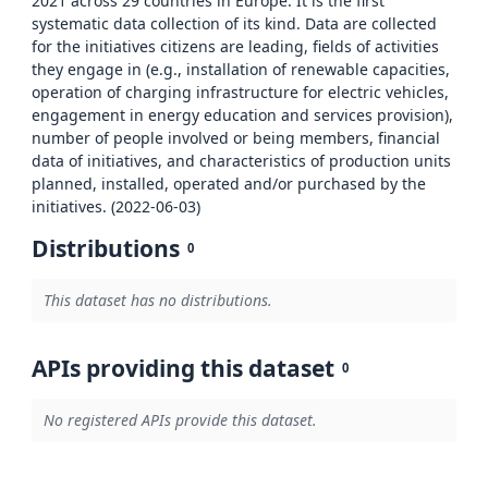
2021 across 29 countries in Europe. It is the first
systematic data collection of its kind. Data are collected
for the initiatives citizens are leading, fields of activities
they engage in (e.g., installation of renewable capacities,
operation of charging infrastructure for electric vehicles,
engagement in energy education and services provision),
number of people involved or being members, financial
data of initiatives, and characteristics of production units
planned, installed, operated and/or purchased by the
initiatives. (2022-06-03)
Distributions
0
This dataset has no distributions.
APIs providing this dataset
0
No registered APIs provide this dataset.