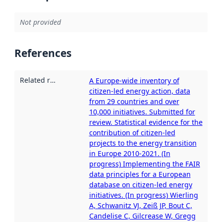
Not provided
References
Related resources
:
A Europe-wide inventory of
citizen-led energy action, data
from 29 countries and over
10,000 initiatives. Submitted for
review. Statistical evidence for the
contribution of citizen-led
projects to the energy transition
in Europe 2010-2021. (In
progress) Implementing the FAIR
data principles for a European
database on citizen-led energy
initiatives. (In progress) Wierling
A, Schwanitz VJ, Zeiß JP, Bout C,
Candelise C, Gilcrease W, Gregg