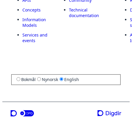
APIs
Community
Concepts
Technical
documentation
Information
Models
Services and
A
events
I
Bokmål
Nynorsk
English
a service from