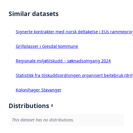
Similar datasets
Signerte kontrakter med norsk deltakelse i EUs rammeprog
Grillplasser i Gjesdal kommune
Regionale miljøtilskudd – søknadsomgang 2024
Statistikk fra tilskuddsordningen organisert beitebruk (drif
Kolonihager Stavanger
Distributions
0
This dataset has no distributions.