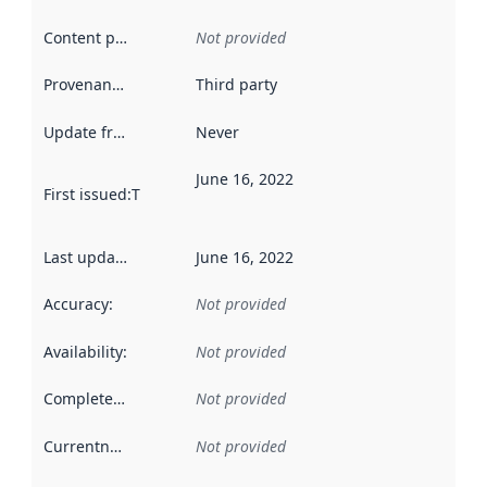
Content providers
:
Not provided
Provenance
:
Third party
Update frequency
:
Never
June 16, 2022
First issued
:
This date indicates when the data in this datas
Last updated
:
June 16, 2022
Accuracy
:
Not provided
Availability
:
Not provided
Completeness
:
Not provided
Currentness
:
Not provided