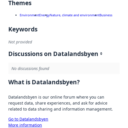
Themes
Environment
Energy
Nature, climate and environment
Business
Keywords
Not provided
Discussions on Datalandsbyen
0
No discussions found
What is Datalandsbyen?
Datalandsbyen is our online forum where you can
request data, share experiences, and ask for advice
related to data sharing and information management.
Go to Datalandsbyen
More information