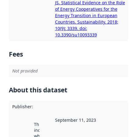
JS. Statistical Evidence on the Role
of Energy Cooperatives for the
Energy Transition in European
Countries. Sustainability. 2018;
10(9): 3339. doi:
10.3390/su10093339
Fees
Not provided
About this dataset
Publisher
:
September 11, 2023
This date
indicates
when the