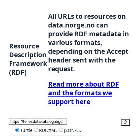
All URLs to resources on
data.norge.no can
provide RDF metadata in
various formats,
Resource
depending on the Accept
Description
header sent with the
Framework
request.
(RDF)
Read more about RDF
and the formats we
support here
Copy
Turtle
RDF/XML
JSON-LD