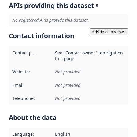
APIs providing this dataset
0
No registered APIs provide this dataset.
Hide empty rows
Contact information
Contact point
:
See "Contact owner" top right on
this page:
Website
:
Not provided
Email
:
Not provided
Telephone
:
Not provided
About the data
Language
:
English