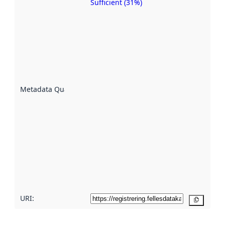
Sufficient (31%)
Metadata
quality is
an
indicator
of how
well the
datasets
are
described
Metadata Quality
:
using
metadata.
Read
more
about
metadata
quality
here
URI:
Copy