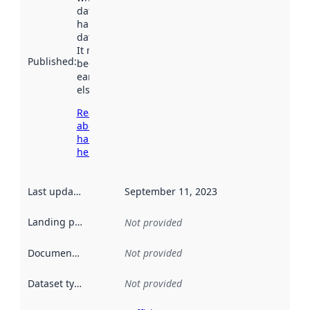
dataset was
harvested by
data.norge.no.
It may have
Published
:
been available
earlier
elsewhere.
Read more
about
harvesting
here
Last updated
:
September 11, 2023
Landing page
:
Not provided
Documentation
:
Not provided
Dataset type
:
Not provided