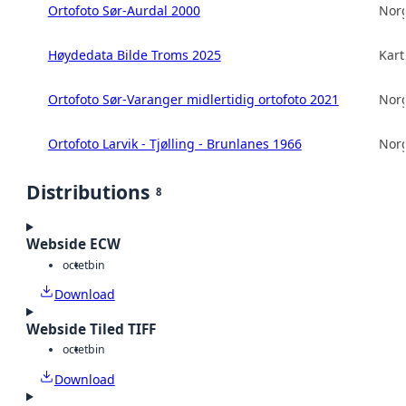
Ortofoto Sør-Aurdal 2000
Norg
Høydedata Bilde Troms 2025
Kart
Ortofoto Sør-Varanger midlertidig ortofoto 2021
Norg
Ortofoto Larvik - Tjølling - Brunlanes 1966
Norg
Distributions
8
Webside ECW
octet
bin
Download
Webside Tiled TIFF
octet
bin
Download