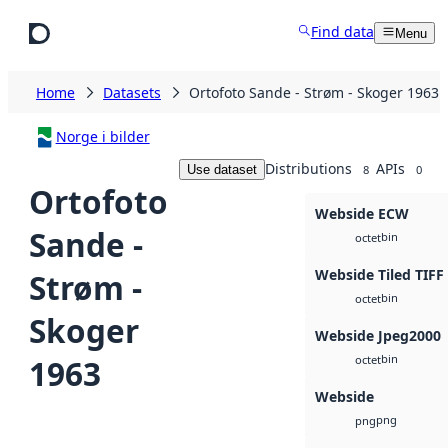
Skip to main content
Find data
Menu
Home
Datasets
Ortofoto Sande - Strøm - Skoger 1963
Norge i bilder
Distributions
APIs
Use dataset
8
0
Ortofoto
Webside ECW
Sande -
bin
octet
Webside Tiled TIFF
Strøm -
bin
octet
Skoger
Webside Jpeg2000
bin
1963
octet
Webside
png
png