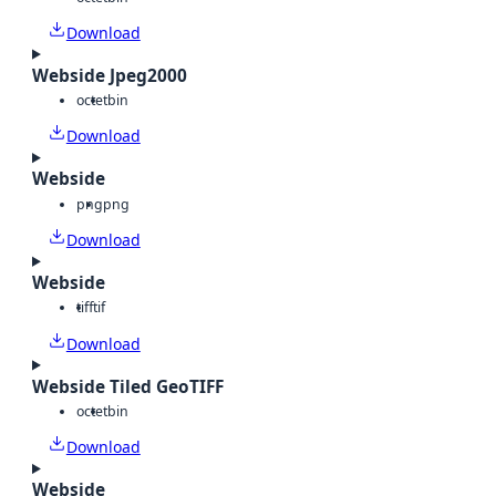
Download
Webside Jpeg2000
octet
bin
Download
Webside
png
png
Download
Webside
tiff
tif
Download
Webside Tiled GeoTIFF
octet
bin
Download
Webside