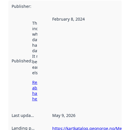
Publisher
:
February 8, 2024
This date
indicates
when the
dataset was
harvested by
data.norge.no.
It may have
Published
:
been available
earlier
elsewhere.
Read more
about
harvesting
here
Last updated
:
May 9, 2026
Landing page
:
https://kartkatalog.geonorge.no/Metad