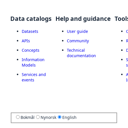
Data catalogs
Help and guidance
Tool
Datasets
User guide
APIs
Community
Concepts
Technical
documentation
Information
Models
Services and
A
events
I
Bokmål
Nynorsk
English