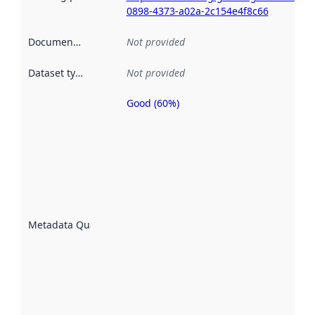
0898-4373-a02a-2c154e4f8c66
Documentation
:
Not provided
Dataset type
:
Not provided
Good (60%)
Metadata
quality is
an
indicator
of how
well the
datasets
are
described
Metadata Quality
:
using
metadata.
Read
more
about
metadata