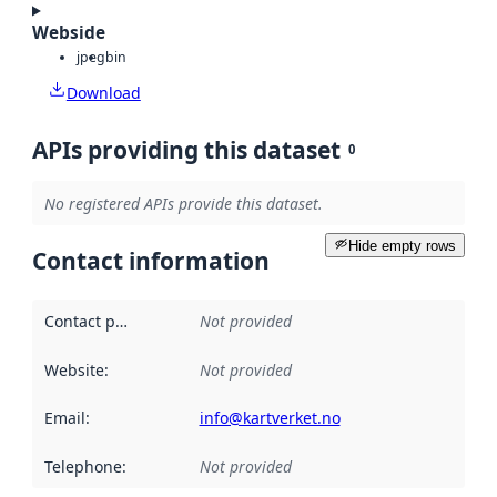
Webside
jpeg
bin
Download
APIs providing this dataset
0
No registered APIs provide this dataset.
Hide empty rows
Contact information
Contact point
:
Not provided
Website
:
Not provided
Email
:
info@kartverket.no
Telephone
:
Not provided