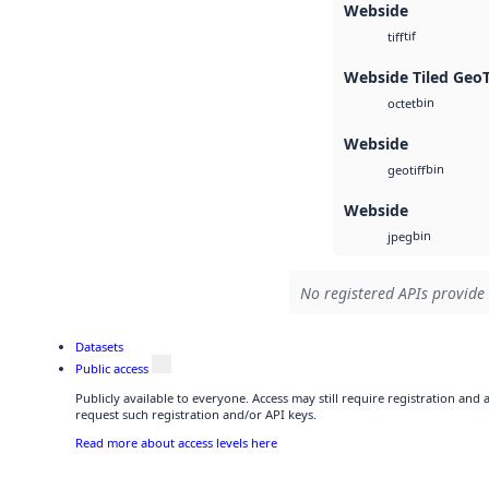
Webside
tif
tiff
Webside Tiled Geo
bin
octet
Webside
bin
geotiff
Webside
bin
jpeg
No registered APIs provide 
Datasets
Public access
Publicly available to everyone. Access may still require registration and
request such registration and/or API keys.
Read more about access levels here