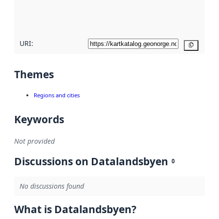
quality
here
URI:
Copy
Themes
Regions and cities
Keywords
Not provided
Discussions on Datalandsbyen
0
No discussions found
What is Datalandsbyen?