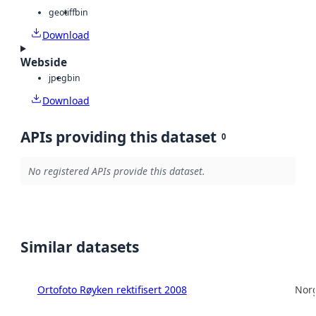
geotiff
bin
Download
Webside
jpeg
bin
Download
APIs providing this dataset
0
No registered APIs provide this dataset.
Similar datasets
Ortofoto Røyken rektifisert 2008
Norg