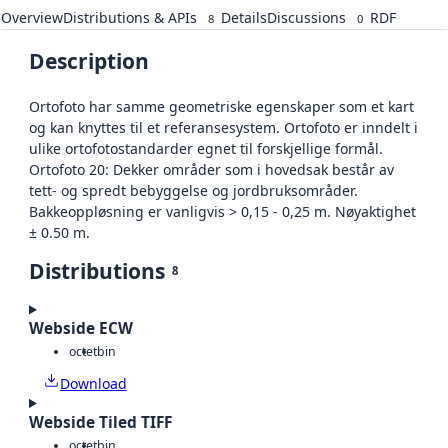
Overview
Distributions & APIs
Details
Discussions
RDF
8
0
Description
Ortofoto har samme geometriske egenskaper som et kart
og kan knyttes til et referansesystem. Ortofoto er inndelt i
ulike ortofotostandarder egnet til forskjellige formål.
Ortofoto 20: Dekker områder som i hovedsak består av
tett- og spredt bebyggelse og jordbruksområder.
Bakkeoppløsning er vanligvis > 0,15 - 0,25 m. Nøyaktighet
± 0.50 m.
Distributions
8
Webside ECW
octet
bin
Download
Webside Tiled TIFF
octet
bin