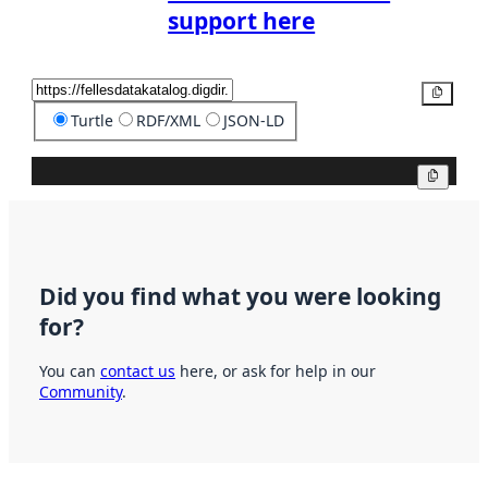
support here
Copy
Turtle
RDF/XML
JSON-LD
Copy
Did you find what you were looking
for?
You can
contact us
here, or ask for help in our
Community
.