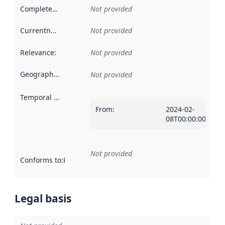
Completeness
:
Not provided
Currentness
:
Not provided
Relevance
:
Not provided
Geographical scope
:
Not provided
Temporal scope
:
From
:
2024-02-
08T00:00:00Z
Not provided
Conforms to
:
Reference to an implementation rule or other spe
Legal basis