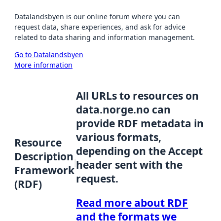
Datalandsbyen is our online forum where you can
request data, share experiences, and ask for advice
related to data sharing and information management.
Go to Datalandsbyen
More information
All URLs to resources on
data.norge.no can
provide RDF metadata in
various formats,
Resource
depending on the Accept
Description
header sent with the
Framework
request.
(RDF)
Read more about RDF
and the formats we