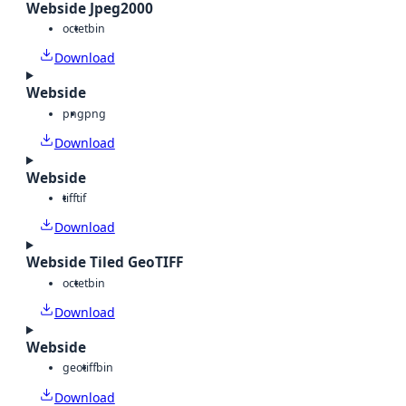
Webside Jpeg2000
octet
bin
Download
Webside
png
png
Download
Webside
tiff
tif
Download
Webside Tiled GeoTIFF
octet
bin
Download
Webside
geotiff
bin
Download