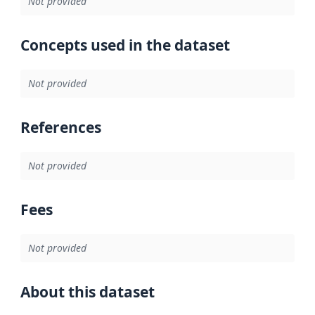
Not provided
Concepts used in the dataset
Not provided
References
Not provided
Fees
Not provided
About this dataset