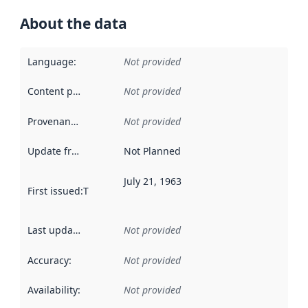
About the data
Language
:
Not provided
Content providers
:
Not provided
Provenance
:
Not provided
Update frequency
:
Not Planned
July 21, 1963
First issued
:
This date indicates when the data in this datas
Last updated
:
Not provided
Accuracy
:
Not provided
Availability
:
Not provided