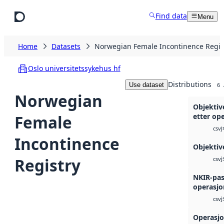
Skip to main content
Find data
Menu
Home
Datasets
Norwegian Female Incontinence Regis
Oslo universitetssykehus hf
Distributions
Use dataset
6
Norwegian
Objektiv
Female
etter op
j
csv
Incontinence
Objektiv
Registry
j
csv
NKIR-pas
operasjo
j
csv
Operasjo