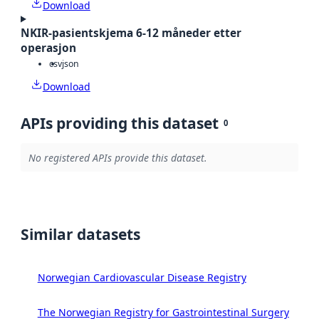
Download
NKIR-pasientskjema 6-12 måneder etter
operasjon
csv
json
Download
APIs providing this dataset
0
No registered APIs provide this dataset.
Similar datasets
Norwegian Cardiovascular Disease Registry
The Norwegian Registry for Gastrointestinal Surgery