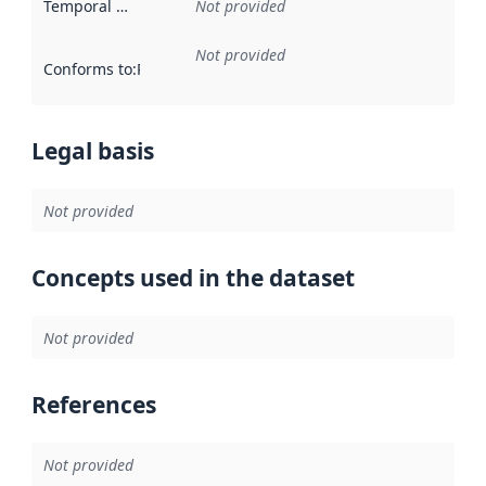
Temporal scope
:
Not provided
Not provided
Conforms to
:
Reference to an implementation rule or other spe
Legal basis
Not provided
Concepts used in the dataset
Not provided
References
Not provided