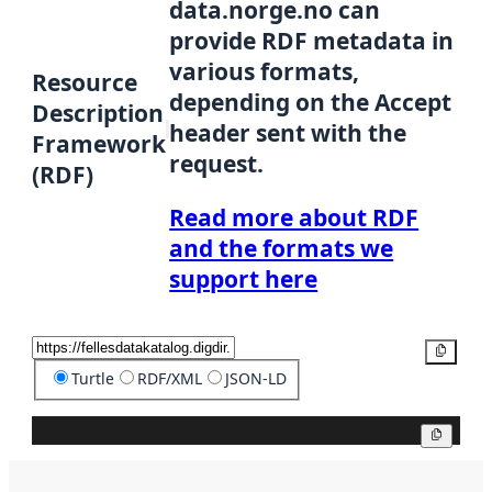
data.norge.no can
provide RDF metadata in
various formats,
Resource
depending on the Accept
Description
header sent with the
Framework
request.
(RDF)
Read more about RDF
and the formats we
support here
Copy
Turtle
RDF/XML
JSON-LD
Copy