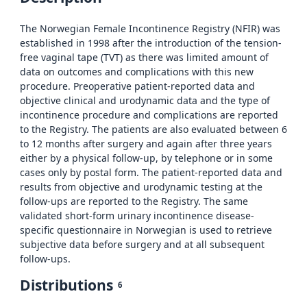
The Norwegian Female Incontinence Registry (NFIR) was
established in 1998 after the introduction of the tension-
free vaginal tape (TVT) as there was limited amount of
data on outcomes and complications with this new
procedure. Preoperative patient-reported data and
objective clinical and urodynamic data and the type of
incontinence procedure and complications are reported
to the Registry. The patients are also evaluated between 6
to 12 months after surgery and again after three years
either by a physical follow-up, by telephone or in some
cases only by postal form. The patient-reported data and
results from objective and urodynamic testing at the
follow-ups are reported to the Registry. The same
validated short-form urinary incontinence disease-
specific questionnaire in Norwegian is used to retrieve
subjective data before surgery and at all subsequent
follow-ups.
Distributions
6