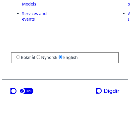
Models
Services and
A
events
I
Bokmål
Nynorsk
English
a service from