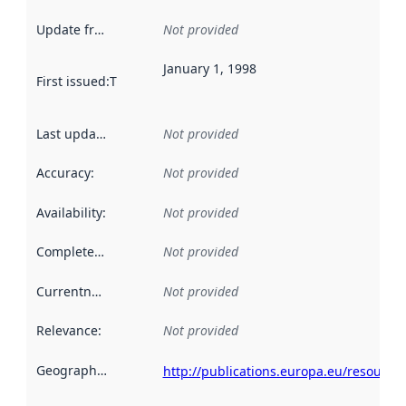
Update frequency
:
Not provided
January 1, 1998
First issued
:
This date indicates when the data in this datas
Last updated
:
Not provided
Accuracy
:
Not provided
Availability
:
Not provided
Completeness
:
Not provided
Currentness
:
Not provided
Relevance
:
Not provided
Geographical scope
:
http://publications.europa.eu/resource