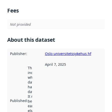
Fees
Not provided
About this dataset
Publisher
:
Oslo universitetssykehus hf
April 7, 2025
This date
indicates
when the
dataset was
harvested by
data.norge.no.
It may have
Published
:
been available
earlier
elsewhere.