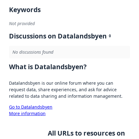
Keywords
Not provided
Discussions on Datalandsbyen
0
No discussions found
What is Datalandsbyen?
Datalandsbyen is our online forum where you can
request data, share experiences, and ask for advice
related to data sharing and information management.
Go to Datalandsbyen
More information
All URLs to resources on