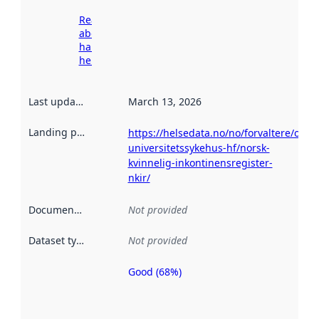
Read more
about
harvesting
here
Last updated
:
March 13, 2026
Landing page
:
https://helsedata.no/no/forvaltere/oslo-
universitetssykehus-hf/norsk-
kvinnelig-inkontinensregister-
nkir/
Documentation
:
Not provided
Dataset type
:
Not provided
Good (68%)
Metadata
quality is
an