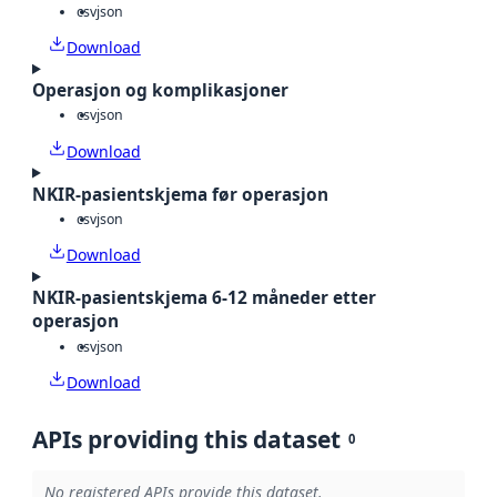
csv
json
Download
Operasjon og komplikasjoner
csv
json
Download
NKIR-pasientskjema før operasjon
csv
json
Download
NKIR-pasientskjema 6-12 måneder etter
operasjon
csv
json
Download
APIs providing this dataset
0
No registered APIs provide this dataset.