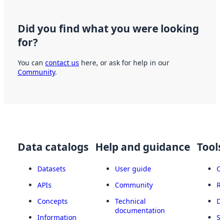
Did you find what you were looking
for?
You can
contact us
here, or ask for help in our
Community
.
Data catalogs
Help and guidance
Tool
Datasets
User guide
APIs
Community
Concepts
Technical
documentation
Information