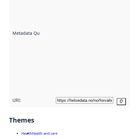
indicator
of how
well the
datasets
are
described
Metadata Quality
:
using
metadata.
Read
more
about
metadata
quality
here
URI:
Copy
Themes
Health
Health and care