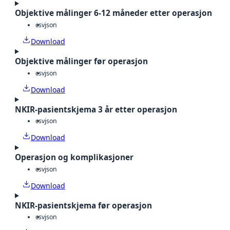
Objektive målinger 6-12 måneder etter operasjon
csv
json
Download
Objektive målinger før operasjon
csv
json
Download
NKIR-pasientskjema 3 år etter operasjon
csv
json
Download
Operasjon og komplikasjoner
csv
json
Download
NKIR-pasientskjema før operasjon
csv
json