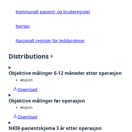
Kommunalt pasient- og brukeregister
NorVas
Nasjonalt register for leddproteser
Distributions
6
Objektive målinger 6-12 måneder etter operasjon
csv
json
Download
Objektive målinger før operasjon
csv
json
Download
NKIR-pasientskjema 3 år etter operasjon