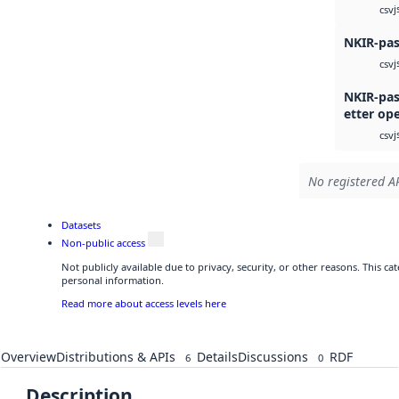
j
csv
NKIR-pas
j
csv
NKIR-pas
etter op
j
csv
No registered AP
Datasets
Non-public access
Not publicly available due to privacy, security, or other reasons. This c
personal information.
Read more about access levels here
Overview
Distributions & APIs
Details
Discussions
RDF
6
0
Description