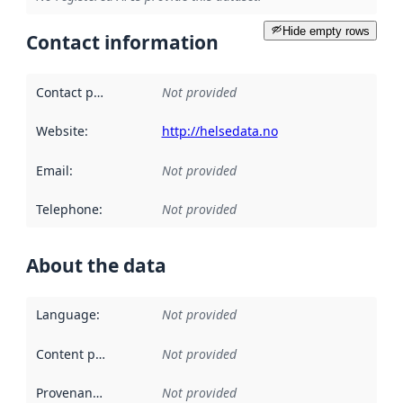
Hide empty rows
Contact information
Contact point
:
Not provided
Website
:
http://helsedata.no
Email
:
Not provided
Telephone
:
Not provided
About the data
Language
:
Not provided
Content providers
:
Not provided
Provenance
:
Not provided