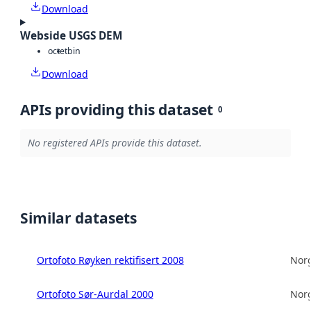
Download
Webside USGS DEM
octet
bin
Download
APIs providing this dataset
0
No registered APIs provide this dataset.
Similar datasets
Ortofoto Røyken rektifisert 2008
Norg
Ortofoto Sør-Aurdal 2000
Norg