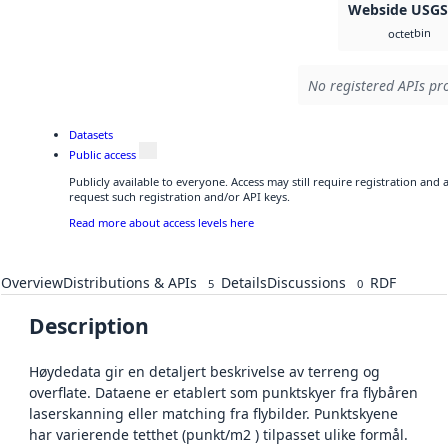
Webside USG
bin
octet
No registered APIs pro
Datasets
Public access
Publicly available to everyone. Access may still require registration and
request such registration and/or API keys.
Read more about access levels here
Overview
Distributions & APIs
Details
Discussions
RDF
5
0
Description
Høydedata gir en detaljert beskrivelse av terreng og
overflate. Dataene er etablert som punktskyer fra flybåren
laserskanning eller matching fra flybilder. Punktskyene
har varierende tetthet (punkt/m2 ) tilpasset ulike formål.