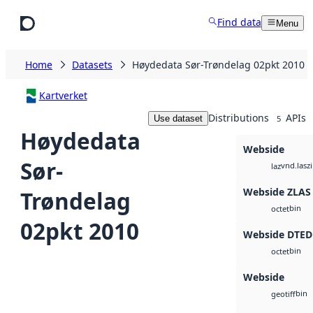
Skip to main content
Find data
Menu
Home
Datasets
Høydedata Sør-Trøndelag 02pkt 2010
Kartverket
Distributions
APIs
Use dataset
5
Høydedata
Webside
Sør-
vnd.lasz
laz
Webside ZLAS
Trøndelag
bin
octet
02pkt 2010
Webside DTED
bin
octet
Webside
bin
geotiff