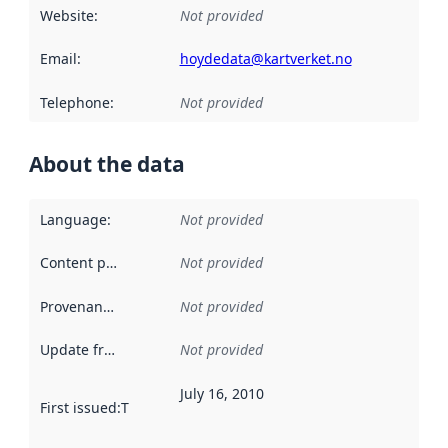
Website
:
Not provided
Email
:
hoydedata@kartverket.no
Telephone
:
Not provided
About the data
Language
:
Not provided
Content providers
:
Not provided
Provenance
:
Not provided
Update frequency
:
Not provided
July 16, 2010
First issued
:
This date indicates when the data in this datas