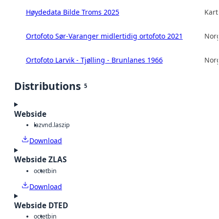
Høydedata Bilde Troms 2025
Kart
Ortofoto Sør-Varanger midlertidig ortofoto 2021
Norg
Ortofoto Larvik - Tjølling - Brunlanes 1966
Norg
Distributions
5
Webside
laz
vnd.laszip
Download
Webside ZLAS
octet
bin
Download
Webside DTED
octet
bin