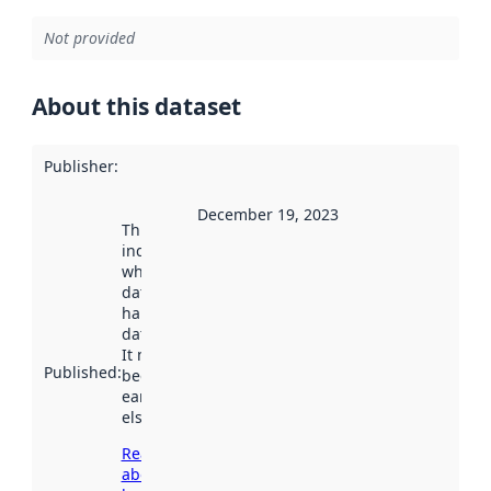
Not provided
About this dataset
Publisher
:
December 19, 2023
This date
indicates
when the
dataset was
harvested by
data.norge.no.
It may have
Published
:
been available
earlier
elsewhere.
Read more
about