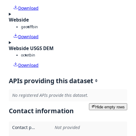
Download
Webside
geotiff
bin
Download
Webside USGS DEM
octet
bin
Download
APIs providing this dataset
0
No registered APIs provide this dataset.
Hide empty rows
Contact information
Contact point
:
Not provided