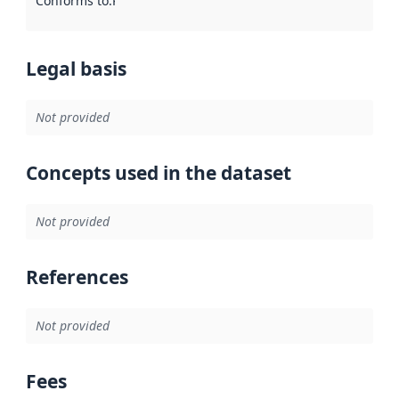
Conforms to
:
Reference to an implementation rule or other spe
Legal basis
Not provided
Concepts used in the dataset
Not provided
References
Not provided
Fees