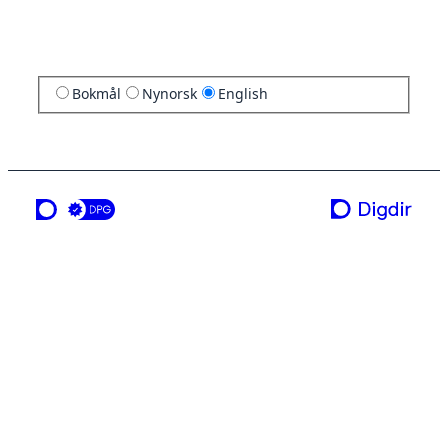
Bokmål
Nynorsk
English
a service from