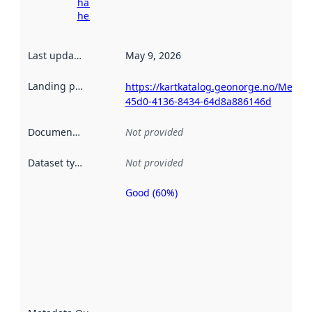
harvesting
here
Last updated
:
May 9, 2026
Landing page
:
https://kartkatalog.geonorge.no/Metad
45d0-4136-8434-64d8a886146d
Documentation
:
Not provided
Dataset type
:
Not provided
Good (60%)
Metadata
quality is
an
indicator
of how
well the
datasets
are
described