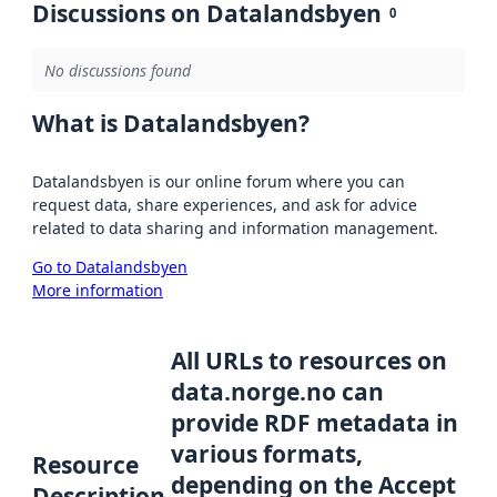
Discussions on Datalandsbyen
0
No discussions found
What is Datalandsbyen?
Datalandsbyen is our online forum where you can
request data, share experiences, and ask for advice
related to data sharing and information management.
Go to Datalandsbyen
More information
All URLs to resources on
data.norge.no can
provide RDF metadata in
various formats,
Resource
depending on the Accept
Description