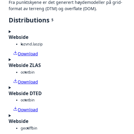
Fra punktskyene er det generert høydemodeller på grid-
format av terreng (DTM) og overflate (DOM).
Distributions
5
Webside
laz
vnd.laszip
Download
Webside ZLAS
octet
bin
Download
Webside DTED
octet
bin
Download
Webside
geotiff
bin