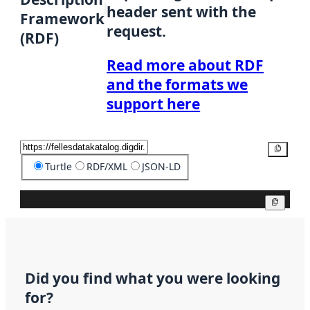
header sent with the
Framework
request.
(RDF)
Read more about RDF
and the formats we
support here
Copy
Turtle
RDF/XML
JSON-LD
Copy
Did you find what you were looking
for?