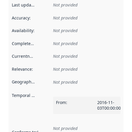
Last updated
:
Not provided
Accuracy
:
Not provided
Availability
:
Not provided
Completeness
:
Not provided
Currentness
:
Not provided
Relevance
:
Not provided
Geographical scope
:
Not provided
Temporal scope
:
From
:
2016-11-
03T00:00:00Z
Not provided