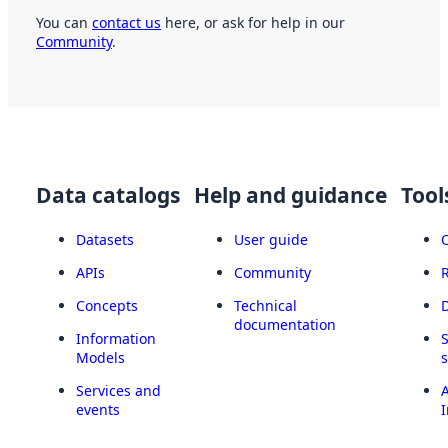
You can
contact us
here, or ask for help in our
Community
.
Data catalogs
Help and guidance
Tool
Datasets
User guide
APIs
Community
Concepts
Technical
documentation
Information
Models
Services and
A
events
I