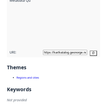
Metadata Quality
:
using
metadata.
Read
more
about
metadata
quality
here
URI:
Copy
Themes
Regions and cities
Keywords
Not provided