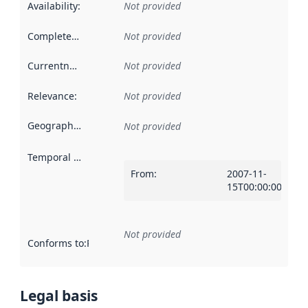
Availability
:
Not provided
Completeness
:
Not provided
Currentness
:
Not provided
Relevance
:
Not provided
Geographical scope
:
Not provided
Temporal scope
:
From
:
2007-11-
15T00:00:00Z
Not provided
Conforms to
:
Reference to an implementation rule or other spe
Legal basis