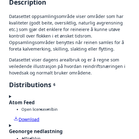
Description
Datasettet oppsamlingsområde viser områder som har
kvaliteter (godt beite, oversiktlig, naturlig avgrensning
etc.) som gjør det enklere for reineiere å kunne utøve
kontroll over flokken i et ønsket tidsrom.
Oppsamlingsområder benyttes når reinen samles for å
foreta kalvemerking, skilling, slakting eller flytting.
Datasettet viser dagens arealbruk og er å regne som
veiledende illustrasjon på hvordan reindriftsnæringen i
hovedsak og normalt bruker områdene.
Distributions
6
Atom Feed
Open license
xml
bin
Download
Geonorge nedlastning
API
gdb
bin