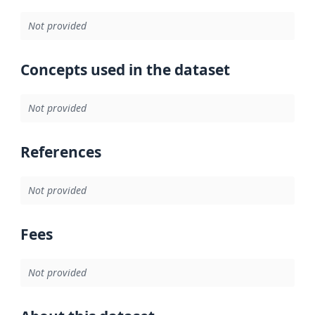
Not provided
Concepts used in the dataset
Not provided
References
Not provided
Fees
Not provided