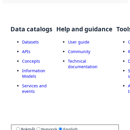
Data catalogs
Help and guidance
Tool
Datasets
User guide
APIs
Community
Concepts
Technical
documentation
Information
Models
Services and
A
events
I
Bokmål
Nynorsk
English