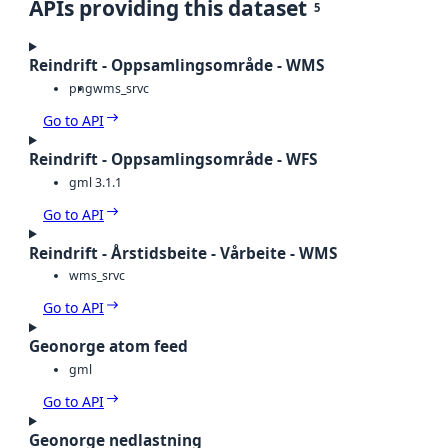
APIs providing this dataset
5
Reindrift - Oppsamlingsområde - WMS
png
wms_srvc
Go to API
Reindrift - Oppsamlingsområde - WFS
gml 3.1.1
Go to API
Reindrift - Årstidsbeite - Vårbeite - WMS
wms_srvc
Go to API
Geonorge atom feed
gml
Go to API
Geonorge nedlastning