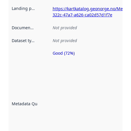
Landing page
:
https://kartkatalog.geonorge.no/Metad
322c-47a7-a626-ca02d57d1f7e
Documentation
:
Not provided
Dataset type
:
Not provided
Good (72%)
Metadata
quality is
an
indicator
of how
well the
datasets
are
described
Metadata Quality
:
using
metadata.
Read
more