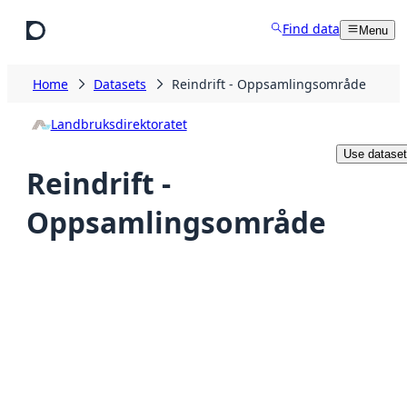
Skip to main content
Find data
Menu
Home
Datasets
Reindrift - Oppsamlingsområde
Landbruksdirektoratet
Use dataset
Reindrift -
Oppsamlingsområde