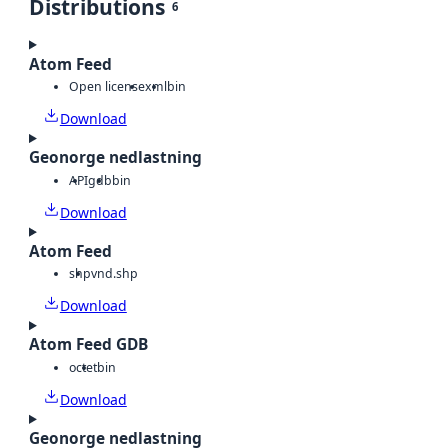
Distributions
6
Atom Feed
Open license
xml
bin
Download
Geonorge nedlastning
API
gdb
bin
Download
Atom Feed
shp
vnd.shp
Download
Atom Feed GDB
octet
bin
Download
Geonorge nedlastning