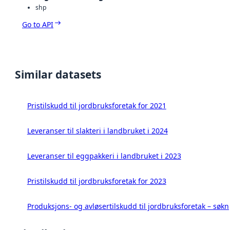
shp
Go to API
Similar datasets
Pristilskudd til jordbruksforetak for 2021
Leveranser til slakteri i landbruket i 2024
Leveranser til eggpakkeri i landbruket i 2023
Pristilskudd til jordbruksforetak for 2023
Produksjons- og avløsertilskudd til jordbruksforetak – søk