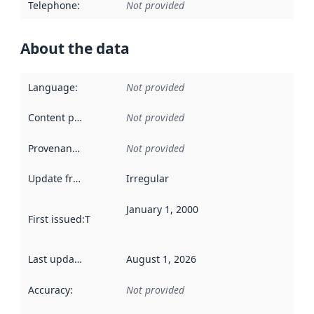
Telephone
:
Not provided
About the data
Language
:
Not provided
Content providers
:
Not provided
Provenance
:
Not provided
Update frequency
:
Irregular
January 1, 2000
First issued
:
This date indicates when the data in this datas
Last updated
:
August 1, 2026
Accuracy
:
Not provided