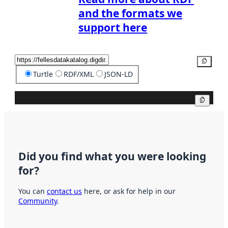
and the formats we
support here
Copy
Turtle
RDF/XML
JSON-LD
Copy
Did you find what you were looking
for?
You can
contact us
here, or ask for help in our
Community
.