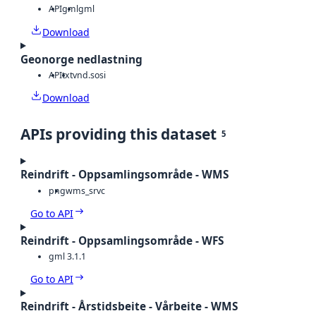
API
gml
gml
Download
Geonorge nedlastning
API
txt
vnd.sosi
Download
APIs providing this dataset
5
Reindrift - Oppsamlingsområde - WMS
png
wms_srvc
Go to API
Reindrift - Oppsamlingsområde - WFS
gml 3.1.1
Go to API
Reindrift - Årstidsbeite - Vårbeite - WMS