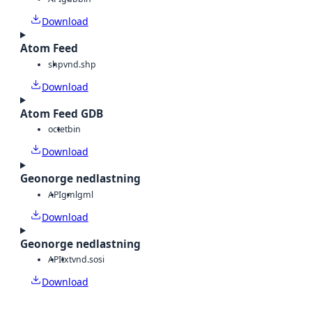
Download
Atom Feed
shp
vnd.shp
Download
Atom Feed GDB
octet
bin
Download
Geonorge nedlastning
API
gml
gml
Download
Geonorge nedlastning
API
txt
vnd.sosi
Download