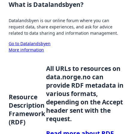
What is Datalandsbyen?
Datalandsbyen is our online forum where you can
request data, share experiences, and ask for advice
related to data sharing and information management.
Go to Datalandsbyen
More information
All URLs to resources on
data.norge.no can
provide RDF metadata in
various formats,
Resource
depending on the Accept
Description
header sent with the
Framework
request.
(RDF)
Read more about RDF