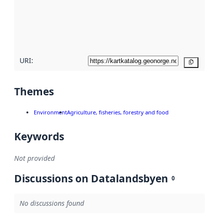
about
metadata
quality
here
URI:
Copy
Themes
Environment
Agriculture, fisheries, forestry and food
Keywords
Not provided
Discussions on Datalandsbyen
0
No discussions found