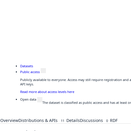
Datasets
Public access
Publicly available to everyone. Access may still require registration and
API keys.
Read more about access levels here
Open data
The dataset is classified as public access and has at least
Overview
Distributions & APIs
Details
Discussions
RDF
11
0