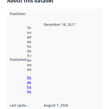
About this dataset
Publisher
:
December 18, 2017
This date
indicates
when the
dataset was
harvested by
data.norge.no.
It may have
Published
:
been available
earlier
elsewhere.
Read more
about
harvesting
here
Last updated
:
August 7, 2026