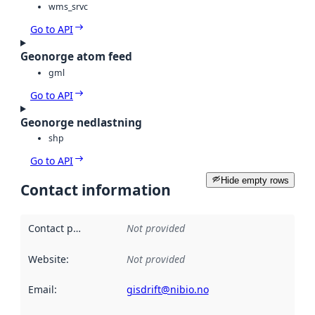
wms_srvc
Go to API
Geonorge atom feed
gml
Go to API
Geonorge nedlastning
shp
Go to API
Hide empty rows
Contact information
Contact point
:
Not provided
Website
:
Not provided
Email
:
gisdrift@nibio.no