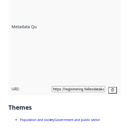
of how
well the
datasets
are
described
Metadata Quality
:
using
metadata.
Read
more
about
metadata
quality
here
URI:
Copy
Themes
Population and society
Government and public sector