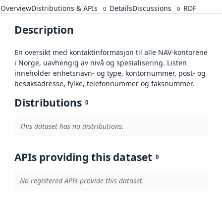
Overview
Distributions & APIs
Details
Discussions
RDF
0
0
Description
En oversikt med kontaktinformasjon til alle NAV-kontorene
i Norge, uavhengig av nivå og spesialisering. Listen
inneholder enhetsnavn- og type, kontornummer, post- og
besøksadresse, fylke, telefonnummer og faksnummer.
Distributions
0
This dataset has no distributions.
APIs providing this dataset
0
No registered APIs provide this dataset.