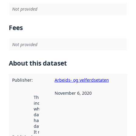
Not provided
Fees
Not provided
About this dataset
Publisher
:
Arbeids- og velferdsetaten
November 6, 2020
This date
indicates
when the
dataset was
harvested by
data.norge.no.
It may have