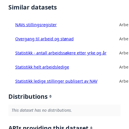
Similar datasets
NAVs stillingsregister
Arbe
Overgang til arbeid og stønad
Arbe
Statistikk - antall arbeidssøkere etter yrke og år
Arbe
Statistikk helt arbeidsledige
Arbe
Statistikk ledige stillinger publisert av NAV
Arbe
Distributions
0
This dataset has no distributions.
APIs providing this dataset
0