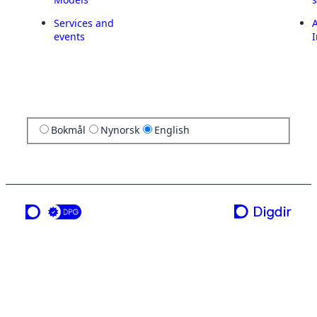
Services and
A
events
I
Bokmål
Nynorsk
English
a service from