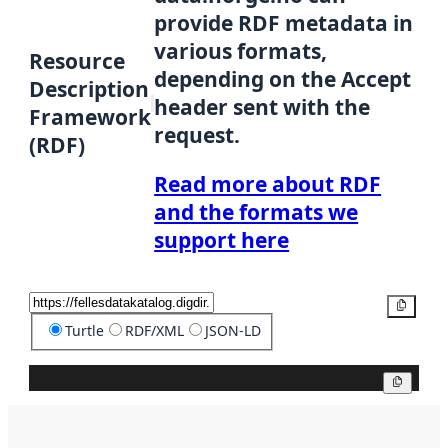
provide RDF metadata in
various formats,
Resource
depending on the Accept
Description
header sent with the
Framework
request.
(RDF)
Read more about RDF
and the formats we
support here
Copy
Turtle
RDF/XML
JSON-LD
Copy