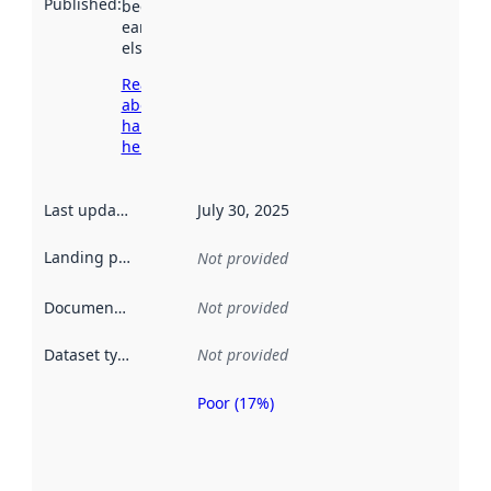
Published
:
been available
earlier
elsewhere.
Read more
about
harvesting
here
Last updated
:
July 30, 2025
Landing page
:
Not provided
Documentation
:
Not provided
Dataset type
:
Not provided
Poor (17%)
Metadata
quality is
an
indicator