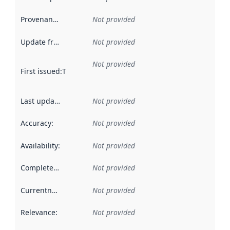
Provenance
:
Not provided
Update frequency
:
Not provided
Not provided
First issued
:
This date indicates when the data in this datas
Last updated
:
Not provided
Accuracy
:
Not provided
Availability
:
Not provided
Completeness
:
Not provided
Currentness
:
Not provided
Relevance
:
Not provided