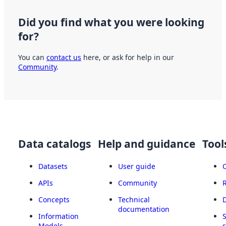
Did you find what you were looking
for?
You can
contact us
here, or ask for help in our
Community
.
Data catalogs
Help and guidance
Tool
Datasets
User guide
APIs
Community
Concepts
Technical
documentation
Information
Models