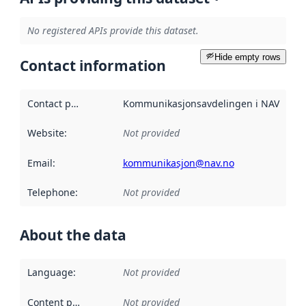
No registered APIs provide this dataset.
Hide empty rows
Contact information
Contact point
:
Kommunikasjonsavdelingen i NAV
Website
:
Not provided
Email
:
kommunikasjon@nav.no
Telephone
:
Not provided
About the data
Language
:
Not provided
Content providers
:
Not provided