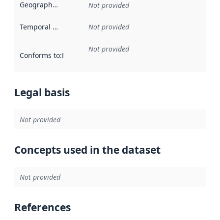
Geographical scope
:
Not provided
Temporal scope
:
Not provided
Not provided
Conforms to
:
Reference to an implementation rule or other spe
Legal basis
Not provided
Concepts used in the dataset
Not provided
References