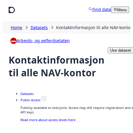
Skip to main content
Find data
Menu
Home
Datasets
Kontaktinformasjon til alle NAV-kontor
Arbeids- og velferdsetaten
Use dataset
Kontaktinformasjon
til alle NAV-kontor
Datasets
Public access
Publicly available to everyone. Access may still require registration and
API keys.
Read more about access levels here