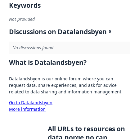
Keywords
Not provided
Discussions on Datalandsbyen
0
No discussions found
What is Datalandsbyen?
Datalandsbyen is our online forum where you can
request data, share experiences, and ask for advice
related to data sharing and information management.
Go to Datalandsbyen
More information
All URLs to resources on
data.norge.no can