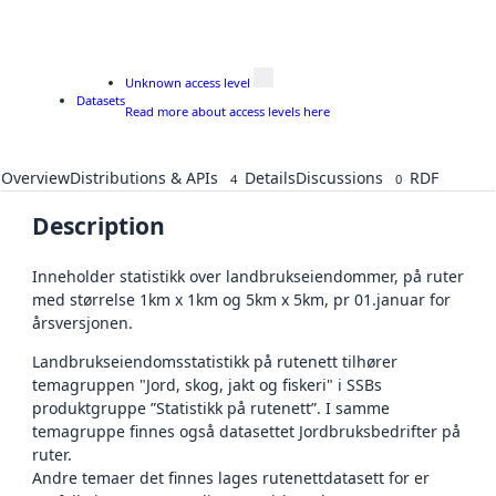
Unknown access level
Datasets
Read more about access levels here
Overview
Distributions & APIs
Details
Discussions
RDF
4
0
Description
Inneholder statistikk over landbrukseiendommer, på ruter
med størrelse 1km x 1km og 5km x 5km, pr 01.januar for
årsversjonen.
Landbrukseiendomsstatistikk på rutenett tilhører
temagruppen "Jord, skog, jakt og fiskeri" i SSBs
produktgruppe ”Statistikk på rutenett”. I samme
temagruppe finnes også datasettet Jordbruksbedrifter på
ruter.
Andre temaer det finnes lages rutenettdatasett for er