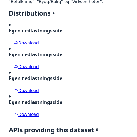
"Befolkning", "Bygg/Bolig" og "Virksomheter".
Distributions
4
Egen nedlastningsside
Download
Egen nedlastningsside
Download
Egen nedlastningsside
Download
Egen nedlastningsside
Download
APIs providing this dataset
0