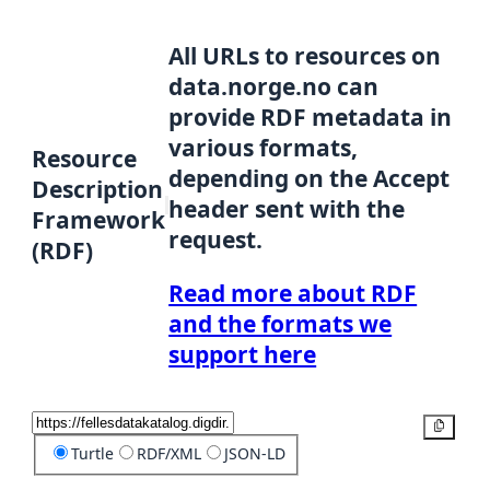
All URLs to resources on
data.norge.no can
provide RDF metadata in
various formats,
Resource
depending on the Accept
Description
header sent with the
Framework
request.
(RDF)
Read more about RDF
and the formats we
support here
Copy
Turtle
RDF/XML
JSON-LD