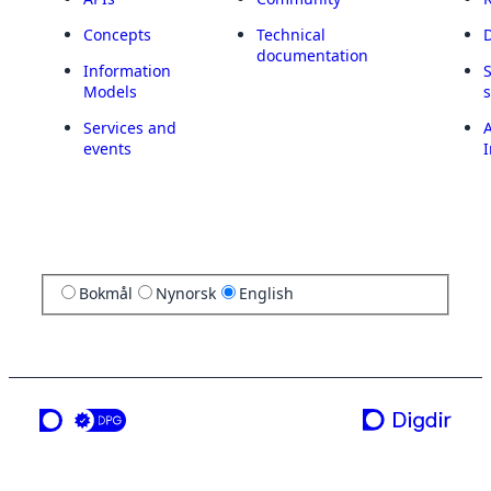
Concepts
Technical
documentation
Information
Models
Services and
A
events
I
Bokmål
Nynorsk
English
a service from