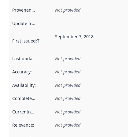
Provenance
:
Not provided
Update frequency
:
September 7, 2018
First issued
:
This date indicates when the data in this datas
Last updated
:
Not provided
Accuracy
:
Not provided
Availability
:
Not provided
Completeness
:
Not provided
Currentness
:
Not provided
Relevance
:
Not provided