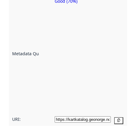
Good (70%)
Metadata
quality is
an
indicator
of how
well the
datasets
are
described
Metadata Quality
:
using
metadata.
Read
more
about
metadata
quality
here
URI:
Copy