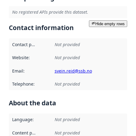
No registered APIs provide this dataset.
Hide empty rows
Contact information
Contact point
:
Not provided
Website
:
Not provided
Email
:
svein.reid@ssb.no
Telephone
:
Not provided
About the data
Language
:
Not provided
Content providers
:
Not provided