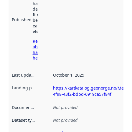
harvested by
data.norge.no.
It may have
Published
:
been available
earlier
elsewhere.
Read more
about
harvesting
here
Last updated
:
October 1, 2025
Landing page
:
https://kartkatalog.geonorge.no/Metad
4f98-43f2-bdbd-6919ca57f84f
Documentation
:
Not provided
Dataset type
:
Not provided