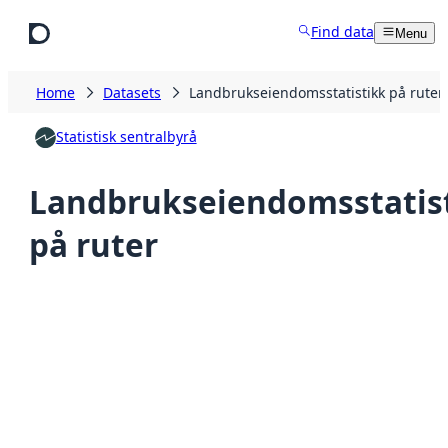
Skip to main content
Find data
Menu
Home
Datasets
Landbrukseiendomsstatistikk på ruter
Statistisk sentralbyrå
Landbrukseiendomsstatis
på ruter