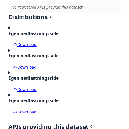
No registered APIs provide this dataset.
Distributions
4
Egen nedlastningsside
Download
Egen nedlastningsside
Download
Egen nedlastningsside
Download
Egen nedlastningsside
Download
APIs providing this dataset
0