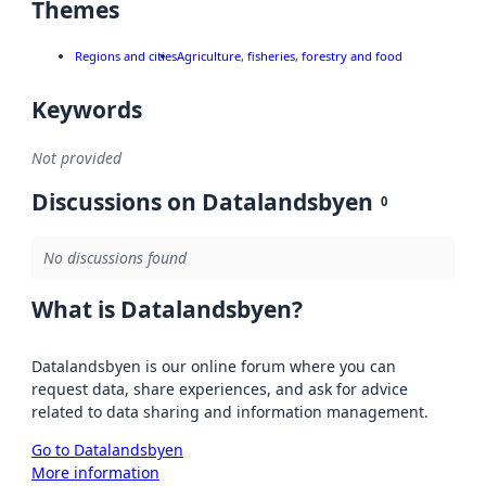
Themes
Regions and cities
Agriculture, fisheries, forestry and food
Keywords
Not provided
Discussions on Datalandsbyen
0
No discussions found
What is Datalandsbyen?
Datalandsbyen is our online forum where you can
request data, share experiences, and ask for advice
related to data sharing and information management.
Go to Datalandsbyen
More information