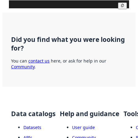
Copy
Did you find what you were looking
for?
You can
contact us
here, or ask for help in our
Community
.
Data catalogs
Help and guidance
Tool
Datasets
User guide
APIs
Community