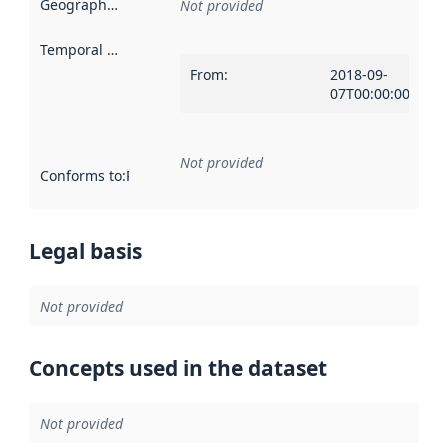
Geographical scope
:
Not provided
Temporal scope
:
From
:
2018-09-
07T00:00:00Z
Not provided
Conforms to
:
Reference to an implementation rule or other spe
Legal basis
Not provided
Concepts used in the dataset
Not provided