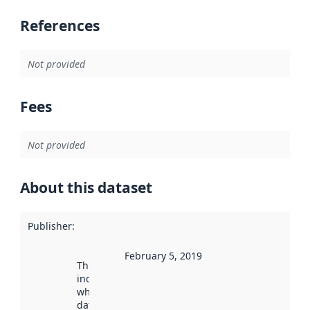
References
Not provided
Fees
Not provided
About this dataset
Publisher
:
February 5, 2019
This date
indicates
when the
dataset was