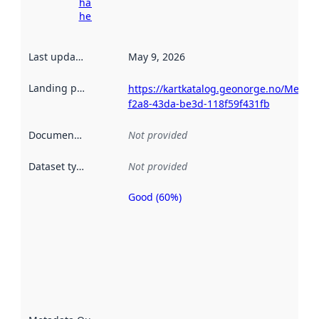
harvesting
here
Last updated
:
May 9, 2026
Landing page
:
https://kartkatalog.geonorge.no/Metad
f2a8-43da-be3d-118f59f431fb
Documentation
:
Not provided
Dataset type
:
Not provided
Good (60%)
Metadata
quality is
an
indicator
of how
well the
datasets
are
described