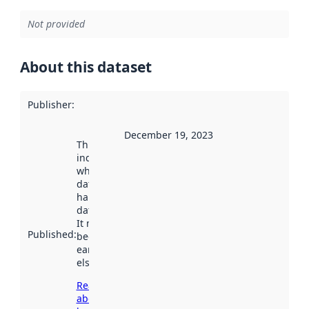
Not provided
About this dataset
Publisher
:
December 19, 2023
This date
indicates
when the
dataset was
harvested by
data.norge.no.
It may have
Published
:
been available
earlier
elsewhere.
Read more
about