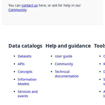
You can
contact us
here, or ask for help in our
Community
.
Data catalogs
Help and guidance
Tool
Datasets
User guide
APIs
Community
Concepts
Technical
documentation
Information
Models
Services and
A
events
I