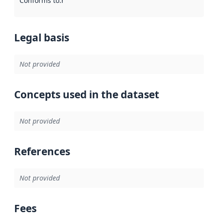
Conforms to
:
Reference to an implementation rule or other spe
Legal basis
Not provided
Concepts used in the dataset
Not provided
References
Not provided
Fees