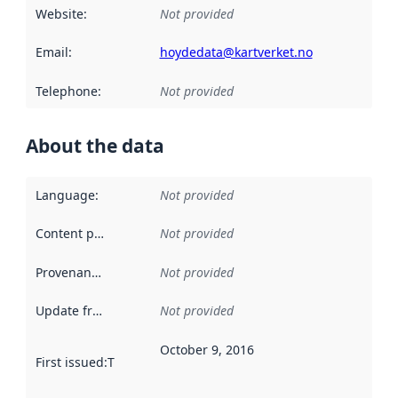
Website
:
Not provided
Email
:
hoydedata@kartverket.no
Telephone
:
Not provided
About the data
Language
:
Not provided
Content providers
:
Not provided
Provenance
:
Not provided
Update frequency
:
Not provided
October 9, 2016
First issued
:
This date indicates when the data in this datas