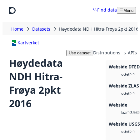
Skip to main content
Find data
Menu
Home
Datasets
Høydedata NDH Hitra-Frøya 2pkt 2016
Kartverket
Distributions
APIs
Use dataset
5
Høydedata
Webside DTED
NDH Hitra-
bin
octet
Webside ZLAS
Frøya 2pkt
bin
octet
2016
Webside
vnd.lasz
laz
Webside USG
bin
octet