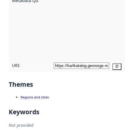
Metadata Quality
:
using
metadata.
Read
more
about
metadata
quality
here
URI:
Copy
Themes
Regions and cities
Keywords
Not provided