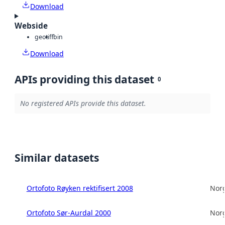
Download
Webside
geotiff
bin
Download
APIs providing this dataset
0
No registered APIs provide this dataset.
Similar datasets
Ortofoto Røyken rektifisert 2008
Norg
Ortofoto Sør-Aurdal 2000
Norg