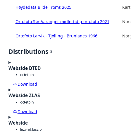
Høydedata Bilde Troms 2025
Kart
Ortofoto Sør-Varanger midlertidig ortofoto 2021
Norg
Ortofoto Larvik - Tjølling - Brunlanes 1966
Norg
Distributions
5
Webside DTED
octet
bin
Download
Webside ZLAS
octet
bin
Download
Webside
laz
vnd.laszip