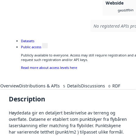
Webside
bin
geotiff
No registered APIs pro
Datasets
Public access
Publicly available to everyone. Access may still require registration and
request such registration and/or API keys.
Read more about access levels here
Overview
Distributions & APIs
Details
Discussions
RDF
5
0
Description
Høydedata gir en detaljert beskrivelse av terreng og
overflate. Dataene er etablert som punktskyer fra flybåren
laserskanning eller matching fra flybilder. Punktskyene
har varierende tetthet (punkt/m2 ) tilpasset ulike formål.