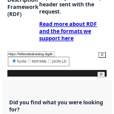
header sent with the
Framework
request.
(RDF)
Read more about RDF
and the formats we
support here
Copy
Turtle
RDF/XML
JSON-LD
Copy
Did you find what you were looking
for?