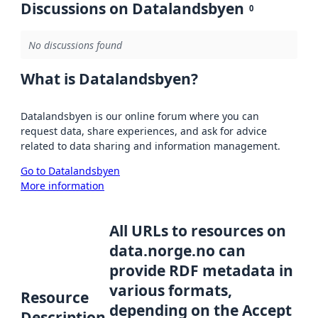
Discussions on Datalandsbyen
0
No discussions found
What is Datalandsbyen?
Datalandsbyen is our online forum where you can
request data, share experiences, and ask for advice
related to data sharing and information management.
Go to Datalandsbyen
More information
All URLs to resources on
data.norge.no can
provide RDF metadata in
various formats,
Resource
depending on the Accept
Description