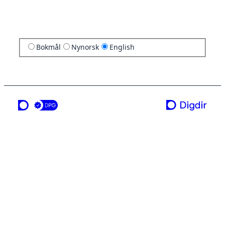
Bokmål
Nynorsk
English
a service from