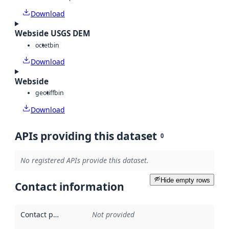
Download
Webside USGS DEM
octet
bin
Download
Webside
geotiff
bin
Download
APIs providing this dataset
0
No registered APIs provide this dataset.
Hide empty rows
Contact information
Contact point
:
Not provided