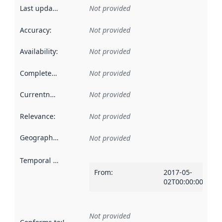
Last updated
:
Not provided
Accuracy
:
Not provided
Availability
:
Not provided
Completeness
:
Not provided
Currentness
:
Not provided
Relevance
:
Not provided
Geographical scope
:
Not provided
Temporal scope
:
From
:
2017-05-
02T00:00:00Z
Not provided