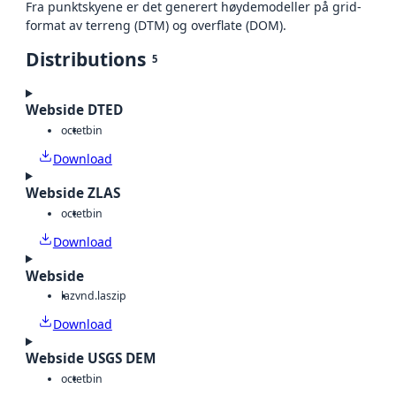
Fra punktskyene er det generert høydemodeller på grid-
format av terreng (DTM) og overflate (DOM).
Distributions
5
Webside DTED
octet
bin
Download
Webside ZLAS
octet
bin
Download
Webside
laz
vnd.laszip
Download
Webside USGS DEM
octet
bin