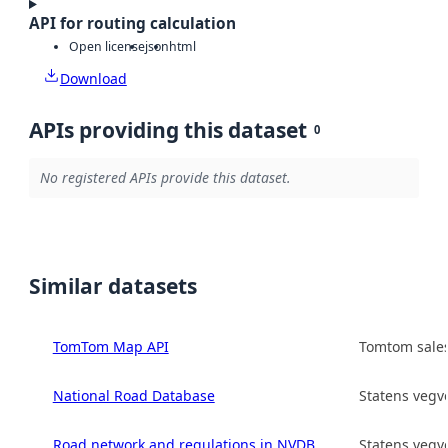
API for routing calculation
Open license
json
html
Download
APIs providing this dataset
0
No registered APIs provide this dataset.
Similar datasets
TomTom Map API
Tomtom sales
National Road Database
Statens vegv
Road network and regulations in NVDB
Statens vegv