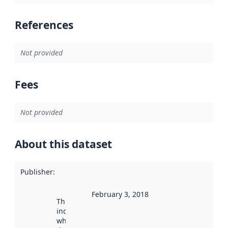
References
Not provided
Fees
Not provided
About this dataset
Publisher
:
February 3, 2018
This date
indicates
when the