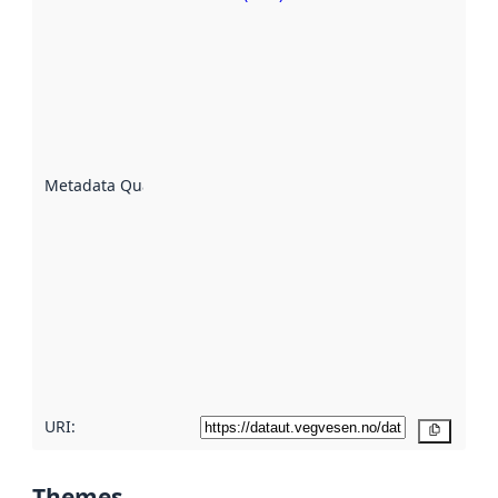
Metadata
quality is
an
indicator
of how
well the
datasets
are
described
Metadata Quality
:
using
metadata.
Read
more
about
metadata
quality
here
URI:
Copy
Themes