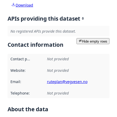
Download
APIs providing this dataset
0
No registered APIs provide this dataset.
Hide empty rows
Contact information
Contact point
:
Not provided
Website
:
Not provided
Email
:
ruteplan@vegvesen.no
Telephone
:
Not provided
About the data