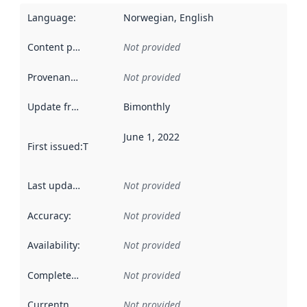
Language
:
Norwegian, English
Content providers
:
Not provided
Provenance
:
Not provided
Update frequency
:
Bimonthly
June 1, 2022
First issued
:
This date indicates when the data in this datas
Last updated
:
Not provided
Accuracy
:
Not provided
Availability
:
Not provided
Completeness
:
Not provided
Currentness
:
Not provided