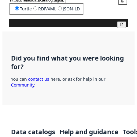
Copy
Turtle
RDF/XML
JSON-LD
Copy
Did you find what you were looking
for?
You can
contact us
here, or ask for help in our
Community
.
Data catalogs
Help and guidance
Tool