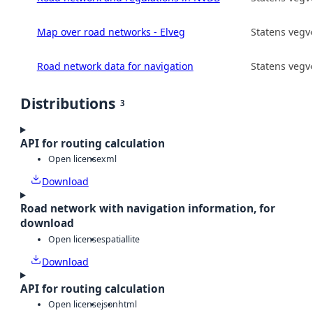
Map over road networks - Elveg
Statens vegv
Road network data for navigation
Statens vegv
Distributions
3
API for routing calculation
Open license
xml
Download
Road network with navigation information, for
download
Open license
spatiallite
Download
API for routing calculation
Open license
json
html