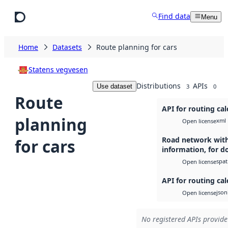
Skip to main content
Find data
Menu
Home
Datasets
Route planning for cars
Statens vegvesen
Distributions
APIs
Use dataset
3
0
Route
API for routing cal
planning
xml
Open license
Road network with
for cars
information, for 
spati
Open license
API for routing cal
json
Open license
No registered APIs provide 