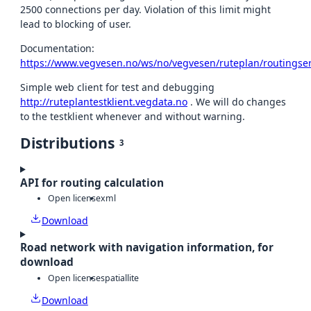
2500 connections per day. Violation of this limit might
lead to blocking of user.
Documentation:
https://www.vegvesen.no/ws/no/vegvesen/ruteplan/routingser
Simple web client for test and debugging
http://ruteplantestklient.vegdata.no
. We will do changes
to the testklient whenever and without warning.
Distributions
3
API for routing calculation
Open license
xml
Download
Road network with navigation information, for
download
Open license
spatiallite
Download