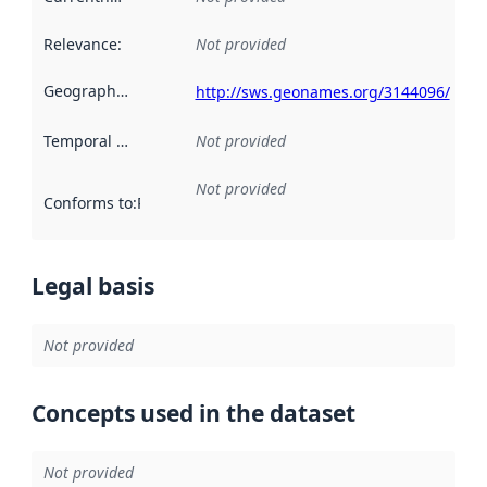
Relevance
:
Not provided
Geographical scope
:
http://sws.geonames.org/3144096/
Temporal scope
:
Not provided
Not provided
Conforms to
:
Reference to an implementation rule or other spe
Legal basis
Not provided
Concepts used in the dataset
Not provided