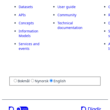
Datasets
User guide
APIs
Community
Concepts
Technical
documentation
Information
Models
Services and
A
events
I
Bokmål
Nynorsk
English
a service from