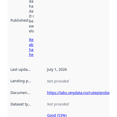
dataset was
harvested by
data.norge.no.
It may have
Published
:
been available
earlier
elsewhere.
Read more
about
harvesting
here
Last updated
:
July 1, 2026
Landing page
:
Not provided
Documentation
:
https://labs.vegdata.no/ruteplandoc/
Dataset type
:
Not provided
Good (53%)