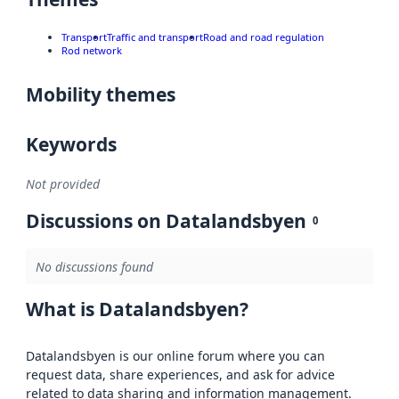
Transport
Traffic and transport
Road and road regulation
Rod network
Mobility themes
Keywords
Not provided
Discussions on Datalandsbyen
0
No discussions found
What is Datalandsbyen?
Datalandsbyen is our online forum where you can
request data, share experiences, and ask for advice
related to data sharing and information management.