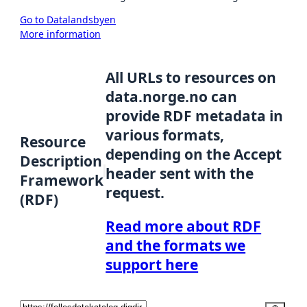
Go to Datalandsbyen
More information
All URLs to resources on
data.norge.no can
provide RDF metadata in
various formats,
Resource
depending on the Accept
Description
header sent with the
Framework
request.
(RDF)
Read more about RDF
and the formats we
support here