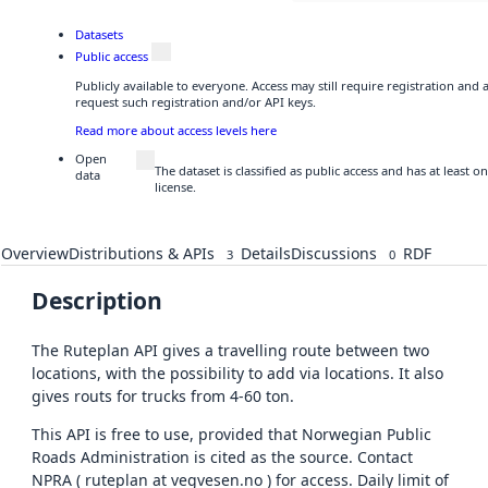
Datasets
Public access
Publicly available to everyone. Access may still require registration and
request such registration and/or API keys.
Read more about access levels here
Open
The dataset is classified as public access and has at least
data
license.
Overview
Distributions & APIs
Details
Discussions
RDF
3
0
Description
The Ruteplan API gives a travelling route between two
locations, with the possibility to add via locations. It also
gives routs for trucks from 4-60 ton.
This API is free to use, provided that Norwegian Public
Roads Administration is cited as the source. Contact
NPRA ( ruteplan at vegvesen.no ) for access. Daily limit of