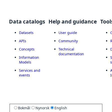
Data catalogs
Help and guidance
Tool
Datasets
User guide
APIs
Community
Concepts
Technical
documentation
Information
Models
Services and
A
events
I
Bokmål
Nynorsk
English