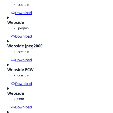
octet
bin
Download
Webside
jpeg
bin
Download
Webside Jpeg2000
octet
bin
Download
Webside ECW
octet
bin
Download
Webside
tiff
tif
Download