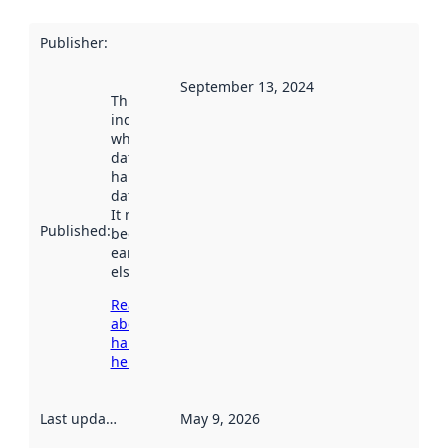
Publisher
:
September 13, 2024
This date
indicates
when the
dataset was
harvested by
data.norge.no.
It may have
Published
:
been available
earlier
elsewhere.
Read more
about
harvesting
here
Last updated
:
May 9, 2026