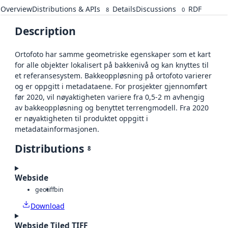
Overview
Distributions & APIs
Details
Discussions
RDF
8
0
Description
Ortofoto har samme geometriske egenskaper som et kart
for alle objekter lokalisert på bakkenivå og kan knyttes til
et referansesystem. Bakkeoppløsning på ortofoto varierer
og er oppgitt i metadataene. For prosjekter gjennomført
før 2020, vil nøyaktigheten variere fra 0,5-2 m avhengig
av bakkeoppløsning og benyttet terrengmodell. Fra 2020
er nøyaktigheten til produktet oppgitt i
metadatainformasjonen.
Distributions
8
Webside
geotiff
bin
Download
Webside Tiled TIFF