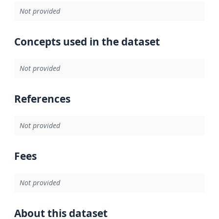
Not provided
Concepts used in the dataset
Not provided
References
Not provided
Fees
Not provided
About this dataset