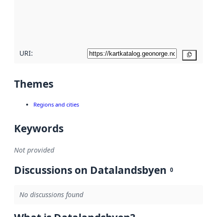
metadata
quality
here
URI:
Copy
Themes
Regions and cities
Keywords
Not provided
Discussions on Datalandsbyen
0
No discussions found