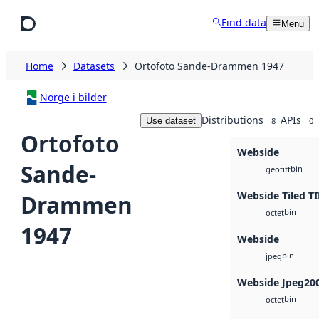
Skip to main content
Find data
Menu
Home
Datasets
Ortofoto Sande-Drammen 1947
Norge i bilder
Distributions
APIs
Use dataset
8
0
Ortofoto
Webside
Sande-
bin
geotiff
Webside Tiled TI
Drammen
bin
octet
1947
Webside
bin
jpeg
Webside Jpeg20
bin
octet