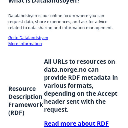
What is Datalandsbyen?
Datalandsbyen is our online forum where you can
request data, share experiences, and ask for advice
related to data sharing and information management.
Go to Datalandsbyen
More information
All URLs to resources on
data.norge.no can
provide RDF metadata in
various formats,
Resource
depending on the Accept
Description
header sent with the
Framework
request.
(RDF)
Read more about RDF