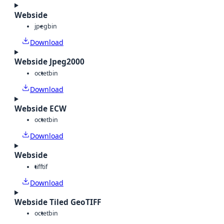
Webside
jpeg
bin
Download
Webside Jpeg2000
octet
bin
Download
Webside ECW
octet
bin
Download
Webside
tiff
tif
Download
Webside Tiled GeoTIFF
octet
bin