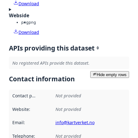
Download
Webside
png
png
Download
APIs providing this dataset
0
No registered APIs provide this dataset.
Hide empty rows
Contact information
Contact point
:
Not provided
Website
:
Not provided
Email
:
info@kartverket.no
Telephone
:
Not provided