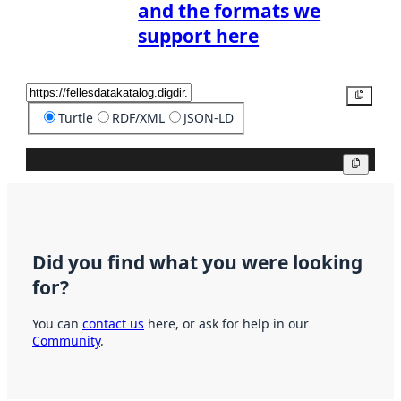
and the formats we
support here
Copy
Turtle
RDF/XML
JSON-LD
Copy
Did you find what you were looking
for?
You can
contact us
here, or ask for help in our
Community
.