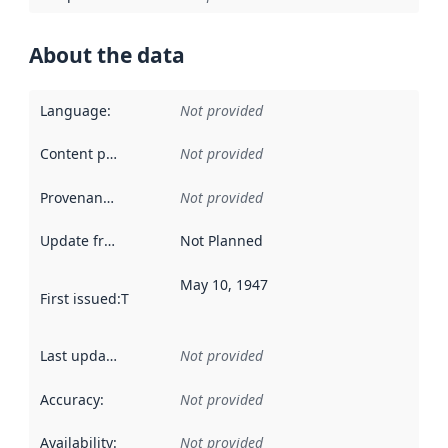
About the data
Language
:
Not provided
Content providers
:
Not provided
Provenance
:
Not provided
Update frequency
:
Not Planned
May 10, 1947
First issued
:
This date indicates when the data in this datas
Last updated
:
Not provided
Accuracy
:
Not provided
Availability
:
Not provided