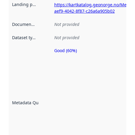
Landing page
:
https://kartkatalog.geonorge.no/Metad
aef9-4042-8f87-c26a6a905b02
Documentation
:
Not provided
Dataset type
:
Not provided
Good (60%)
Metadata
quality is
an
indicator
of how
well the
datasets
are
described
Metadata Quality
:
using
metadata.
Read
more
about