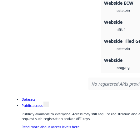
Webside ECW
bin
octet
Webside
tif
tiff
Webside Tiled G
bin
octet
Webside
png
png
No registered APIs provi
Datasets
Public access
Publicly available to everyone. Access may still require registration and
request such registration and/or API keys.
Read more about access levels here