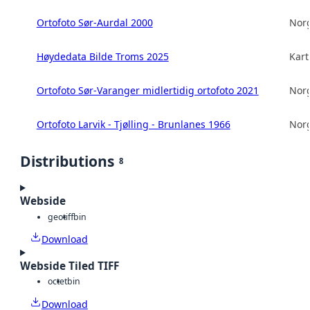
Ortofoto Sør-Aurdal 2000
Norg
Høydedata Bilde Troms 2025
Kart
Ortofoto Sør-Varanger midlertidig ortofoto 2021
Norg
Ortofoto Larvik - Tjølling - Brunlanes 1966
Norg
Distributions
8
Webside
geotiff
bin
Download
Webside Tiled TIFF
octet
bin
Download