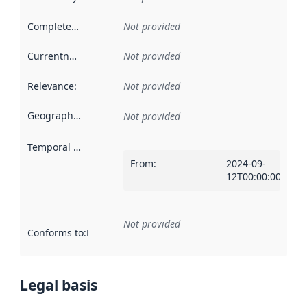
Completeness
:
Not provided
Currentness
:
Not provided
Relevance
:
Not provided
Geographical scope
:
Not provided
Temporal scope
:
From
:
2024-09-
12T00:00:00Z
Not provided
Conforms to
:
Reference to an implementation rule or other spe
Legal basis