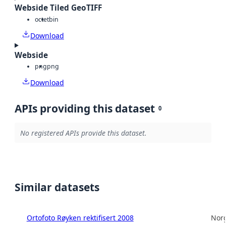
Webside Tiled GeoTIFF
octet
bin
Download
Webside
png
png
Download
APIs providing this dataset
0
No registered APIs provide this dataset.
Similar datasets
Ortofoto Røyken rektifisert 2008
Norg