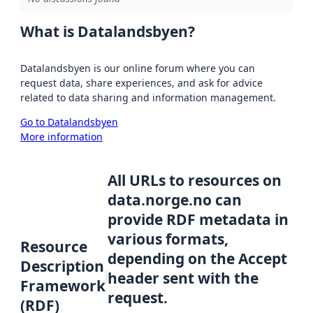
What is Datalandsbyen?
Datalandsbyen is our online forum where you can
request data, share experiences, and ask for advice
related to data sharing and information management.
Go to Datalandsbyen
More information
All URLs to resources on
data.norge.no can
provide RDF metadata in
various formats,
Resource
depending on the Accept
Description
header sent with the
Framework
request.
(RDF)