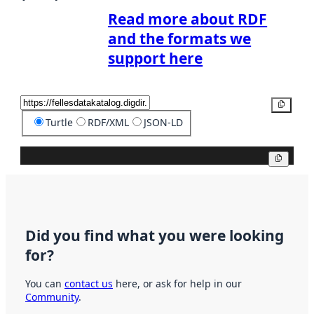
Read more about RDF
and the formats we
support here
Copy
Turtle
RDF/XML
JSON-LD
Copy
Did you find what you were looking
for?
You can
contact us
here, or ask for help in our
Community
.