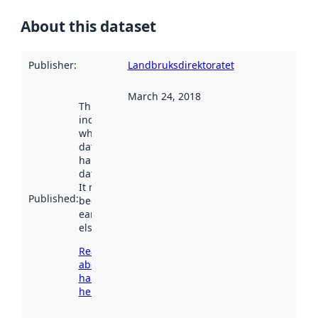
About this dataset
Publisher
:
Landbruksdirektoratet
March 24, 2018
This date
indicates
when the
dataset was
harvested by
data.norge.no.
It may have
Published
:
been available
earlier
elsewhere.
Read more
about
harvesting
here