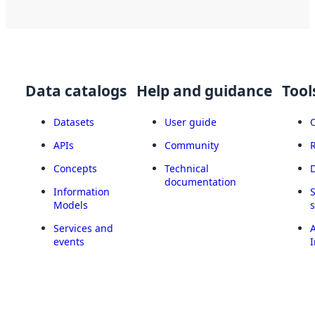
Data catalogs
Help and guidance
Tool
Datasets
User guide
APIs
Community
Concepts
Technical
documentation
Information
Models
Services and
A
events
I