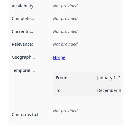
Availability
:
Not provided
Completeness
:
Not provided
Currentness
:
Not provided
Relevance
:
Not provided
Geographical scope
:
Norge
Temporal scope
:
From
:
January 1, 2017
To
:
December 31, 20
Not provided
Conforms to
:
Reference to an implementation rule or other spe