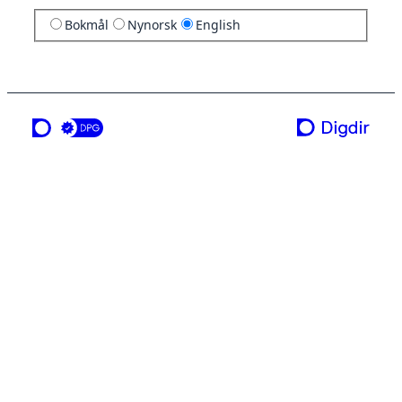
Bokmål
Nynorsk
English
a service from