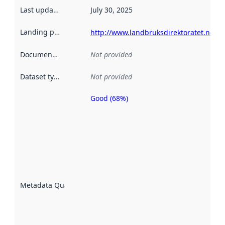
Last updated
:
July 30, 2025
Landing page
:
http://www.landbruksdirektoratet.no/
Documentation
:
Not provided
Dataset type
:
Not provided
Good (68%)
Metadata
quality is
an
indicator
of how
well the
datasets
are
described
Metadata Quality
:
using
metadata.
Read