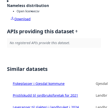
Nameless distribution
Open license
csv
Download
APIs providing this dataset
0
No registered APIs provide this dataset.
Similar datasets
Fiskeplasser i Gjesdal kommune
Gjesda
Pristilskudd til jordbruksforetak for 2021
Landbru
Leveranser til slakteri i landbruket i 2024
Landbru