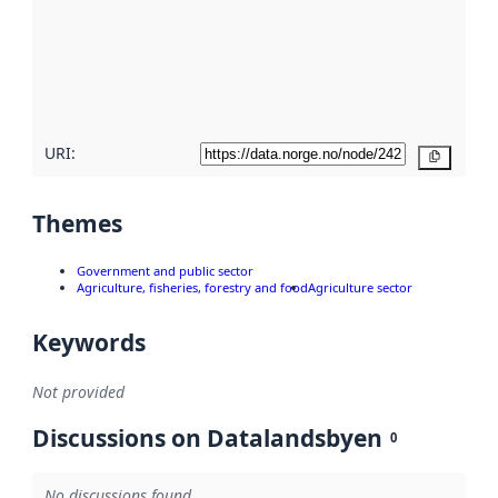
more
about
metadata
quality
here
URI:
Copy
Themes
Government and public sector
Agriculture, fisheries, forestry and food
Agriculture sector
Keywords
Not provided
Discussions on Datalandsbyen
0
No discussions found