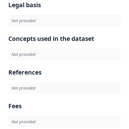
Legal basis
Not provided
Concepts used in the dataset
Not provided
References
Not provided
Fees
Not provided