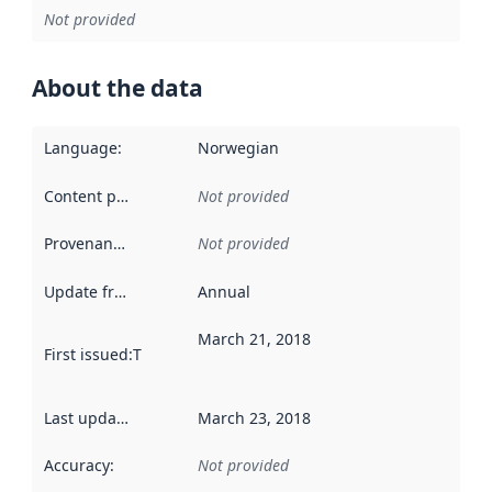
Not provided
About the data
Language
:
Norwegian
Content providers
:
Not provided
Provenance
:
Not provided
Update frequency
:
Annual
March 21, 2018
First issued
:
This date indicates when the data in this datas
Last updated
:
March 23, 2018
Accuracy
:
Not provided