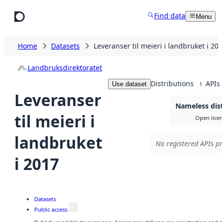
Skip to main content
Find data
Menu
Home
Datasets
Leveranser til meieri i landbruket i 20
Landbruksdirektoratet
Distributions
APIs
Use dataset
1
Leveranser
Nameless dis
til meieri i
Open lice
landbruket
No registered APIs pr
i 2017
Datasets
Public access