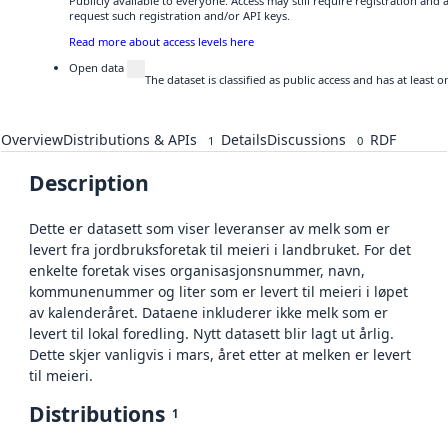
Publicly available to everyone. Access may still require registration and
request such registration and/or API keys.
Read more about access levels here
Open data
The dataset is classified as public access and has at least
Overview
Distributions & APIs
Details
Discussions
RDF
1
0
Description
Dette er datasett som viser leveranser av melk som er
levert fra jordbruksforetak til meieri i landbruket. For det
enkelte foretak vises organisasjonsnummer, navn,
kommunenummer og liter som er levert til meieri i løpet
av kalenderåret. Dataene inkluderer ikke melk som er
levert til lokal foredling. Nytt datasett blir lagt ut årlig.
Dette skjer vanligvis i mars, året etter at melken er levert
til meieri.
Distributions
1