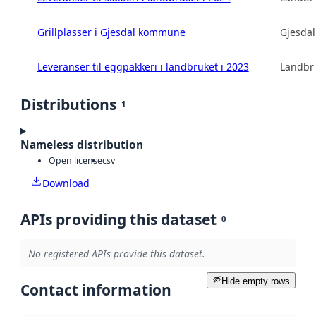
Grillplasser i Gjesdal kommune
Gjesda
Leveranser til eggpakkeri i landbruket i 2023
Landbru
Distributions
1
Nameless distribution
Open license
csv
Download
APIs providing this dataset
0
No registered APIs provide this dataset.
Hide empty rows
Contact information