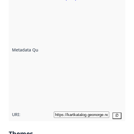
Metadata
quality is
an
indicator
of how
well the
datasets
are
described
Metadata Quality
:
using
metadata.
Read
more
about
metadata
quality
here
URI:
Copy
Themes