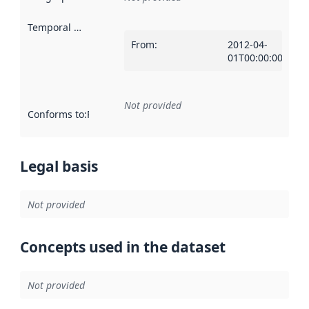
Temporal scope
:
From
:
2012-04-
01T00:00:00Z
Not provided
Conforms to
:
Reference to an implementation rule or other spe
Legal basis
Not provided
Concepts used in the dataset
Not provided