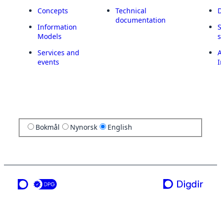
Concepts
Technical
documentation
Information
Models
Services and
A
events
I
Bokmål
Nynorsk
English
a service from