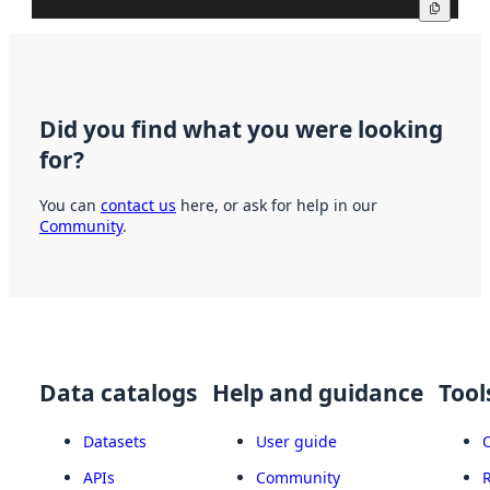
Copy
Did you find what you were looking
for?
You can
contact us
here, or ask for help in our
Community
.
Data catalogs
Help and guidance
Tool
Datasets
User guide
APIs
Community