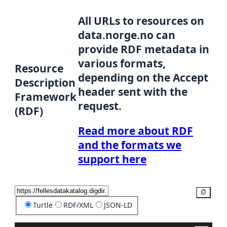
All URLs to resources on
data.norge.no can
provide RDF metadata in
various formats,
Resource
depending on the Accept
Description
header sent with the
Framework
request.
(RDF)
Read more about RDF
and the formats we
support here
Copy
Turtle
RDF/XML
JSON-LD