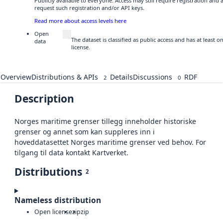
Publicly available to everyone. Access may still require registration and
request such registration and/or API keys.
Read more about access levels here
Open
The dataset is classified as public access and has at least
data
license.
Overview
Distributions & APIs
Details
Discussions
RDF
2
0
Description
Norges maritime grenser tillegg inneholder historiske
grenser og annet som kan suppleres inn i
hoveddatasettet Norges maritime grenser ved behov. For
tilgang til data kontakt Kartverket.
Distributions
2
Nameless distribution
Open license
zip
zip