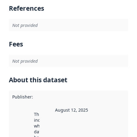
References
Not provided
Fees
Not provided
About this dataset
Publisher
:
August 12, 2025
This date
indicates
when the
dataset was