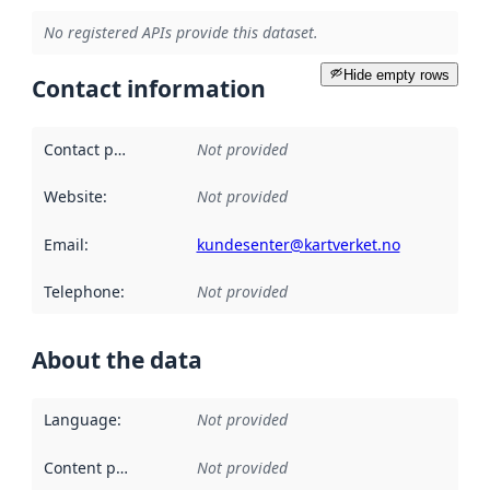
No registered APIs provide this dataset.
Hide empty rows
Contact information
Contact point
:
Not provided
Website
:
Not provided
Email
:
kundesenter@kartverket.no
Telephone
:
Not provided
About the data
Language
:
Not provided
Content providers
:
Not provided