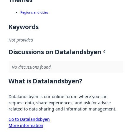
Regions and cities
Keywords
Not provided
Discussions on Datalandsbyen
0
No discussions found
What is Datalandsbyen?
Datalandsbyen is our online forum where you can
request data, share experiences, and ask for advice
related to data sharing and information management.
Go to Datalandsbyen
More information