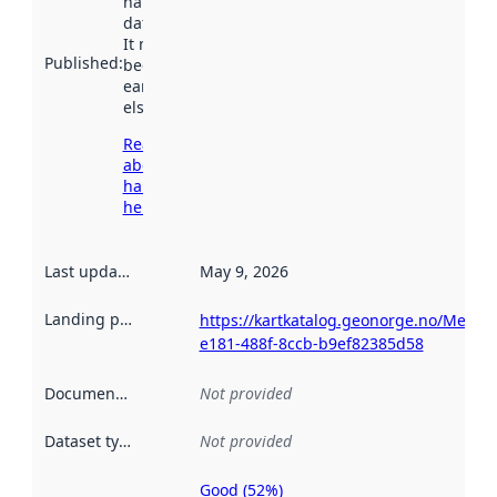
harvested by
data.norge.no.
It may have
Published
:
been available
earlier
elsewhere.
Read more
about
harvesting
here
Last updated
:
May 9, 2026
Landing page
:
https://kartkatalog.geonorge.no/Metad
e181-488f-8ccb-b9ef82385d58
Documentation
:
Not provided
Dataset type
:
Not provided
Good (52%)