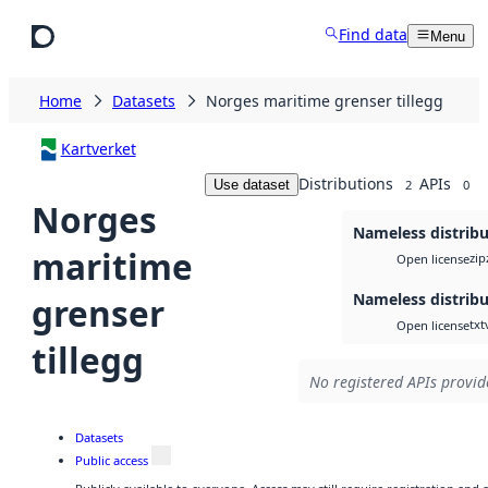
Skip to main content
Find data
Menu
Home
Datasets
Norges maritime grenser tillegg
Kartverket
Distributions
APIs
Use dataset
2
0
Norges
Nameless distribu
maritime
zip
Open license
Nameless distribu
grenser
txt
Open license
tillegg
No registered APIs provide
Datasets
Public access