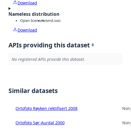
Download
Nameless distribution
Open license
txt
vnd.sosi
Download
APIs providing this dataset
0
No registered APIs provide this dataset.
Similar datasets
Ortofoto Røyken rektifisert 2008
Norg
Ortofoto Sør-Aurdal 2000
Norg