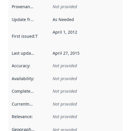
Provenance
:
Not provided
Update frequency
:
As Needed
April 1, 2012
First issued
:
This date indicates when the data in this datas
Last updated
:
April 27, 2015
Accuracy
:
Not provided
Availability
:
Not provided
Completeness
:
Not provided
Currentness
:
Not provided
Relevance
:
Not provided
Geographical scope
:
Not provided