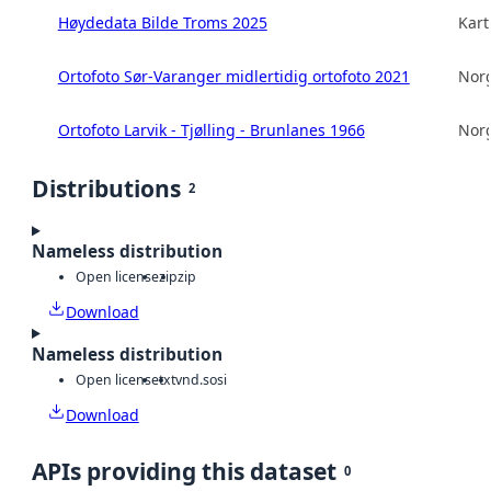
Høydedata Bilde Troms 2025
Kart
Ortofoto Sør-Varanger midlertidig ortofoto 2021
Norg
Ortofoto Larvik - Tjølling - Brunlanes 1966
Norg
Distributions
2
Nameless distribution
Open license
zip
zip
Download
Nameless distribution
Open license
txt
vnd.sosi
Download
APIs providing this dataset
0