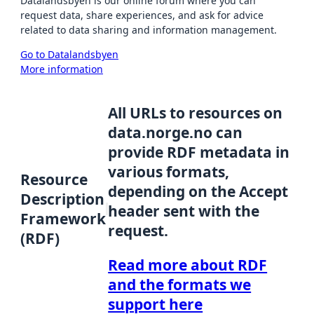
Datalandsbyen is our online forum where you can
request data, share experiences, and ask for advice
related to data sharing and information management.
Go to Datalandsbyen
More information
All URLs to resources on
data.norge.no can
provide RDF metadata in
various formats,
Resource
depending on the Accept
Description
header sent with the
Framework
request.
(RDF)
Read more about RDF
and the formats we
support here