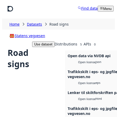
Skip to main content
Find data
Menu
Home
Datasets
Road signs
Statens vegvesen
Distributions
APIs
Use dataset
5
0
Road
Open data via NVDB api
signs
json
Open license
Trafikkskilt i eps- og jpgfil
vegvesen.no
eps
Open license
Lenker til skiltforskriften 
html
Open license
Trafikkskilt i eps- og jpgfil
vegvesen.no