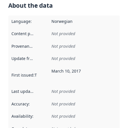
About the data
Language
:
Norwegian
Content providers
:
Not provided
Provenance
:
Not provided
Update frequency
:
Not provided
March 10, 2017
First issued
:
This date indicates when the data in this datas
Last updated
:
Not provided
Accuracy
:
Not provided
Availability
:
Not provided