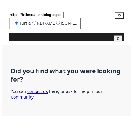
Copy
Turtle
RDF/XML
JSON-LD
Copy
Did you find what you were looking
for?
You can
contact us
here, or ask for help in our
Community
.