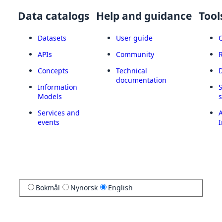
Data catalogs
Help and guidance
Tool
Datasets
User guide
APIs
Community
Concepts
Technical
documentation
Information
Models
Services and
A
events
I
Bokmål
Nynorsk
English