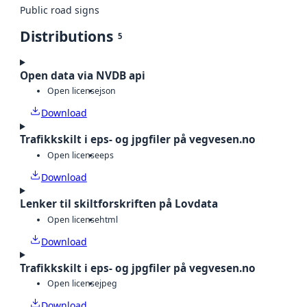
Public road signs
Distributions
5
Open data via NVDB api
Open license
json
Download
Trafikkskilt i eps- og jpgfiler på vegvesen.no
Open license
eps
Download
Lenker til skiltforskriften på Lovdata
Open license
html
Download
Trafikkskilt i eps- og jpgfiler på vegvesen.no
Open license
jpeg
Download