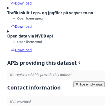
Download
Trafikkskilt i eps- og jpgfiler på vegvesen.no
Open license
jpeg
Download
Open data via NVDB api
Open license
xml
Download
APIs providing this dataset
0
No registered APIs provide this dataset.
Hide empty rows
Contact information
Not provided