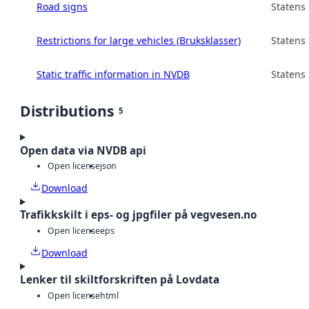
Road signs
Statens
Restrictions for large vehicles (Bruksklasser)
Statens
Static traffic information in NVDB
Statens
Distributions
5
Open data via NVDB api
Open license
json
Download
Trafikkskilt i eps- og jpgfiler på vegvesen.no
Open license
eps
Download
Lenker til skiltforskriften på Lovdata
Open license
html