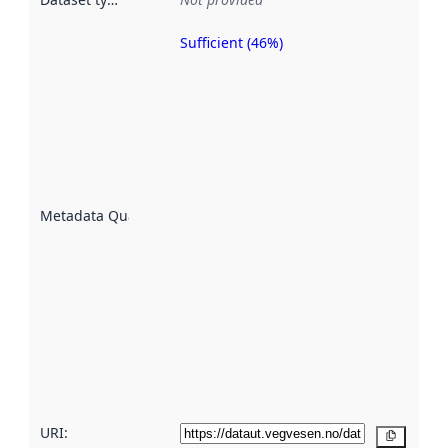
Sufficient (46%)
Metadata
quality is
an
indicator
of how
well the
datasets
are
described
Metadata Quality
:
using
metadata.
Read
more
about
metadata
quality
here
URI:
Copy