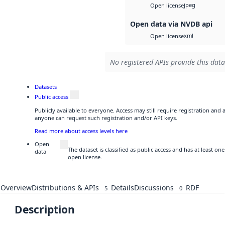
jpeg
Open license
Open data via NVDB api
xml
Open license
No registered APIs provide this data
Datasets
Public access
Publicly available to everyone. Access may still require registration and 
anyone can request such registration and/or API keys.
Read more about access levels here
Open
The dataset is classified as public access and has at least o
data
open license.
Overview
Distributions & APIs
Details
Discussions
RDF
5
0
Description