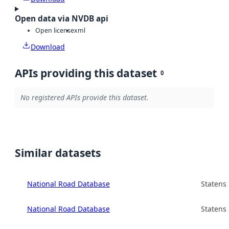
Open data via NVDB api
Open license
xml
Download
APIs providing this dataset
0
No registered APIs provide this dataset.
Similar datasets
National Road Database
Statens
National Road Database
Statens