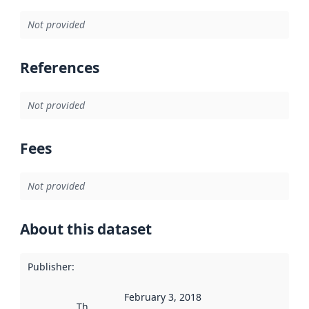
Not provided
References
Not provided
Fees
Not provided
About this dataset
Publisher
:
February 3, 2018
This date