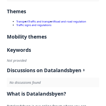
Themes
Transport
Traffic and transport
Road and road regulation
Traffic signs and regulations
Mobility themes
Keywords
Not provided
Discussions on Datalandsbyen
0
No discussions found
What is Datalandsbyen?