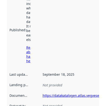
indicates
when the
dataset was
harvested by
data.norge.no.
It may have
Published
:
been available
earlier
elsewhere.
Read more
about
harvesting
here
Last updated
:
September 18, 2025
Landing page
:
Not provided
Documentation
:
https://datakatalogen.atlas.vegvesen.no
Dataset type
:
Not provided