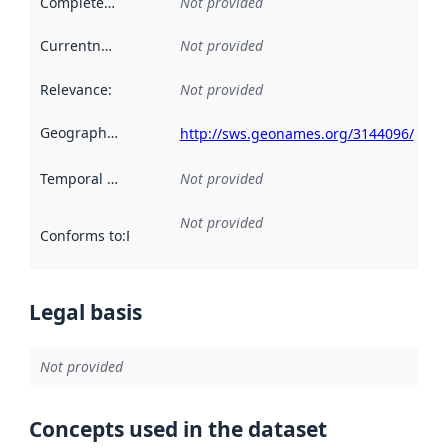
Completeness
:
Not provided
Currentness
:
Not provided
Relevance
:
Not provided
Geographical scope
:
http://sws.geonames.org/3144096/
Temporal scope
:
Not provided
Not provided
Conforms to
:
Reference to an implementation rule or other spe
Legal basis
Not provided
Concepts used in the dataset