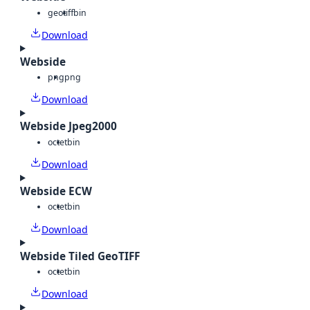
geotiff
bin
Download
Webside
png
png
Download
Webside Jpeg2000
octet
bin
Download
Webside ECW
octet
bin
Download
Webside Tiled GeoTIFF
octet
bin
Download