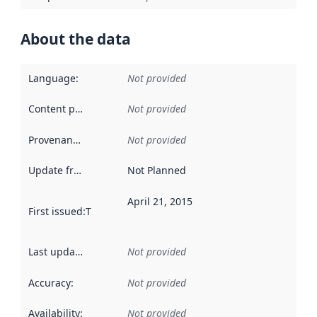
About the data
Language
:
Not provided
Content providers
:
Not provided
Provenance
:
Not provided
Update frequency
:
Not Planned
April 21, 2015
First issued
:
This date indicates when the data in this datas
Last updated
:
Not provided
Accuracy
:
Not provided
Availability
:
Not provided