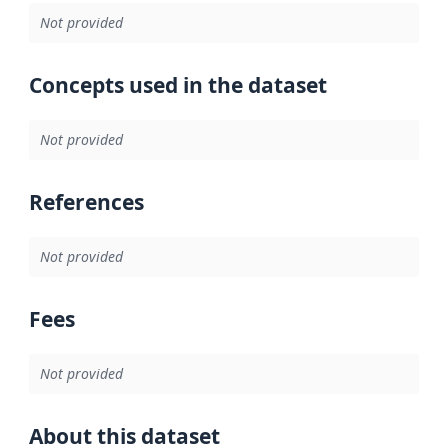
Not provided
Concepts used in the dataset
Not provided
References
Not provided
Fees
Not provided
About this dataset