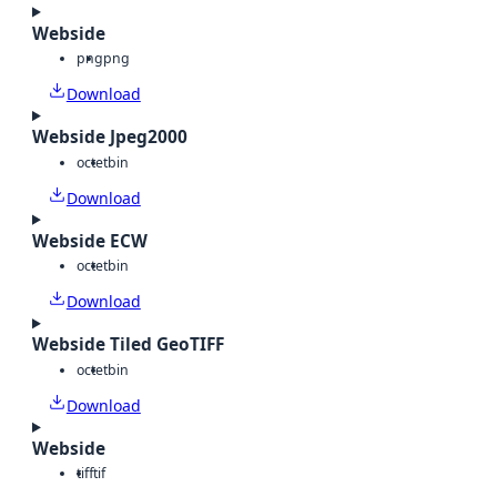
Webside
png
png
Download
Webside Jpeg2000
octet
bin
Download
Webside ECW
octet
bin
Download
Webside Tiled GeoTIFF
octet
bin
Download
Webside
tiff
tif