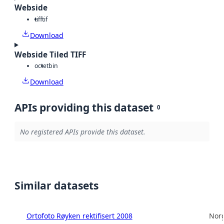
Webside
tiff
tif
Download
Webside Tiled TIFF
octet
bin
Download
APIs providing this dataset
0
No registered APIs provide this dataset.
Similar datasets
Ortofoto Røyken rektifisert 2008
Norg