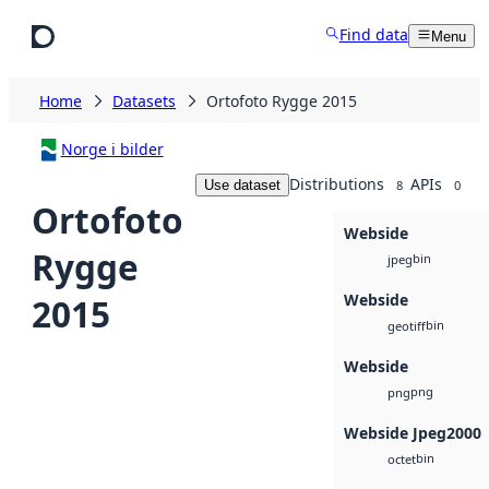
Skip to main content
Find data
Menu
Home
Datasets
Ortofoto Rygge 2015
Norge i bilder
Distributions
APIs
Use dataset
8
0
Ortofoto
Webside
Rygge
bin
jpeg
Webside
2015
bin
geotiff
Webside
png
png
Webside Jpeg2000
bin
octet