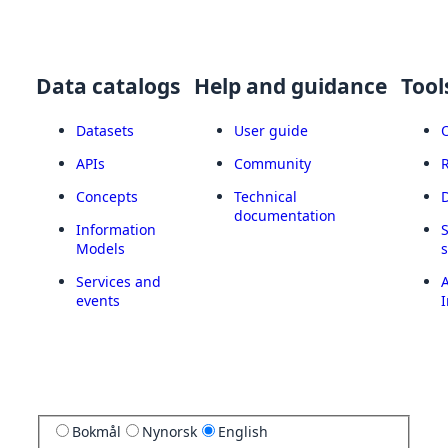
Data catalogs
Help and guidance
Tool
Datasets
User guide
APIs
Community
Concepts
Technical
documentation
Information
Models
Services and
A
events
I
Bokmål
Nynorsk
English