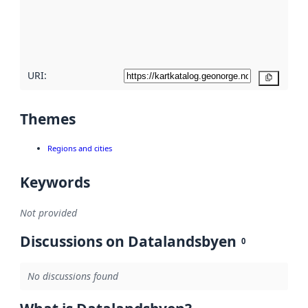
metadata
quality
here
URI:
Copy
Themes
Regions and cities
Keywords
Not provided
Discussions on Datalandsbyen
0
No discussions found