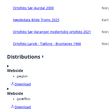
Ortofoto Sør-Aurdal 2000
Norg
Høydedata Bilde Troms 2025
Kart
Ortofoto Sør-Varanger midlertidig ortofoto 2021
Norg
Ortofoto Larvik - Tjølling - Brunlanes 1966
Norg
Distributions
8
Webside
jpeg
bin
Download
Webside
geotiff
bin
Download