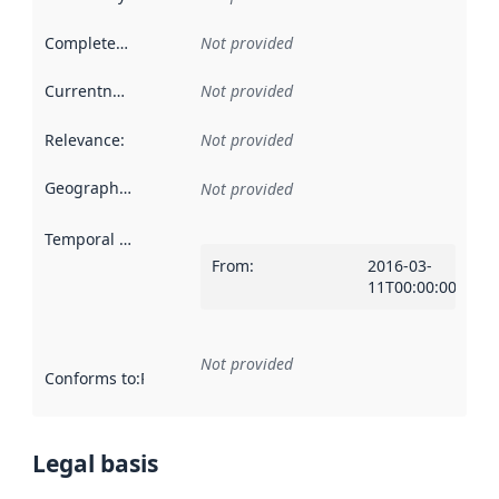
Completeness
:
Not provided
Currentness
:
Not provided
Relevance
:
Not provided
Geographical scope
:
Not provided
Temporal scope
:
From
:
2016-03-
11T00:00:00Z
Not provided
Conforms to
:
Reference to an implementation rule or other spe
Legal basis