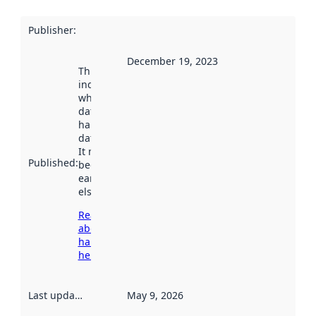
Publisher
:
December 19, 2023
This date
indicates
when the
dataset was
harvested by
data.norge.no.
It may have
Published
:
been available
earlier
elsewhere.
Read more
about
harvesting
here
Last updated
:
May 9, 2026