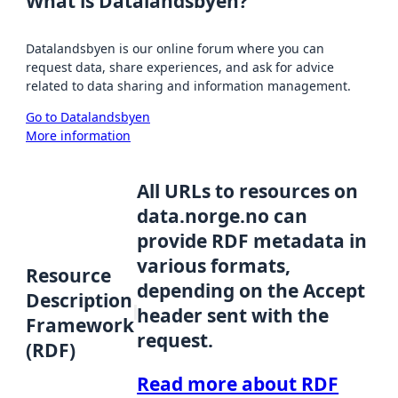
What is Datalandsbyen?
Datalandsbyen is our online forum where you can
request data, share experiences, and ask for advice
related to data sharing and information management.
Go to Datalandsbyen
More information
All URLs to resources on
data.norge.no can
provide RDF metadata in
various formats,
Resource
depending on the Accept
Description
header sent with the
Framework
request.
(RDF)
Read more about RDF