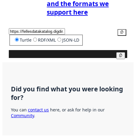
and the formats we
support here
Copy
Turtle
RDF/XML
JSON-LD
Copy
Did you find what you were looking
for?
You can
contact us
here, or ask for help in our
Community
.