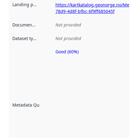
Landing page
:
https://kartkatalog.geonorge.no/Metad
78d9-4d8f-bfbc-6f9ff685045f
Documentation
:
Not provided
Dataset type
:
Not provided
Good (60%)
Metadata
quality is
an
indicator
of how
well the
datasets
are
described
Metadata Quality
:
using
metadata.
Read
more
about