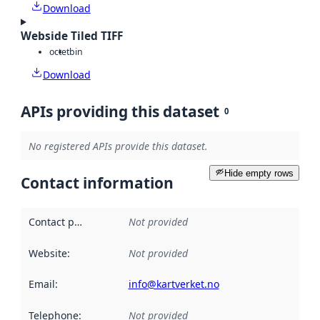
Download
Webside Tiled TIFF
octet
bin
Download
APIs providing this dataset
0
No registered APIs provide this dataset.
Hide empty rows
Contact information
Contact point
:
Not provided
Website
:
Not provided
Email
:
info@kartverket.no
Telephone
:
Not provided