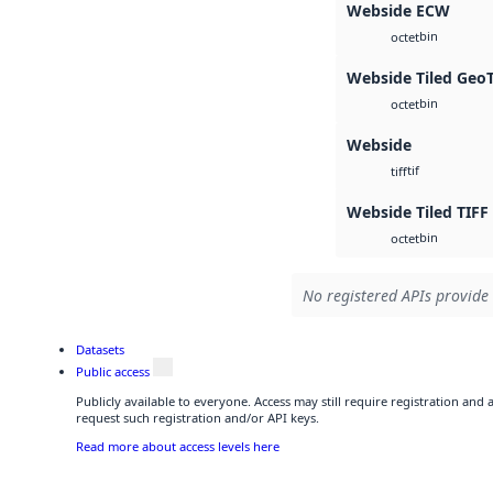
Webside ECW
bin
octet
Webside Tiled Geo
bin
octet
Webside
tif
tiff
Webside Tiled TIFF
bin
octet
No registered APIs provide 
Datasets
Public access
Publicly available to everyone. Access may still require registration and
request such registration and/or API keys.
Read more about access levels here