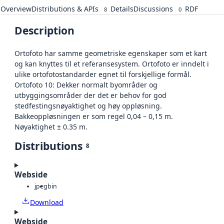
Overview
Distributions & APIs
Details
Discussions
RDF
8
0
Description
Ortofoto har samme geometriske egenskaper som et kart
og kan knyttes til et referansesystem. Ortofoto er inndelt i
ulike ortofotostandarder egnet til forskjellige formål.
Ortofoto 10: Dekker normalt byområder og
utbyggingsområder der det er behov for god
stedfestingsnøyaktighet og høy oppløsning.
Bakkeoppløsningen er som regel 0,04 – 0,15 m.
Nøyaktighet ± 0.35 m.
Distributions
8
Webside
jpeg
bin
Download
Webside