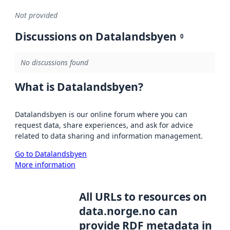
Not provided
Discussions on Datalandsbyen
0
No discussions found
What is Datalandsbyen?
Datalandsbyen is our online forum where you can
request data, share experiences, and ask for advice
related to data sharing and information management.
Go to Datalandsbyen
More information
All URLs to resources on
data.norge.no can
provide RDF metadata in