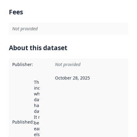
Fees
Not provided
About this dataset
Publisher
:
Not provided
October 28, 2025
This date
indicates
when the
dataset was
harvested by
data.norge.no.
It may have
Published
:
been available
earlier
elsewhere.