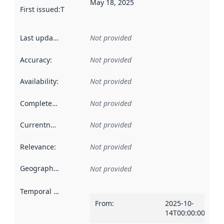
May 18, 2025
First issued
:
This date indicates when the data in this datas
Last updated
:
Not provided
Accuracy
:
Not provided
Availability
:
Not provided
Completeness
:
Not provided
Currentness
:
Not provided
Relevance
:
Not provided
Geographical scope
:
Not provided
Temporal scope
:
From
:
2025-10-
14T00:00:00Z