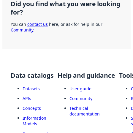
Did you find what you were looking
for?
You can
contact us
here, or ask for help in our
Community
.
Data catalogs
Help and guidance
Tool
Datasets
User guide
APIs
Community
Concepts
Technical
documentation
Information
Models