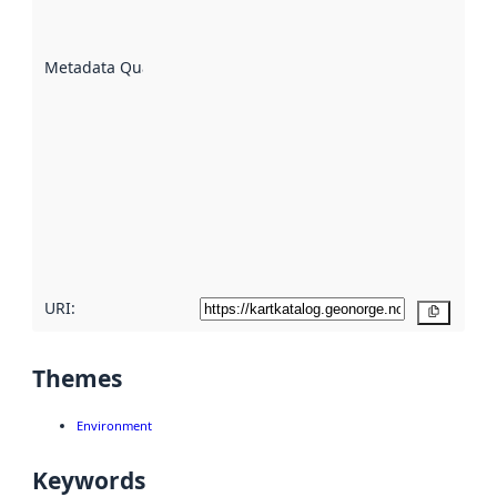
datasets
are
described
Metadata Quality
:
using
metadata.
Read
more
about
metadata
quality
here
URI:
Copy
Themes
Environment
Keywords