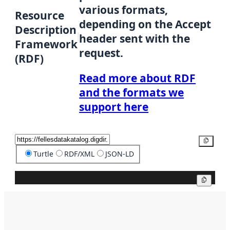
various formats,
Resource
depending on the Accept
Description
header sent with the
Framework
request.
(RDF)
Read more about RDF
and the formats we
support here
Copy
Turtle
RDF/XML
JSON-LD
Copy