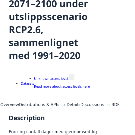
2071–2100 under
utslippsscenario
RCP2.6,
sammenlignet
med 1991–2020
Unknown access level
Datasets
Read more about access levels here
Overview
Distributions & APIs
Details
Discussions
RDF
0
0
Description
Endring i antall dager med gjennomsnittlig