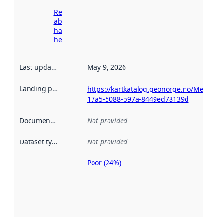
Read more
about
harvesting
here
Last updated
:
May 9, 2026
Landing page
:
https://kartkatalog.geonorge.no/Metad
17a5-5088-b97a-8449ed78139d
Documentation
:
Not provided
Dataset type
:
Not provided
Poor (24%)
Metadata
quality is
an
indicator
of how
well the