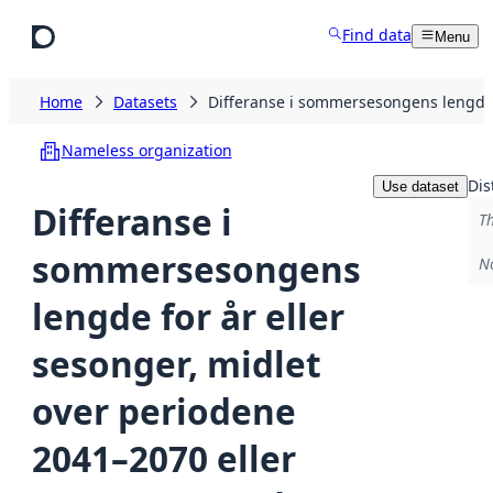
Skip to main content
Find data
Menu
Home
Datasets
Differanse i sommersesongens lengde 
Nameless organization
Dis
Use dataset
Differanse i
Th
sommersesongens
No
lengde for år eller
sesonger, midlet
over periodene
2041–2070 eller