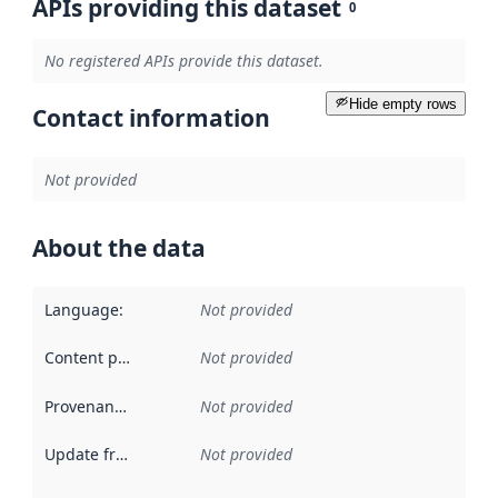
APIs providing this dataset
0
No registered APIs provide this dataset.
Hide empty rows
Contact information
Not provided
About the data
Language
:
Not provided
Content providers
:
Not provided
Provenance
:
Not provided
Update frequency
:
Not provided