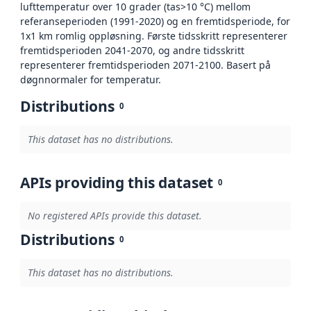
lufttemperatur over 10 grader (tas>10 °C) mellom
referanseperioden (1991-2020) og en fremtidsperiode, for
1x1 km romlig oppløsning. Første tidsskritt representerer
fremtidsperioden 2041-2070, og andre tidsskritt
representerer fremtidsperioden 2071-2100. Basert på
døgnnormaler for temperatur.
Distributions
0
This dataset has no distributions.
APIs providing this dataset
0
No registered APIs provide this dataset.
Distributions
0
This dataset has no distributions.