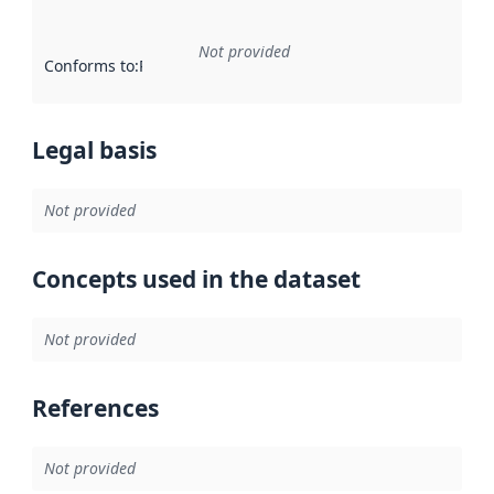
Not provided
Conforms to
:
Reference to an implementation rule or other spe
Legal basis
Not provided
Concepts used in the dataset
Not provided
References
Not provided