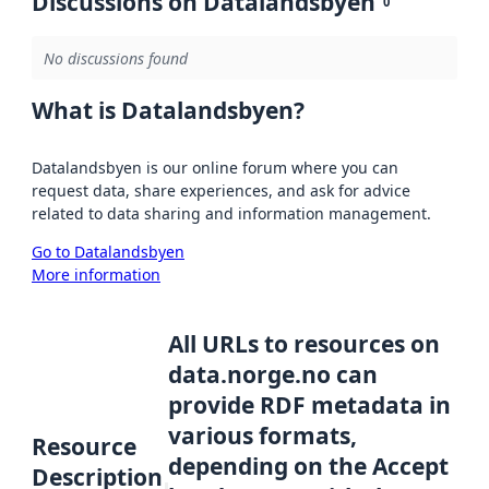
Discussions on Datalandsbyen
0
No discussions found
What is Datalandsbyen?
Datalandsbyen is our online forum where you can
request data, share experiences, and ask for advice
related to data sharing and information management.
Go to Datalandsbyen
More information
All URLs to resources on
data.norge.no can
provide RDF metadata in
various formats,
Resource
depending on the Accept
Description