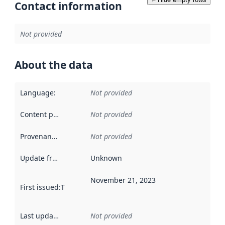
Contact information
Not provided
About the data
Language
:
Not provided
Content providers
:
Not provided
Provenance
:
Not provided
Update frequency
:
Unknown
November 21, 2023
First issued
:
This date indicates when the data in this datas
Last updated
:
Not provided