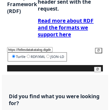
header sent with the
Framework
request.
(RDF)
Read more about RDF
and the formats we
support here
Copy
Turtle
RDF/XML
JSON-LD
Copy
Did you find what you were looking
for?