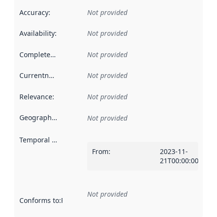
Accuracy
:
Not provided
Availability
:
Not provided
Completeness
:
Not provided
Currentness
:
Not provided
Relevance
:
Not provided
Geographical scope
:
Not provided
Temporal scope
:
From
:
2023-11-
21T00:00:00Z
Not provided
Conforms to
:
Reference to an implementation rule or other spe