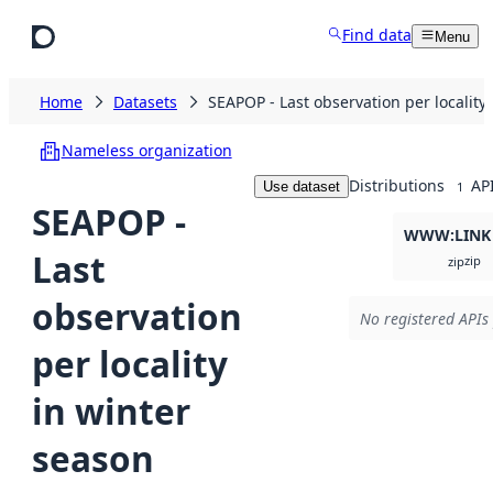
Skip to main content
Find data
Menu
Home
Datasets
SEAPOP - Last observation per locality
Nameless organization
Distributions
AP
Use dataset
1
SEAPOP -
WWW:LINK
Last
zip
zip
observation
No registered APIs 
per locality
in winter
season