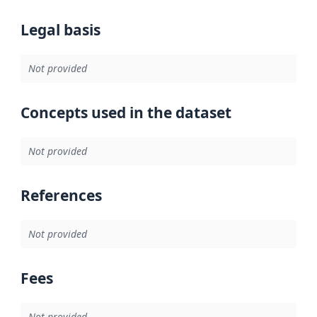
Legal basis
Not provided
Concepts used in the dataset
Not provided
References
Not provided
Fees
Not provided