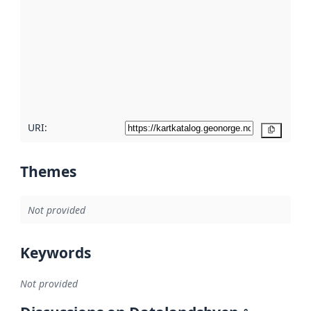
Read
more
about
metadata
quality
here
URI:
Copy
Themes
Not provided
Keywords
Not provided