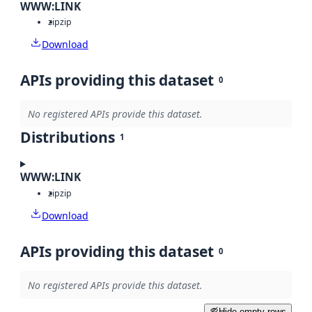
WWW:LINK
zip
zip
Download
APIs providing this dataset
0
No registered APIs provide this dataset.
Distributions
1
WWW:LINK
zip
zip
Download
APIs providing this dataset
0
No registered APIs provide this dataset.
Hide empty rows