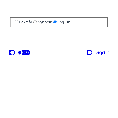
Bokmål
Nynorsk
English
a service from