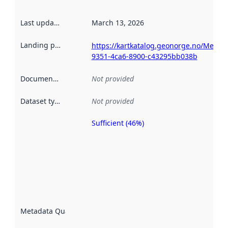
Last updated
:
March 13, 2026
Landing page
:
https://kartkatalog.geonorge.no/Metad
9351-4ca6-8900-c43295bb038b
Documentation
:
Not provided
Dataset type
:
Not provided
Sufficient (46%)
Metadata
quality is
an
indicator
of how
well the
datasets
are
described
Metadata Quality
:
using
metadata.