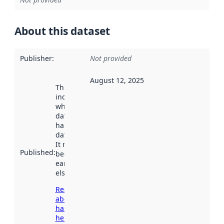
About this dataset
Publisher
:
Not provided
August 12, 2025
This date
indicates
when the
dataset was
harvested by
data.norge.no.
It may have
Published
:
been available
earlier
elsewhere.
Read more
about
harvesting
here