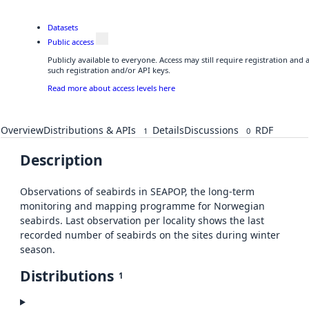
Datasets
Public access
Publicly available to everyone. Access may still require registration and
such registration and/or API keys.
Read more about access levels here
Overview
Distributions & APIs
Details
Discussions
RDF
1
0
Description
Observations of seabirds in SEAPOP, the long-term
monitoring and mapping programme for Norwegian
seabirds. Last observation per locality shows the last
recorded number of seabirds on the sites during winter
season.
Distributions
1