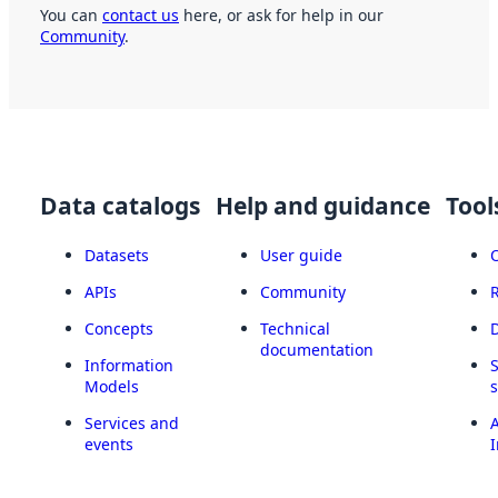
You can
contact us
here, or ask for help in our
Community
.
Data catalogs
Help and guidance
Tool
Datasets
User guide
APIs
Community
Concepts
Technical
documentation
Information
Models
Services and
A
events
I