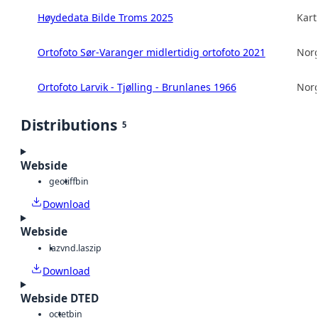
Høydedata Bilde Troms 2025
Kart
Ortofoto Sør-Varanger midlertidig ortofoto 2021
Norg
Ortofoto Larvik - Tjølling - Brunlanes 1966
Norg
Distributions
5
Webside
geotiff
bin
Download
Webside
laz
vnd.laszip
Download
Webside DTED
octet
bin