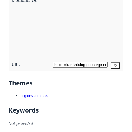
Metadata Quality
:
using
metadata.
Read
more
about
metadata
quality
here
URI:
Copy
Themes
Regions and cities
Keywords
Not provided