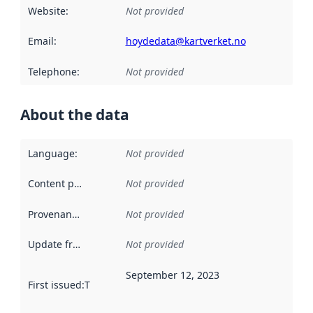
Website
:
Not provided
Email
:
hoydedata@kartverket.no
Telephone
:
Not provided
About the data
Language
:
Not provided
Content providers
:
Not provided
Provenance
:
Not provided
Update frequency
:
Not provided
September 12, 2023
First issued
:
This date indicates when the data in this datas