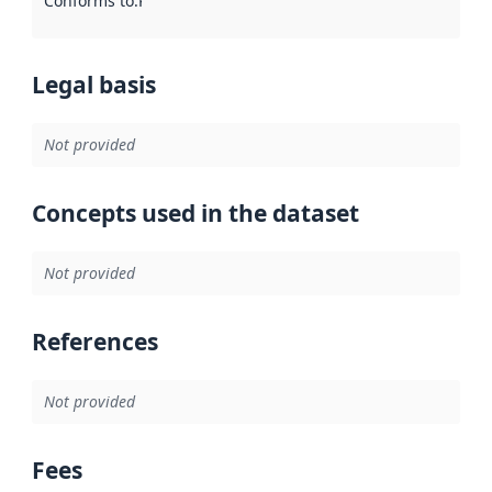
Conforms to
:
Reference to an implementation rule or other spe
Legal basis
Not provided
Concepts used in the dataset
Not provided
References
Not provided
Fees