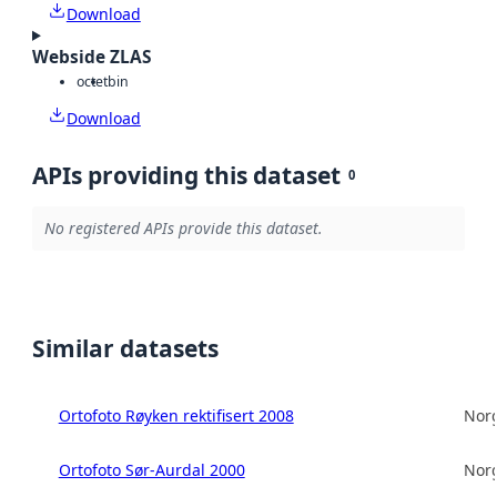
Download
Webside ZLAS
octet
bin
Download
APIs providing this dataset
0
No registered APIs provide this dataset.
Similar datasets
Ortofoto Røyken rektifisert 2008
Norg
Ortofoto Sør-Aurdal 2000
Norg