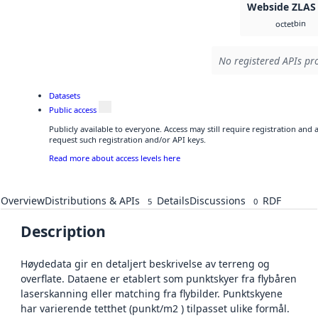
Webside ZLAS
bin
octet
No registered APIs pro
Datasets
Public access
Publicly available to everyone. Access may still require registration and
request such registration and/or API keys.
Read more about access levels here
Overview
Distributions & APIs
Details
Discussions
RDF
5
0
Description
Høydedata gir en detaljert beskrivelse av terreng og
overflate. Dataene er etablert som punktskyer fra flybåren
laserskanning eller matching fra flybilder. Punktskyene
har varierende tetthet (punkt/m2 ) tilpasset ulike formål.