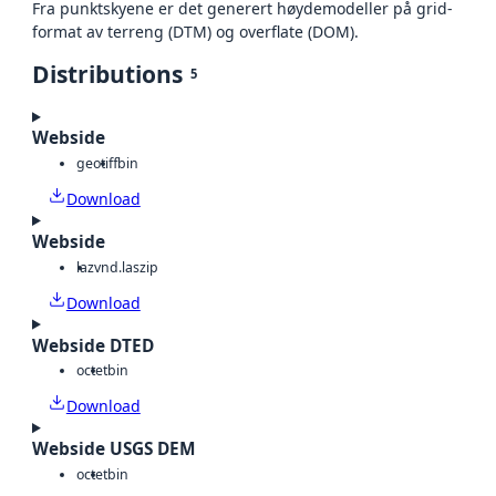
Fra punktskyene er det generert høydemodeller på grid-
format av terreng (DTM) og overflate (DOM).
Distributions
5
Webside
geotiff
bin
Download
Webside
laz
vnd.laszip
Download
Webside DTED
octet
bin
Download
Webside USGS DEM
octet
bin