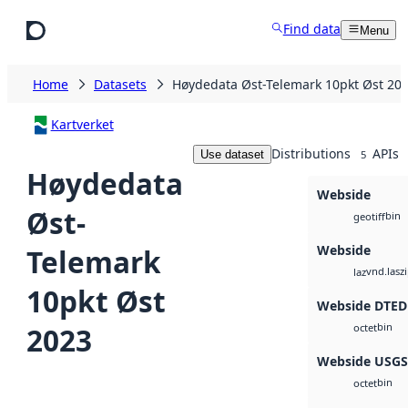
Skip to main content
Find data
Menu
Home
Datasets
Høydedata Øst-Telemark 10pkt Øst 20
Kartverket
Distributions
APIs
Use dataset
5
Høydedata
Webside
Øst-
bin
geotiff
Webside
Telemark
vnd.lasz
laz
10pkt Øst
Webside DTED
bin
2023
octet
Webside USG
bin
octet