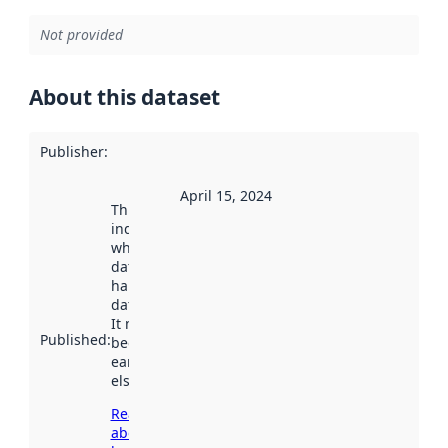
Not provided
About this dataset
Publisher
:
April 15, 2024
This date
indicates
when the
dataset was
harvested by
data.norge.no.
It may have
Published
:
been available
earlier
elsewhere.
Read more
about