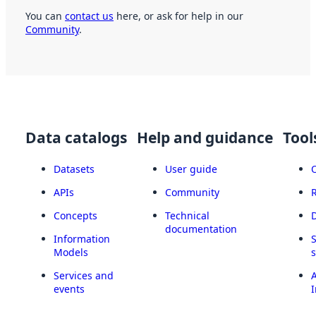
You can
contact us
here, or ask for help in our
Community
.
Data catalogs
Help and guidance
Tool
Datasets
User guide
APIs
Community
Concepts
Technical
documentation
Information
Models
Services and
A
events
I