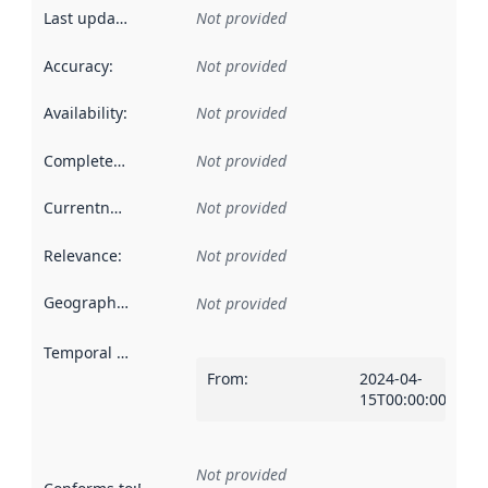
Last updated
:
Not provided
Accuracy
:
Not provided
Availability
:
Not provided
Completeness
:
Not provided
Currentness
:
Not provided
Relevance
:
Not provided
Geographical scope
:
Not provided
Temporal scope
:
From
:
2024-04-
15T00:00:00Z
Not provided