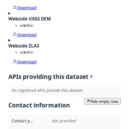
Download
Webside USGS DEM
octet
bin
Download
Webside ZLAS
octet
bin
Download
APIs providing this dataset
0
No registered APIs provide this dataset.
Hide empty rows
Contact information
Contact point
:
Not provided