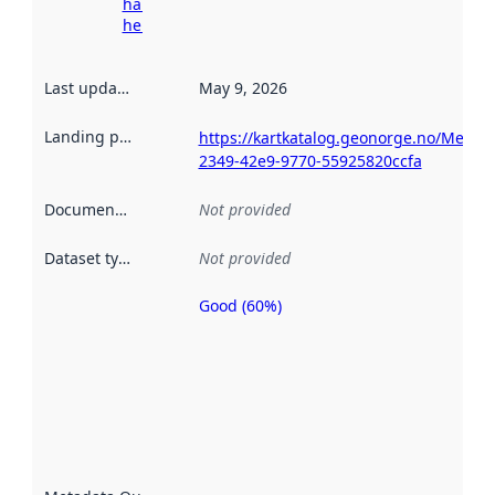
harvesting
here
Last updated
:
May 9, 2026
Landing page
:
https://kartkatalog.geonorge.no/Metad
2349-42e9-9770-55925820ccfa
Documentation
:
Not provided
Dataset type
:
Not provided
Good (60%)
Metadata
quality is
an
indicator
of how
well the
datasets
are
described