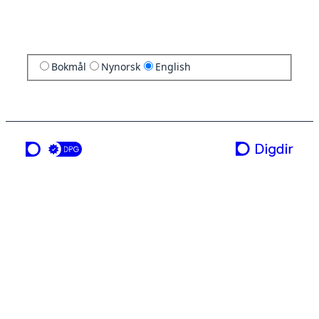
Bokmål
Nynorsk
English
a service from