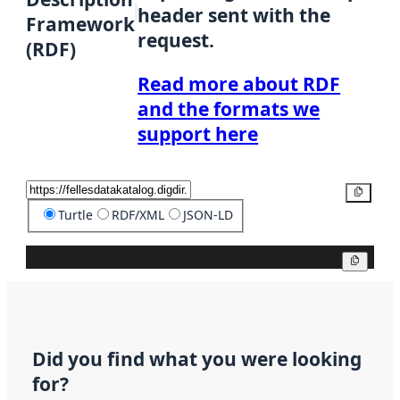
header sent with the
Framework
request.
(RDF)
Read more about RDF
and the formats we
support here
Copy
Turtle
RDF/XML
JSON-LD
Copy
Did you find what you were looking
for?