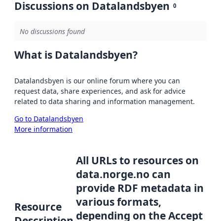
Discussions on Datalandsbyen
0
No discussions found
What is Datalandsbyen?
Datalandsbyen is our online forum where you can
request data, share experiences, and ask for advice
related to data sharing and information management.
Go to Datalandsbyen
More information
All URLs to resources on
data.norge.no can
provide RDF metadata in
various formats,
Resource
depending on the Accept
Description