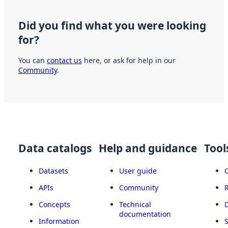
Did you find what you were looking
for?
You can
contact us
here, or ask for help in our
Community
.
Data catalogs
Help and guidance
Tool
Datasets
User guide
APIs
Community
Concepts
Technical
documentation
Information