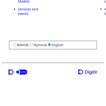
Models
Services and
A
events
I
Bokmål
Nynorsk
English
a service from