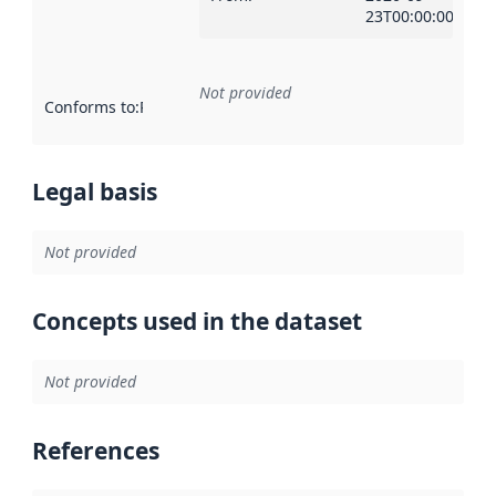
23T00:00:00Z
Not provided
Conforms to
:
Reference to an implementation rule or other spe
Legal basis
Not provided
Concepts used in the dataset
Not provided
References