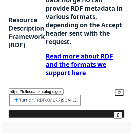
data.norge.no can
provide RDF metadata in
various formats,
Resource
depending on the Accept
Description
header sent with the
Framework
request.
(RDF)
Read more about RDF
and the formats we
support here
Copy
Turtle
RDF/XML
JSON-LD
Copy