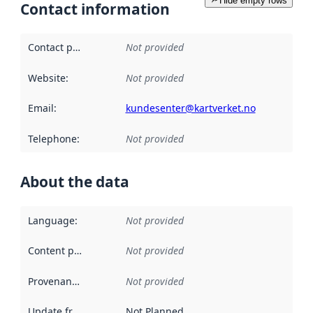
Hide empty rows
Contact information
Contact point
:
Not provided
Website
:
Not provided
Email
:
kundesenter@kartverket.no
Telephone
:
Not provided
About the data
Language
:
Not provided
Content providers
:
Not provided
Provenance
:
Not provided
Update frequency
:
Not Planned