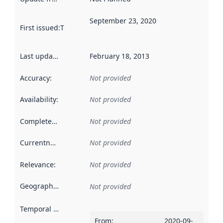
September 23, 2020
First issued
:
This date indicates when the data in this datas
Last updated
:
February 18, 2013
Accuracy
:
Not provided
Availability
:
Not provided
Completeness
:
Not provided
Currentness
:
Not provided
Relevance
:
Not provided
Geographical scope
:
Not provided
Temporal scope
:
From
:
2020-09-