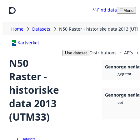
Skip to main content
Find data
Menu
Home
Datasets
N50 Raster - historiske data 2013 (UT
Kartverket
Distributions
APIs
Use dataset
1
1
N50
Geonorge nedla
Raster -
tiff
tif
API
historiske
Geonorge nedla
data 2013
ppt
(UTM33)
Datasets