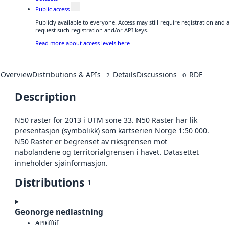
Public access
Publicly available to everyone. Access may still require registration and
request such registration and/or API keys.
Read more about access levels here
Overview
Distributions & APIs
Details
Discussions
RDF
2
0
Description
N50 raster for 2013 i UTM sone 33. N50 Raster har lik
presentasjon (symbolikk) som kartserien Norge 1:50 000.
N50 Raster er begrenset av riksgrensen mot
nabolandene og territorialgrensen i havet. Datasettet
inneholder sjøinformasjon.
Distributions
1
Geonorge nedlastning
API
tiff
tif