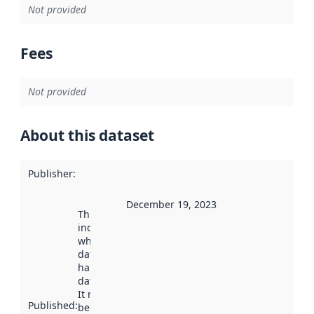
Not provided
Fees
Not provided
About this dataset
Publisher
:
December 19, 2023
This date
indicates
when the
dataset was
harvested by
data.norge.no.
It may have
Published
:
been available