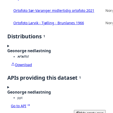
Ortofoto Sør-Varanger midlertidig ortofoto 2021
Norg
Ortofoto Larvik - Tjølling - Brunlanes 1966
Norg
Distributions
1
Geonorge nedlastning
API
tiff
tif
Download
APIs providing this dataset
1
Geonorge nedlastning
ppt
Go to API