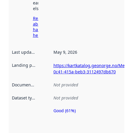
earlier
elsewhere.
Read more
about
harvesting
here
Last updated
:
May 9, 2026
Landing page
:
https://kartkatalog.geonorge.no/Metad
0c41-415a-beb3-3112497db670
Documentation
:
Not provided
Dataset type
:
Not provided
Good (61%)
Metadata
quality is
an
indicator