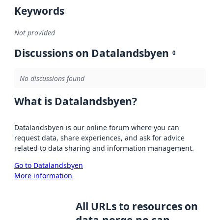
Keywords
Not provided
Discussions on Datalandsbyen
0
No discussions found
What is Datalandsbyen?
Datalandsbyen is our online forum where you can
request data, share experiences, and ask for advice
related to data sharing and information management.
Go to Datalandsbyen
More information
All URLs to resources on