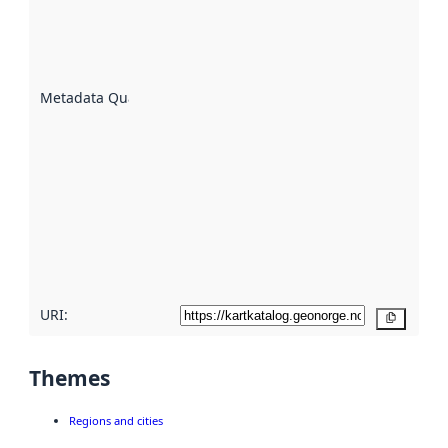
of how
well the
datasets
are
described
Metadata Quality
:
using
metadata.
Read
more
about
metadata
quality
here
URI:
Copy
Themes
Regions and cities