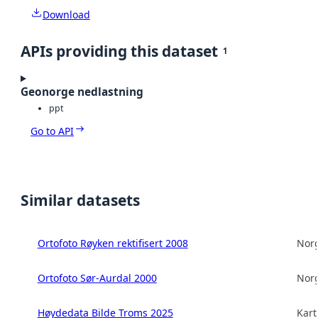
Download
APIs providing this dataset
1
Geonorge nedlastning
ppt
Go to API
Similar datasets
Ortofoto Røyken rektifisert 2008
Norg
Ortofoto Sør-Aurdal 2000
Norg
Høydedata Bilde Troms 2025
Kart