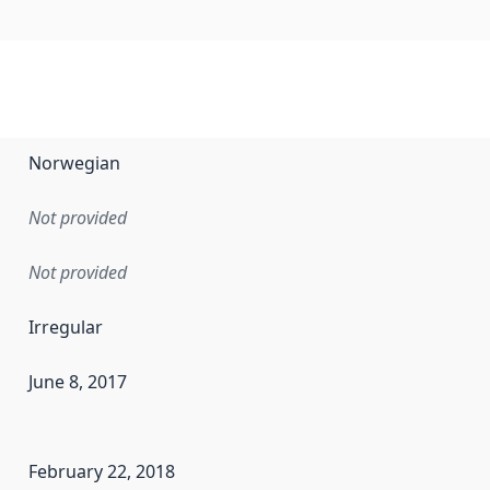
Norwegian
Not provided
Not provided
Irregular
June 8, 2017
en the data in this dataset was first released. It may have
February 22, 2018