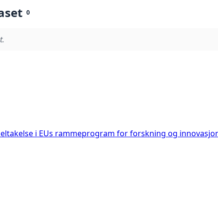
aset
0
t.
deltakelse i EUs rammeprogram for forskning og innovasjo