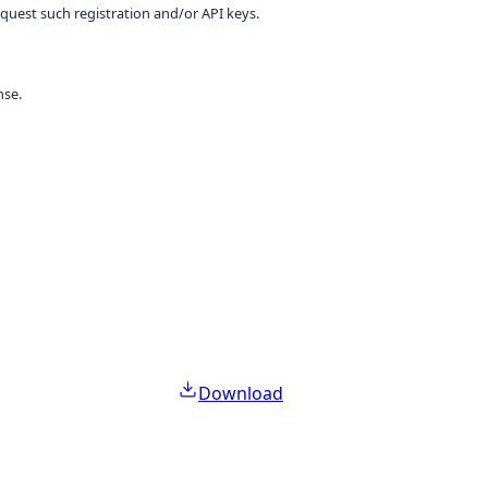
equest such registration and/or API keys.
nse.
Download