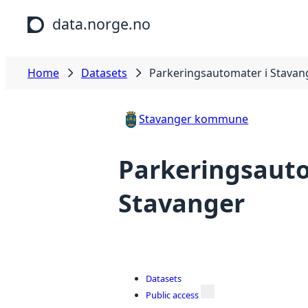
Skip to main content
data.norge.no
Home
Datasets
Parkeringsautomater i Stavan
Stavanger kommune
Parkeringsauto
Stavanger
Datasets
Public access