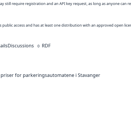
ay still require registration and an API key request, as long as anyone can r
 as public access and has at least one distribution with an approved open lice
ails
Discussions
RDF
0
 priser for parkeringsautomatene i Stavanger