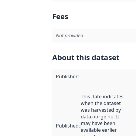
Fees
Not provided
About this dataset
Publisher
:
This date indicates
when the dataset
was harvested by
data.norge.no. It
may have been
Published
:
available earlier