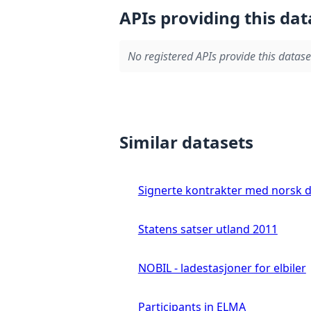
APIs providing this dat
No registered APIs provide this datase
Similar datasets
Signerte kontrakter med norsk 
Statens satser utland 2011
NOBIL - ladestasjoner for elbiler
Participants in ELMA