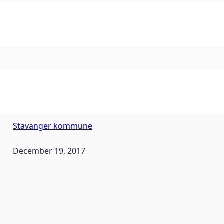
Stavanger kommune
December 19, 2017