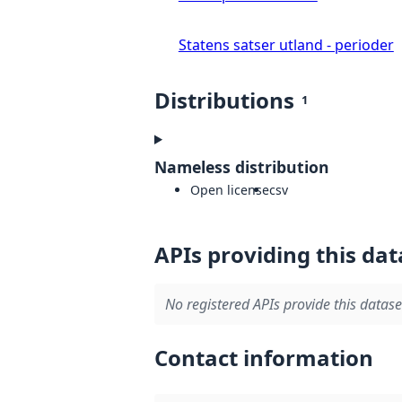
Statens satser utland - perioder
Distributions
1
Nameless distribution
Open license
csv
APIs providing this dat
No registered APIs provide this datase
Contact information