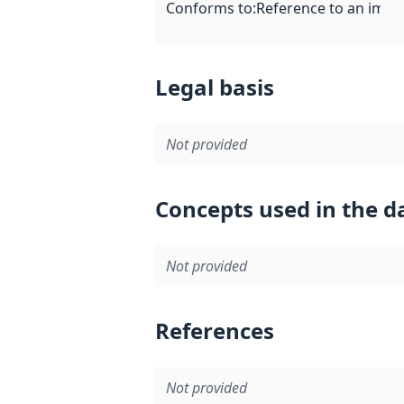
Conforms to
:
Reference to an imple
Legal basis
Not provided
Concepts used in the d
Not provided
References
Not provided