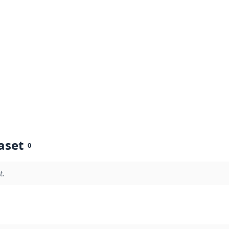
aset
0
t.