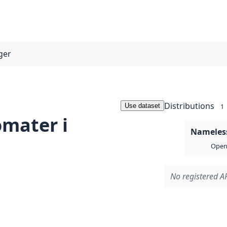
ger
Distributions
Use dataset
1
mater i
Nameless
Open 
No registered AP