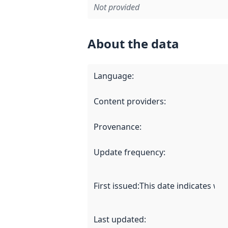
Not provided
About the data
Language
:
Content providers
:
Provenance
:
Update frequency
:
First issued
:
This date indicates wh
Last updated
: