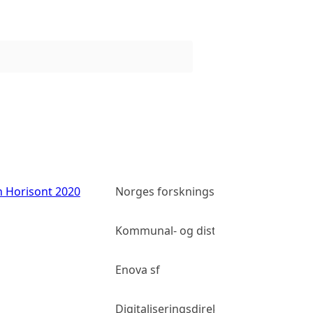
n Horisont 2020
Norges forskningsråd
Kommunal- og distriktsdepartement
Enova sf
Digitaliseringsdirektoratet