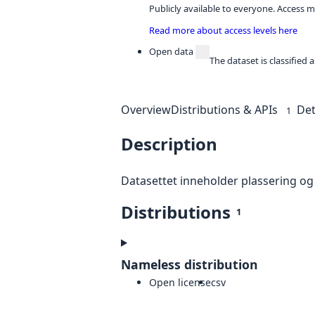
Publicly available to everyone. Access m
Read more about access levels here
Open data
The dataset is classified
Overview
Distributions & APIs
Det
1
Description
Datasettet inneholder plassering og
Distributions
1
Nameless distribution
Open license
csv