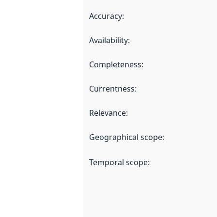
Accuracy
:
Availability
:
Completeness
:
Currentness
:
Relevance
:
Geographical scope
:
Temporal scope
: