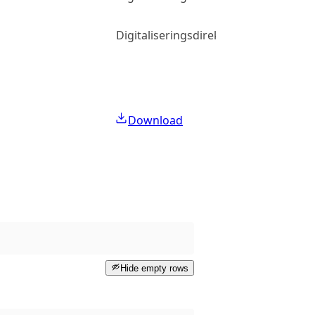
Digitaliseringsdirektoratet
Download
Hide empty rows