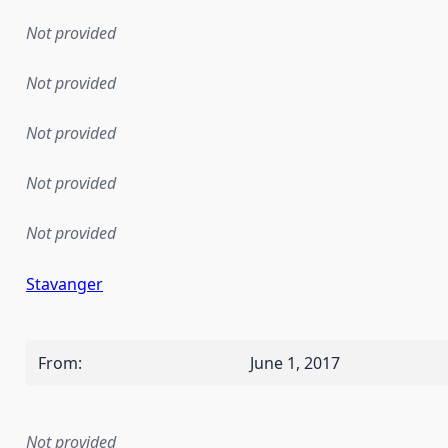
Not provided
Not provided
Not provided
Not provided
Not provided
Stavanger
From
:
June 1, 2017
Not provided