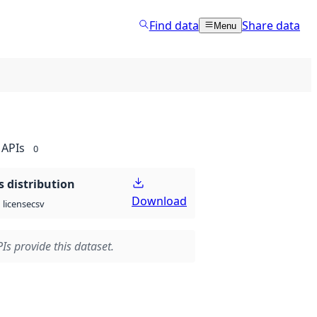
Find data
Share data
Menu
APIs
0
 distribution
Download
csv
license
Is provide this dataset.