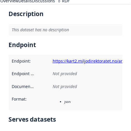
Overview
Details
Discussions
RDF
0
Description
This dataset has no description
Endpoint
Endpoint
:
https://kart2.miljodirektoratet.no/arc
Endpoint description
Not provided
:
Documentation
:
Not provided
Format
:
json
Serves datasets