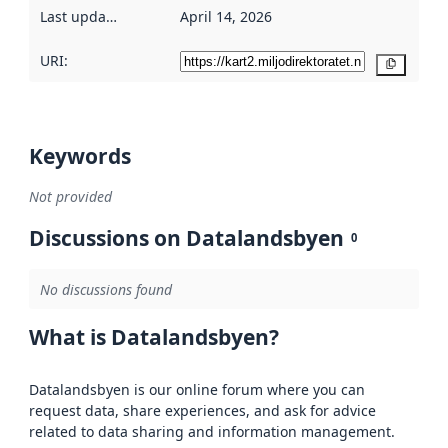
Last updated
:
April 14, 2026
URI:
Copy
Keywords
Not provided
Discussions on Datalandsbyen
0
No discussions found
What is Datalandsbyen?
Datalandsbyen is our online forum where you can
request data, share experiences, and ask for advice
related to data sharing and information management.