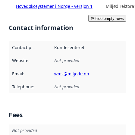
Hovedøkosystemer i Norge - versjon 1
Miljødirektora
Hide empty rows
Contact information
Contact point
:
Kundesenteret
Website
:
Not provided
Email
:
wms@miljodir.no
Telephone
:
Not provided
Fees
Not provided