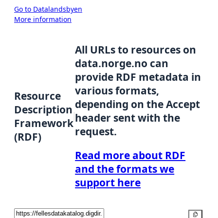
Go to Datalandsbyen
More information
All URLs to resources on
data.norge.no can
provide RDF metadata in
various formats,
Resource
depending on the Accept
Description
header sent with the
Framework
request.
(RDF)
Read more about RDF
and the formats we
support here
Copy