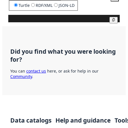
Turtle
RDF/XML
JSON-LD
Copy
Did you find what you were looking
for?
You can
contact us
here, or ask for help in our
Community
.
Data catalogs
Help and guidance
Tool