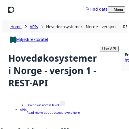
Skip to main content
Find data
Menu
Home
APIs
Hovedøkosystemer i Norge - versjon 1 - RE
Miljødirektoratet
Use API
E
Hovedøkosystemer
i Norge - versjon 1 -
REST-API
Unknown access level
APIs
Read more about access levels here