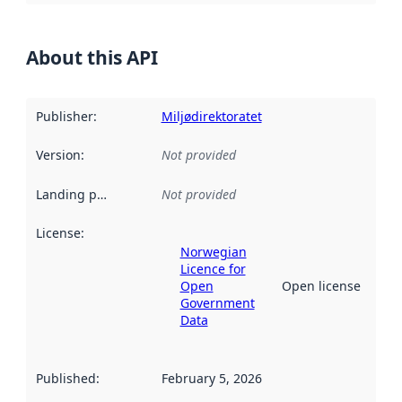
About this API
Publisher
:
Miljødirektoratet
Version
:
Not provided
Landing page
:
Not provided
License
:
Norwegian
Licence for
Open
Open license
Government
Data
Published
:
February 5, 2026