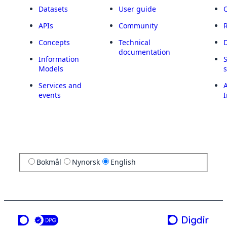
Datasets
User guide
APIs
Community
Concepts
Technical
documentation
Information
Models
Services and
A
events
I
Bokmål
Nynorsk
English
a service from