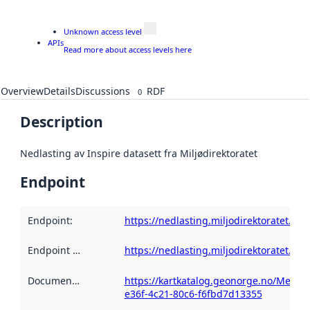
Unknown access level
APIs
Read more about access levels here
Overview
Details
Discussions
RDF
0
Description
Nedlasting av Inspire datasett fra Miljødirektoratet
Endpoint
Endpoint
:
https://nedlasting.miljodirektoratet.n
Endpoint description
https://nedlasting.miljodirektoratet.n
:
Documentation
:
https://kartkatalog.geonorge.no/Metad
e36f-4c21-80c6-f6fbd7d13355