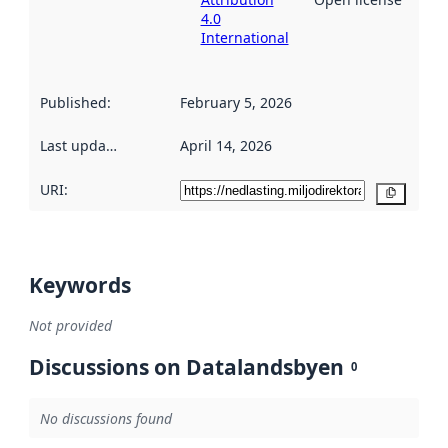
4.0
International
Published
:
February 5, 2026
Last updated
:
April 14, 2026
URI:
Copy
Keywords
Not provided
Discussions on Datalandsbyen
0
No discussions found