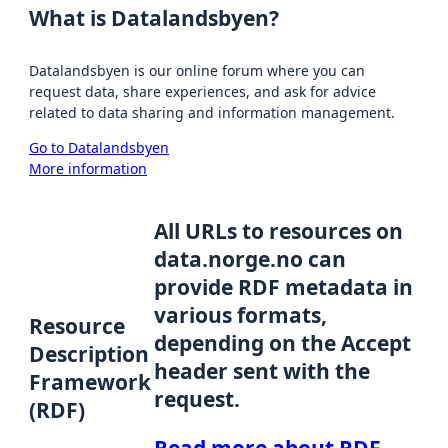
What is Datalandsbyen?
Datalandsbyen is our online forum where you can
request data, share experiences, and ask for advice
related to data sharing and information management.
Go to Datalandsbyen
More information
All URLs to resources on
data.norge.no can
provide RDF metadata in
various formats,
Resource
depending on the Accept
Description
header sent with the
Framework
request.
(RDF)