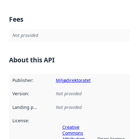
Fees
Not provided
About this API
Publisher
:
Miljødirektoratet
Version
:
Not provided
Landing page
:
Not provided
License
:
Creative
Commons
Attribution
Open license