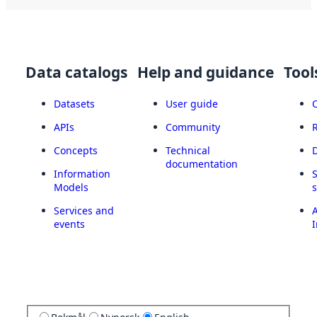
Data catalogs
Help and guidance
Tool
Datasets
User guide
APIs
Community
Concepts
Technical
documentation
Information
Models
Services and
A
events
I