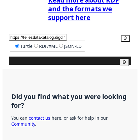
Read more about RDF
and the formats we
support here
Copy
Turtle
RDF/XML
JSON-LD
Copy
Did you find what you were looking
for?
You can
contact us
here, or ask for help in our
Community
.