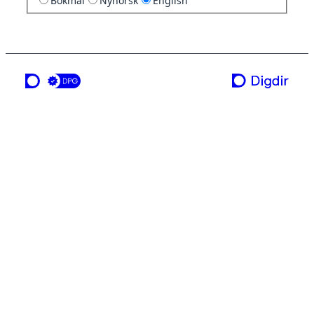
Bokmål
Nynorsk
English
a service from