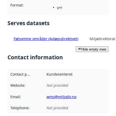
Format
:
gml
Serves datasets
Følsomme områder (Avløpsdirektivet)
Miljødirektorat
Hide empty rows
Contact information
Contact point
:
Kundesenteret
Website
:
Not provided
Email
:
wms@miljodir.no
Telephone
:
Not provided