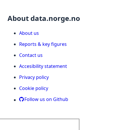
About data.norge.no
About us
Reports & key figures
Contact us
Accesibility statement
Privacy policy
Cookie policy
Follow us on Github