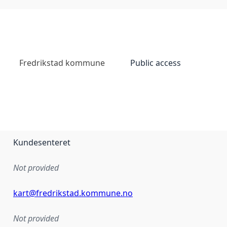
Fredrikstad kommune
Public access
Kundesenteret
Not provided
kart@fredrikstad.kommune.no
Not provided