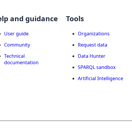
elp and guidance
Tools
User guide
Organizations
Community
Request data
Technical
Data Hunter
documentation
SPARQL sandbox
Artificial Intelligence