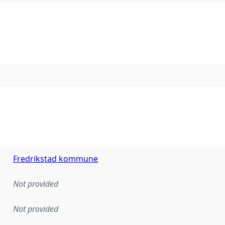
Fredrikstad kommune
Not provided
Not provided