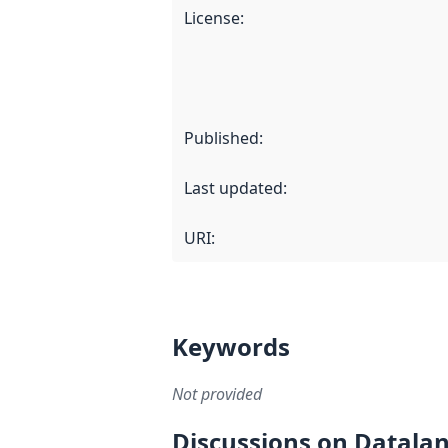
License
:
Published
:
Last updated
:
URI:
Keywords
Not provided
Discussions on Datala