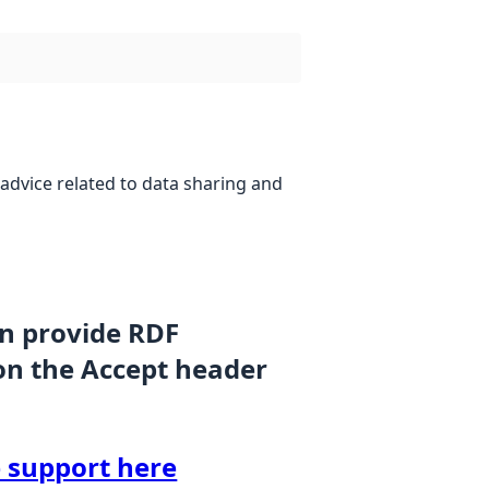
advice related to data sharing and
an provide RDF
on the Accept header
 support here