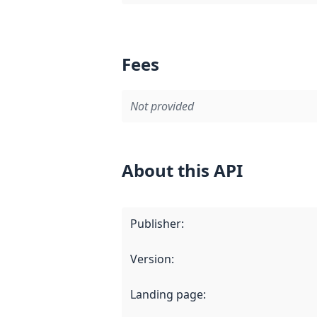
Fees
Not provided
About this API
Publisher
:
Version
:
Landing page
: