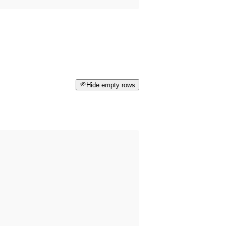
Hide empty rows