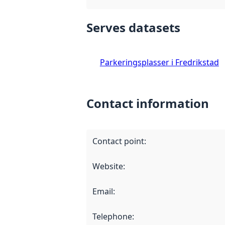
Serves datasets
Parkeringsplasser i Fredrikstad
Contact information
Contact point
:
Website
:
Email
:
Telephone
: