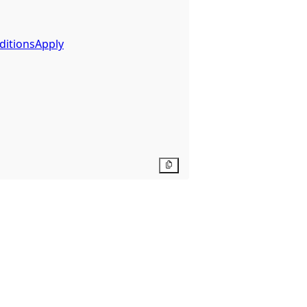
ditionsApply
Copy