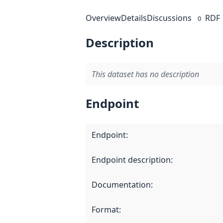
Overview
Details
Discussions
RDF
0
Description
This dataset has no description
Endpoint
Endpoint
:
Endpoint description
:
Documentation
:
Format
: