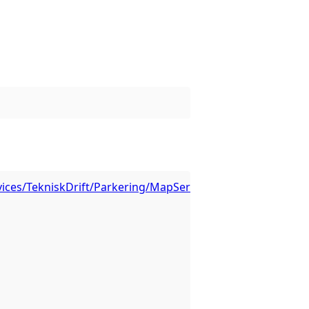
vices/TekniskDrift/Parkering/MapServer/1