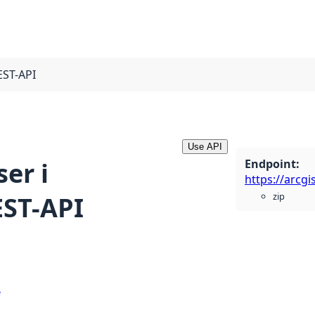
EST-API
Use API
Endpoint
:
er i
zip
EST-API
e