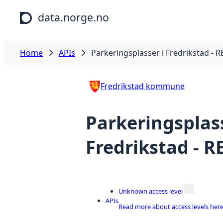
Skip to main content
data.norge.no
Home
APIs
Parkeringsplasser i Fredrikstad - R
Fredrikstad kommune
Parkeringsplass
Fredrikstad - R
Unknown access level
APIs
Read more about access levels her