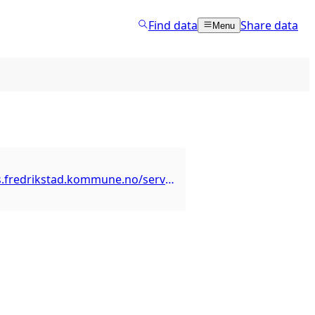
Find data
Share data
Menu
https://arcgis.fredrikstad.kommune.no/server/rest/services/TekniskDrift/Parkering/MapServer/1