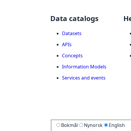
Data catalogs
H
Datasets
APIs
Concepts
Information Models
Services and events
Bokmål
Nynorsk
English