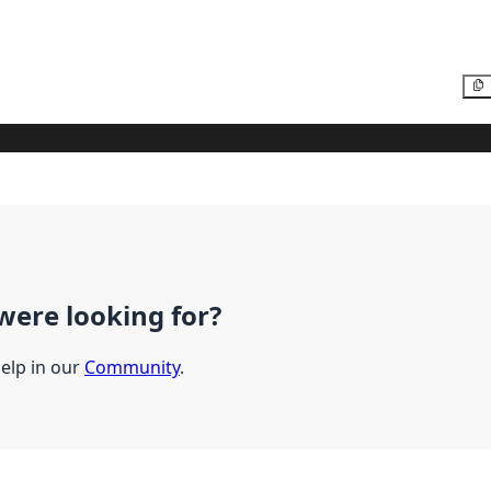
were looking for?
help in our
Community
.