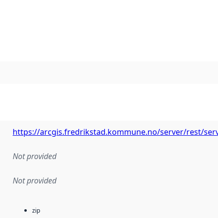
https://arcgis.fredrikstad.kommune.no/server/rest/ser
Not provided
Not provided
zip