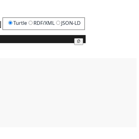
Turtle
RDF/XML
JSON-LD
Copy
Copy