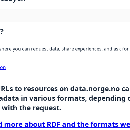
?
here you can request data, share experiences, and ask for 
ion
URLs to resources on data.norge.no c
data in various formats, depending 
 with the request.
d more about RDF and the formats we