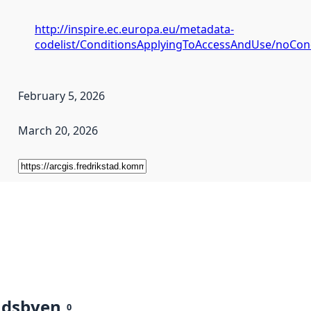
http://inspire.ec.europa.eu/metadata-
codelist/ConditionsApplyingToAccessAndUse/noCon
February 5, 2026
March 20, 2026
ndsbyen
0