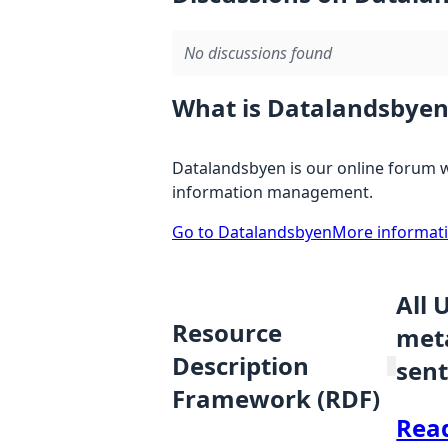
No discussions found
What is Datalandsbyen
Datalandsbyen is our online forum w
information management.
Go to Datalandsbyen
More informat
All 
Resource
meta
Description
sent
Framework (RDF)
Rea