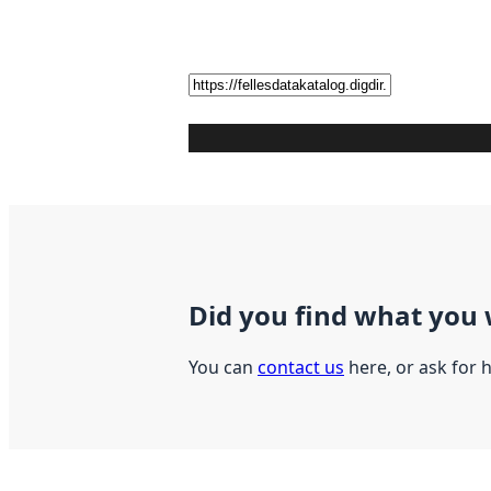
Did you find what you 
You can
contact us
here, or ask for 