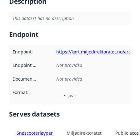
Description
This dataset has no description
Endpoint
Endpoint
:
https://kart.miljodirektoratet.no/arcgi
Endpoint description
Not provided
:
Documentation
:
Not provided
Format
:
json
Serves datasets
Snøscooterløyper
Miljødirektoratet
Public acce