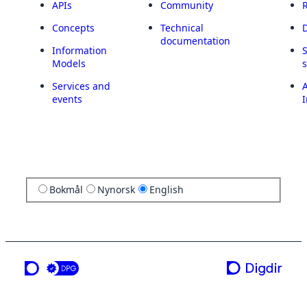
APIs
Community
Concepts
Technical
documentation
Information
Models
Services and
A
events
I
Bokmål
Nynorsk
English
a service from