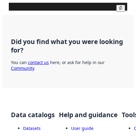
Copy
Did you find what you were looking
for?
You can
contact us
here, or ask for help in our
Community
.
Data catalogs
Help and guidance
Tool
Datasets
User guide