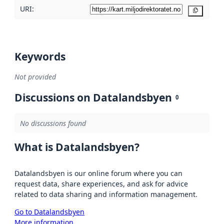
URI:
Copy
Keywords
Not provided
Discussions on Datalandsbyen
0
No discussions found
What is Datalandsbyen?
Datalandsbyen is our online forum where you can
request data, share experiences, and ask for advice
related to data sharing and information management.
Go to Datalandsbyen
More information