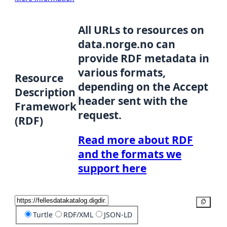
All URLs to resources on
data.norge.no can
provide RDF metadata in
various formats,
Resource
depending on the Accept
Description
header sent with the
Framework
request.
(RDF)
Read more about RDF
and the formats we
support here
Copy
Turtle
RDF/XML
JSON-LD