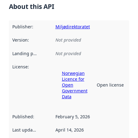
About this API
Publisher
:
Miljødirektoratet
Version
:
Not provided
Landing page
:
Not provided
License
:
Norwegian
Licence for
Open
Open license
Government
Data
Published
:
February 5, 2026
Last updated
:
April 14, 2026