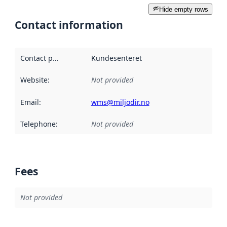
Hide empty rows
Contact information
Contact point
:
Kundesenteret
Website
:
Not provided
Email
:
wms@miljodir.no
Telephone
:
Not provided
Fees
Not provided