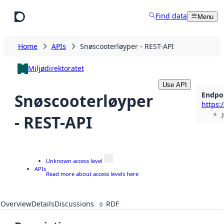
Skip to main content
Find data
Menu
Home
APIs
Snøscooterløyper - REST-API
Miljødirektoratet
Use API
Endpo
Snøscooterløyper
j
- REST-API
Unknown access level
APIs
Read more about access levels here
Overview
Details
Discussions
RDF
0