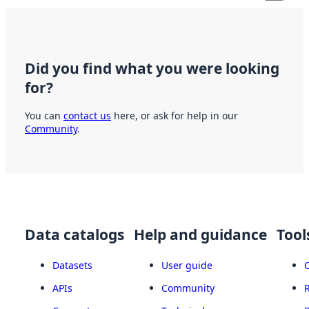
Did you find what you were looking
for?
You can
contact us
here, or ask for help in our
Community
.
Data catalogs
Help and guidance
Tool
Datasets
User guide
APIs
Community