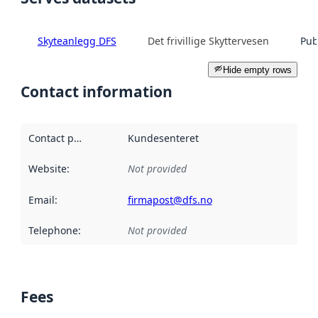
Skyteanlegg DFS
Det frivillige Skyttervesen
Pub
Hide empty rows
Contact information
Contact point
:
Kundesenteret
Website
:
Not provided
Email
:
firmapost@dfs.no
Telephone
:
Not provided
Fees