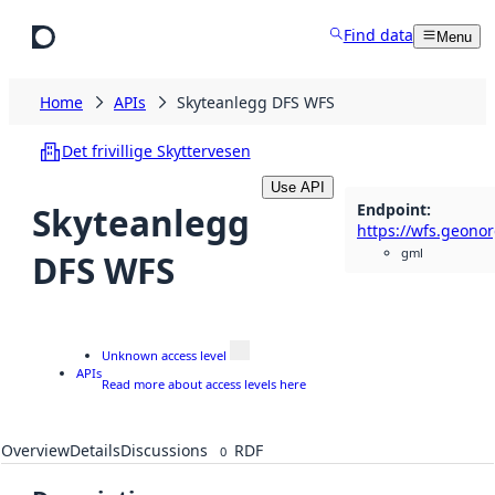
Skip to main content
Find data
Menu
Home
APIs
Skyteanlegg DFS WFS
Det frivillige Skyttervesen
Use API
Endpoint
:
Skyteanlegg
gml
DFS WFS
Unknown access level
APIs
Read more about access levels here
Overview
Details
Discussions
RDF
0