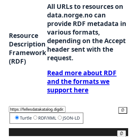
All URLs to resources on
data.norge.no can
provide RDF metadata in
various formats,
Resource
depending on the Accept
Description
header sent with the
Framework
request.
(RDF)
Read more about RDF
and the formats we
support here
Copy
Turtle
RDF/XML
JSON-LD
Copy