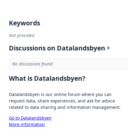
Keywords
Not provided
Discussions on Datalandsbyen
0
No discussions found
What is Datalandsbyen?
Datalandsbyen is our online forum where you can
request data, share experiences, and ask for advice
related to data sharing and information management.
Go to Datalandsbyen
More information