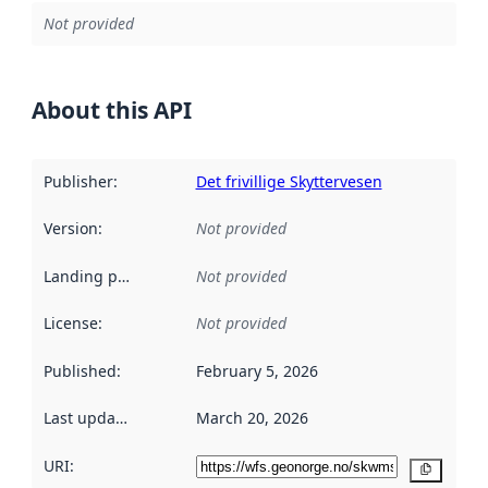
Not provided
About this API
Publisher
:
Det frivillige Skyttervesen
Version
:
Not provided
Landing page
:
Not provided
License
:
Not provided
Published
:
February 5, 2026
Last updated
:
March 20, 2026
URI:
Copy