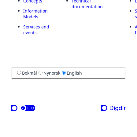
Concepts
Technical
documentation
Information
Models
Services and
A
events
I
Bokmål
Nynorsk
English
a service from