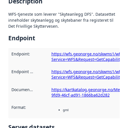
Description
WFS-tjeneste som leverer "Skyteanlegg DFS". Datasettet
inneholder skyteanlegg og skytebaner fra registeret til
Det Frivillige Skyttervesen.
Endpoint
Endpoint
:
https://wfs.geonorge.no/skwms1/wfs.sk
Service=WFS&Request=GetCapabilities
Endpoint description
https://wfs.geonorge.no/skwms1/wfs.sk
:
Service=WFS&Request=GetCapabilities
Documentation
:
https://kartkatalog.geonorge.no/Metad
9fd9-46cf-ad91-1866ba62d282
Format
:
gml
Serves datasets