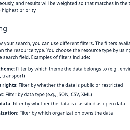
ously, and results will be weighted so that matches in the t
 highest priority.
ing
 your search, you can use different filters. The filters avail
n the resource type. You choose the resource type by usin
 search field. Examples of filters include:
theme
: Filter by which theme the data belongs to (e.g., en
, transport)
 rights
: Filter by whether the data is public or restricted
at
: Filter by data type (e.g., JSON, CSV, XML)
data
: Filter by whether the data is classified as open data
ization
: Filter by which organization owns the data