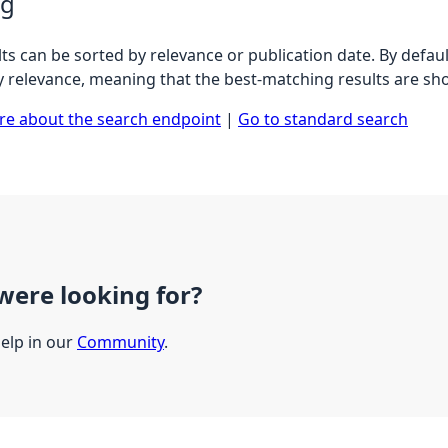
ng
ts can be sorted by relevance or publication date. By defaul
y relevance, meaning that the best-matching results are sho
e about the search endpoint
|
Go to standard search
were looking for?
help in our
Community
.