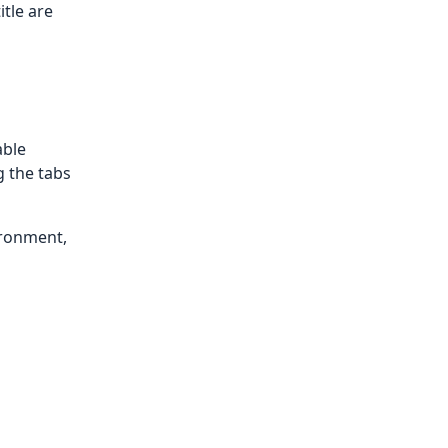
itle are
able
g the tabs
vironment,