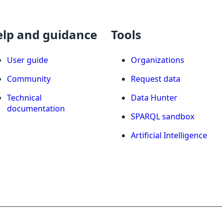
elp and guidance
Tools
User guide
Organizations
Community
Request data
Technical
Data Hunter
documentation
SPARQL sandbox
Artificial Intelligence