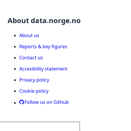
About data.norge.no
About us
Reports & key figures
Contact us
Accesibility statement
Privacy policy
Cookie policy
Follow us on Github