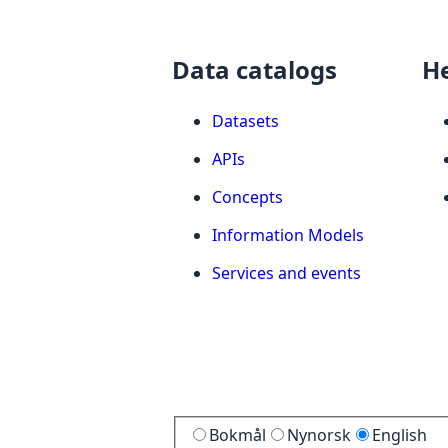
Data catalogs
H
Datasets
APIs
Concepts
Information Models
Services and events
Bokmål
Nynorsk
English