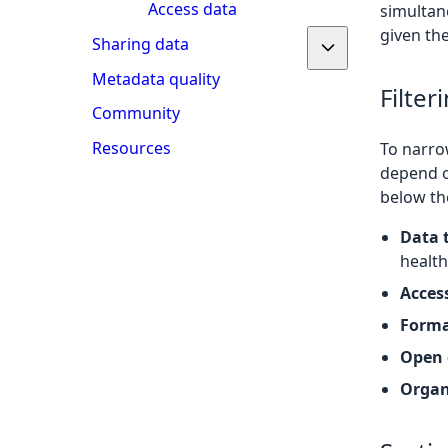
Access data
simultane
given the
Sharing data
Metadata quality
Filter
Community
Resources
To narrow
depend o
below the
Data 
health
Access
Form
Open 
Organ