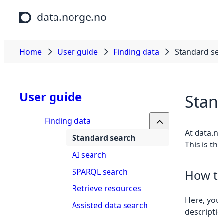
Skip to main content
data.norge.no
Home
User guide
Finding data
Standard s
User guide
Stan
Finding data
At data.n
Standard search
This is t
AI search
SPARQL search
How t
Retrieve resources
Here, you
Assisted data search
descripti