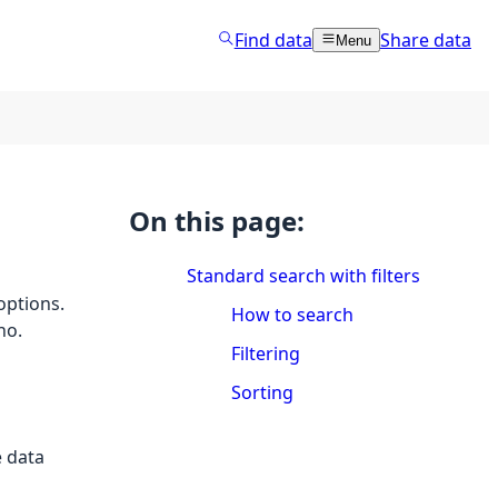
Find data
Share data
Menu
On this page:
Standard search with filters
 options.
How to search
no.
Filtering
Sorting
e data