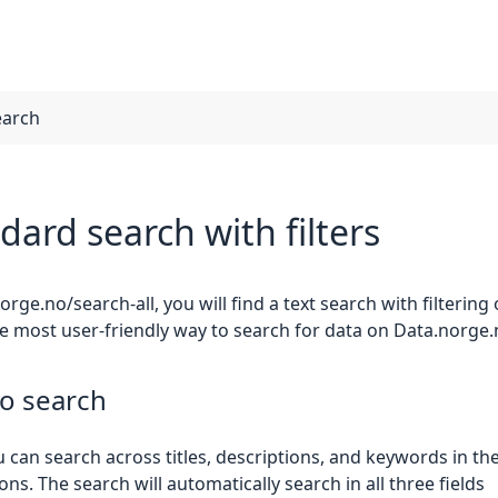
earch
dard search with filters
orge.no/search-all, you will find a text search with filtering
he most user-friendly way to search for data on Data.norge.
o search
 can search across titles, descriptions, and keywords in th
ons. The search will automatically search in all three fields