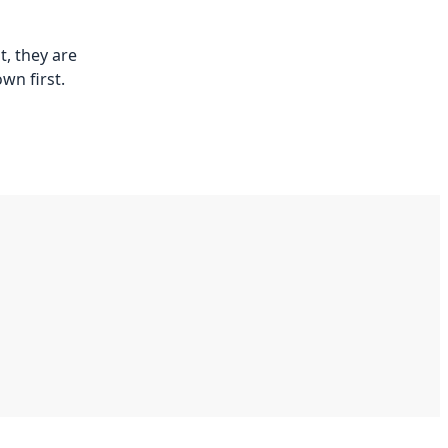
t, they are
wn first.