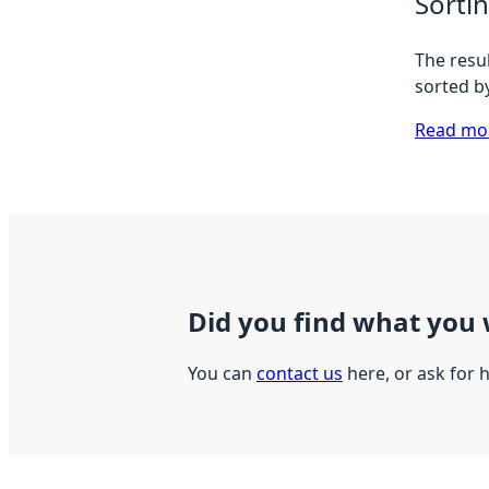
Sorti
The resul
sorted b
Read mor
Did you find what you 
You can
contact us
here, or ask for 