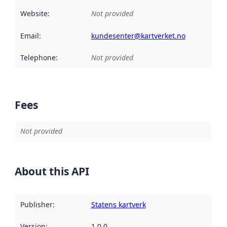
Website
:
Not provided
Email
:
kundesenter@kartverket.no
Telephone
:
Not provided
Fees
Not provided
About this API
Publisher
:
Statens kartverk
Version
:
1.0.0