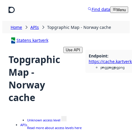
Skip to main content
Find data
Menu
Home
APIs
Topgraphic Map - Norway cache
Statens kartverk
Use API
Endpoint
:
Topgraphic
png
jpeg
jpg
png
Map -
Norway
cache
Unknown access level
APIs
Read more about access levels here