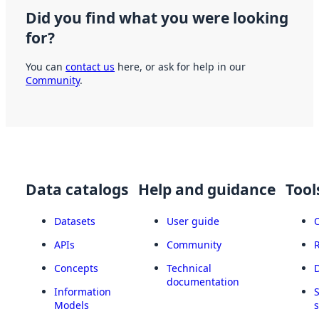
Did you find what you were looking
for?
You can
contact us
here, or ask for help in our
Community
.
Data catalogs
Help and guidance
Tool
Datasets
User guide
APIs
Community
Concepts
Technical
documentation
Information
Models