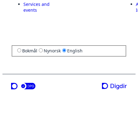
Services and
A
events
I
Bokmål
Nynorsk
English
a service from