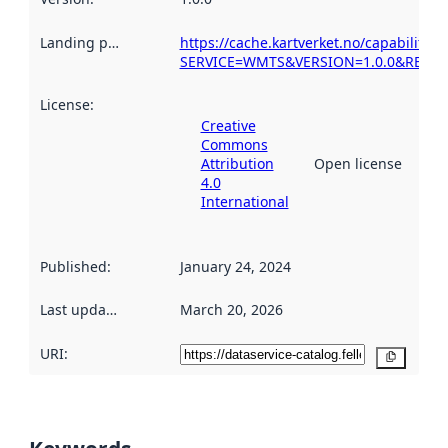
Landing page
:
https://cache.kartverket.no/capabilitie
SERVICE=WMTS&VERSION=1.0.0&REQUES
License
:
Creative
Commons
Attribution
Open license
4.0
International
Published
:
January 24, 2024
Last updated
:
March 20, 2026
URI:
Copy