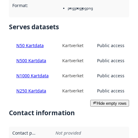
Format
:
png
jpeg
jpg
png
Serves datasets
N50 Kartdata
Kartverket
Public access
N500 Kartdata
Kartverket
Public access
N1000 Kartdata
Kartverket
Public access
N250 Kartdata
Kartverket
Public access
Hide empty rows
Contact information
Contact point
:
Not provided