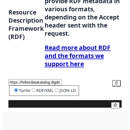
provide RDF metadata in
various formats,
Resource
depending on the Accept
Description
header sent with the
Framework
request.
(RDF)
Read more about RDF
and the formats we
support here
Copy
Turtle
RDF/XML
JSON-LD
Copy