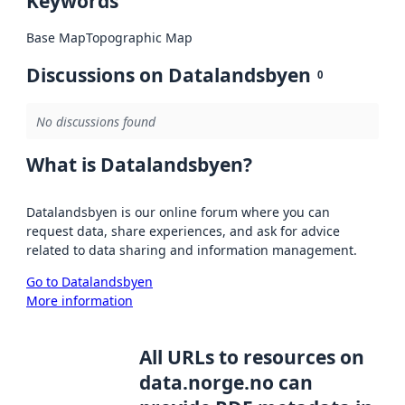
Keywords
Base Map
Topographic Map
Discussions on Datalandsbyen
0
No discussions found
What is Datalandsbyen?
Datalandsbyen is our online forum where you can
request data, share experiences, and ask for advice
related to data sharing and information management.
Go to Datalandsbyen
More information
All URLs to resources on
data.norge.no can