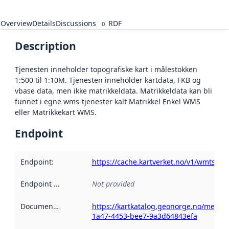
Overview
Details
Discussions
RDF
0
Description
Tjenesten inneholder topografiske kart i målestokken
1:500 til 1:10M. Tjenesten inneholder kartdata, FKB og
vbase data, men ikke matrikkeldata. Matrikkeldata kan bli
funnet i egne wms-tjenester kalt Matrikkel Enkel WMS
eller Matrikkekart WMS.
Endpoint
Endpoint
:
https://cache.kartverket.no/v1/wmts/1.
Endpoint description
Not provided
:
Documentation
:
https://kartkatalog.geonorge.no/metad
1a47-4453-bee7-9a3d64843efa