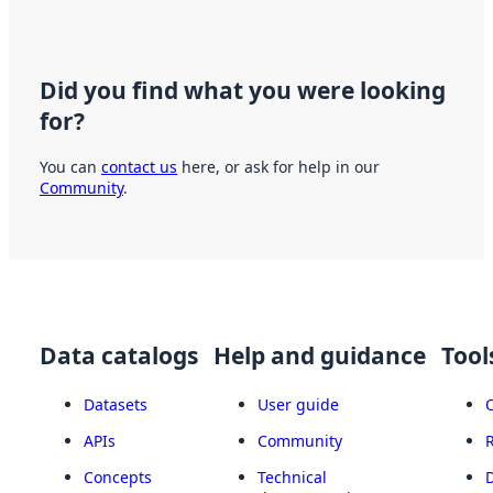
Did you find what you were looking
for?
You can
contact us
here, or ask for help in our
Community
.
Data catalogs
Help and guidance
Tool
Datasets
User guide
APIs
Community
Concepts
Technical