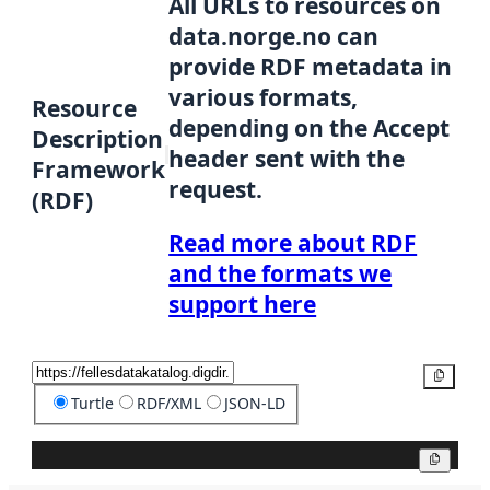
All URLs to resources on
data.norge.no can
provide RDF metadata in
various formats,
Resource
depending on the Accept
Description
header sent with the
Framework
request.
(RDF)
Read more about RDF
and the formats we
support here
Copy
Turtle
RDF/XML
JSON-LD
Copy