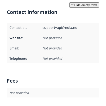
Hide empty rows
Contact information
Contact point
:
support+api@ndla.no
Website
:
Not provided
Email
:
Not provided
Telephone
:
Not provided
Fees
Not provided