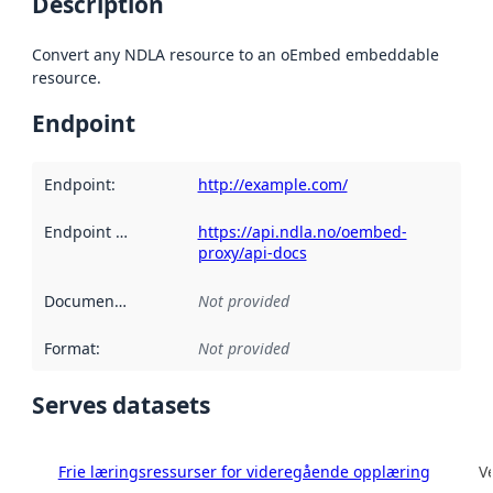
Description
Convert any NDLA resource to an oEmbed embeddable
resource.
Endpoint
Endpoint
:
http://example.com/
Endpoint description
https://api.ndla.no/oembed-
:
proxy/api-docs
Documentation
:
Not provided
Format
:
Not provided
Serves datasets
Frie læringsressurser for videregående opplæring
V