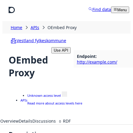
Skip to main content
Find data
Menu
Home
APIs
OEmbed Proxy
Vestland fylkeskommune
Use API
Endpoint
:
OEmbed
http://example.com/
Proxy
Unknown access level
APIs
Read more about access levels here
Overview
Details
Discussions
RDF
0