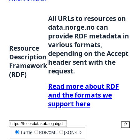
All URLs to resources on
data.norge.no can
provide RDF metadata in
various formats,
Resource
depending on the Accept
Description
header sent with the
Framework
request.
(RDF)
Read more about RDF
and the formats we
support here
Copy
Turtle
RDF/XML
JSON-LD