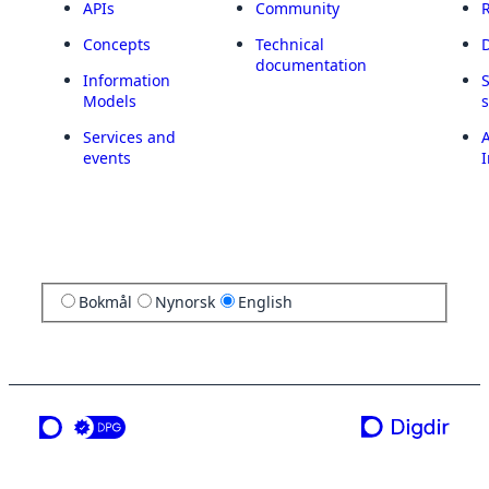
APIs
Community
Concepts
Technical
documentation
Information
Models
Services and
A
events
I
Bokmål
Nynorsk
English
a service from