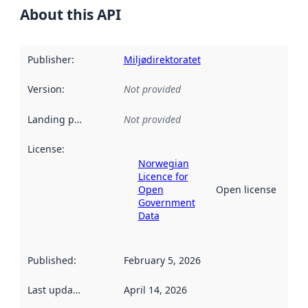
About this API
Publisher
:
Miljødirektoratet
Version
:
Not provided
Landing page
:
Not provided
License
:
Norwegian
Licence for
Open
Open license
Government
Data
Published
:
February 5, 2026
Last updated
:
April 14, 2026