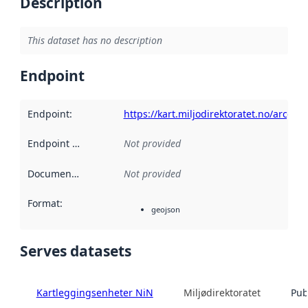
Description
This dataset has no description
Endpoint
Endpoint
:
https://kart.miljodirektoratet.no/arcgi
Endpoint description
Not provided
:
Documentation
:
Not provided
Format
:
geojson
Serves datasets
Kartleggingsenheter NiN
Miljødirektoratet
Pub