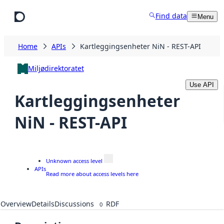
Skip to main content
Find data
Menu
Home
APIs
Kartleggingsenheter NiN - REST-API
Miljødirektoratet
Use API
Kartleggingsenheter
NiN - REST-API
Unknown access level
APIs
Read more about access levels here
Overview
Details
Discussions
RDF
0