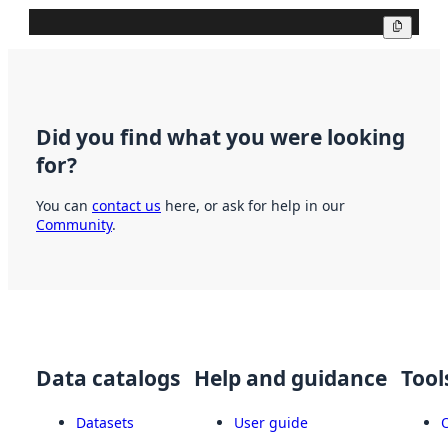
Copy
Did you find what you were looking
for?
You can
contact us
here, or ask for help in our
Community
.
Data catalogs
Help and guidance
Tool
Datasets
User guide