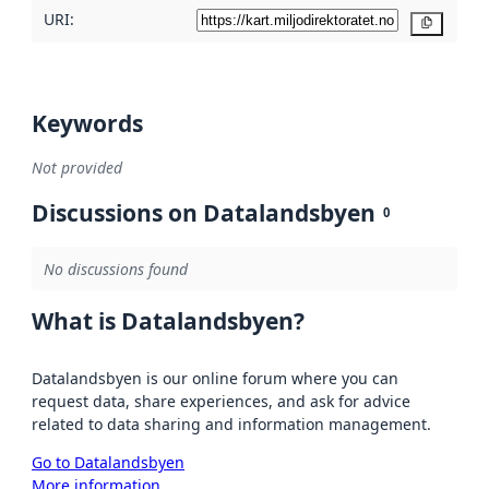
URI:
Copy
Keywords
Not provided
Discussions on Datalandsbyen
0
No discussions found
What is Datalandsbyen?
Datalandsbyen is our online forum where you can
request data, share experiences, and ask for advice
related to data sharing and information management.
Go to Datalandsbyen
More information