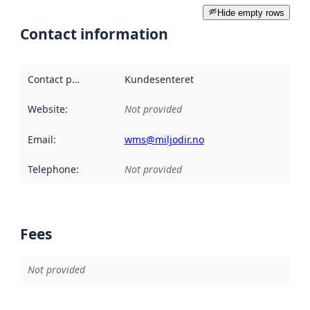
Hide empty rows
Contact information
Contact point
:
Kundesenteret
Website
:
Not provided
Email
:
wms@miljodir.no
Telephone
:
Not provided
Fees
Not provided