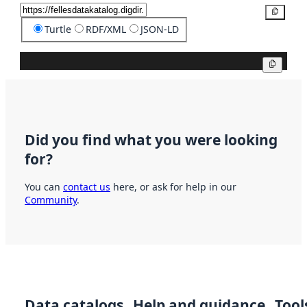
Copy
Turtle
RDF/XML
JSON-LD
Copy
Did you find what you were looking
for?
You can
contact us
here, or ask for help in our
Community
.
Data catalogs
Help and guidance
Tool