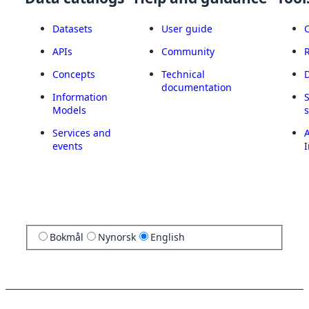
Datasets
User guide
APIs
Community
Concepts
Technical
documentation
Information
Models
Services and
A
events
I
Bokmål
Nynorsk
English