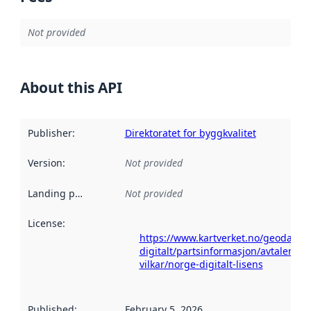
Not provided
About this API
Publisher
:
Direktoratet for byggkvalitet
Version
:
Not provided
Landing page
:
Not provided
License
:
https://www.kartverket.no/geodataa
digitalt/partsinformasjon/avtaler-og-
vilkar/norge-digitalt-lisens
Published
:
February 5, 2026