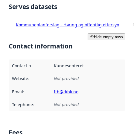
Serves datasets
Kommuneplanforslag - Høring og offentlig ettersyn
Hide empty rows
Contact information
Contact point
:
Kundesenteret
Website
:
Not provided
Email
:
ftb@dibk.no
Telephone
:
Not provided
Fees