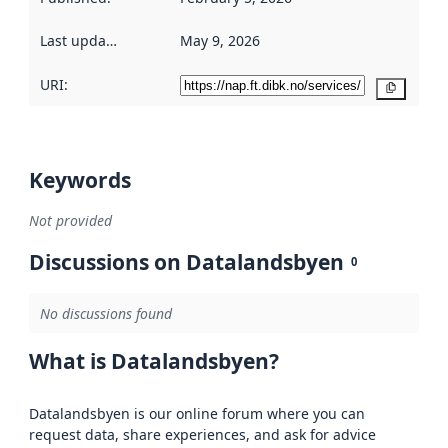
Last updated
:
May 9, 2026
URI:
Copy
Keywords
Not provided
Discussions on Datalandsbyen
0
No discussions found
What is Datalandsbyen?
Datalandsbyen is our online forum where you can
request data, share experiences, and ask for advice