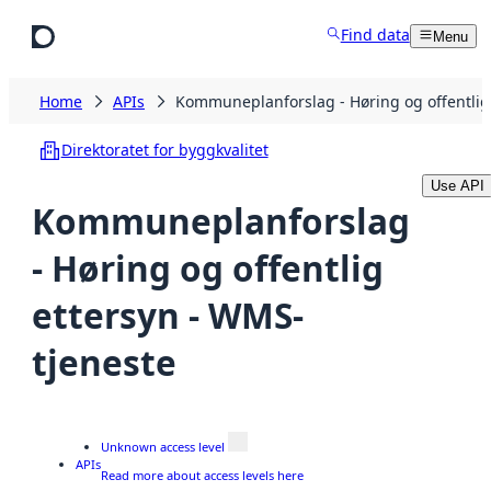
Skip to main content
Find data
Menu
Home
APIs
Kommuneplanforslag - Høring og offentlig
Direktoratet for byggkvalitet
Use API
Kommuneplanforslag
- Høring og offentlig
ettersyn - WMS-
tjeneste
Unknown access level
APIs
Read more about access levels here