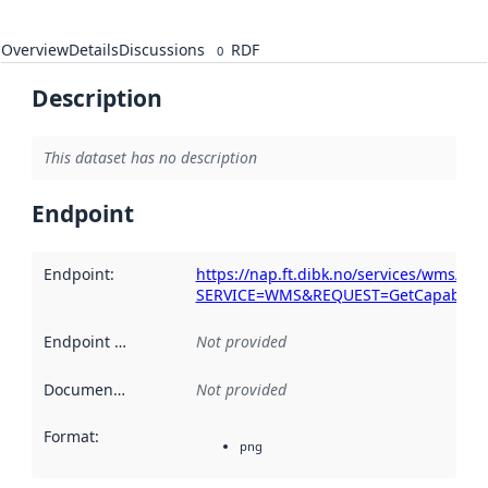
Overview
Details
Discussions
RDF
0
Description
This dataset has no description
Endpoint
Endpoint
:
https://nap.ft.dibk.no/services/wms/k
SERVICE=WMS&REQUEST=GetCapabiliti
Endpoint description
Not provided
:
Documentation
:
Not provided
Format
:
png