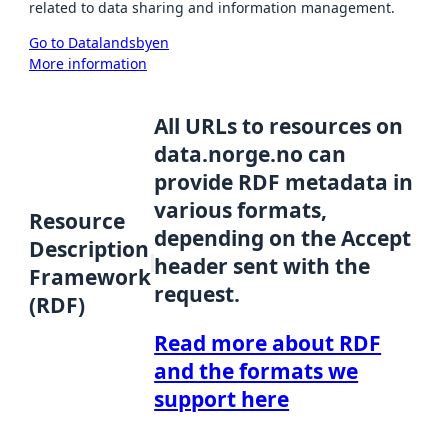
related to data sharing and information management.
Go to Datalandsbyen
More information
All URLs to resources on
data.norge.no can
provide RDF metadata in
various formats,
Resource
depending on the Accept
Description
header sent with the
Framework
request.
(RDF)
Read more about RDF
and the formats we
support here