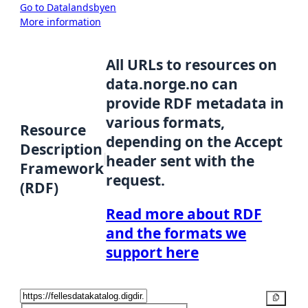
Go to Datalandsbyen
More information
All URLs to resources on
data.norge.no can
provide RDF metadata in
various formats,
Resource
depending on the Accept
Description
header sent with the
Framework
request.
(RDF)
Read more about RDF
and the formats we
support here
Copy