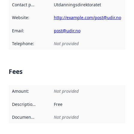
Contact point
:
Utdanningsdirektoratet
Website
:
http://example.com/post@udir.no
Email
:
post@udir.no
Telephone
:
Not provided
Fees
Amount
:
Not provided
Description
:
Free
Documentation
:
Not provided