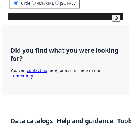
Turtle
RDF/XML
JSON-LD
Copy
Did you find what you were looking
for?
You can
contact us
here, or ask for help in our
Community
.
Data catalogs
Help and guidance
Tool