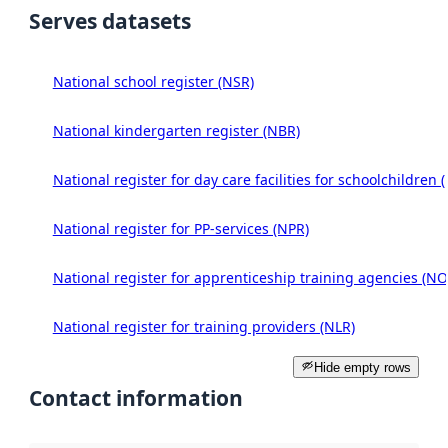
Serves datasets
National school register (NSR)
National kindergarten register (NBR)
National register for day care facilities for schoolchildren 
National register for PP-services (NPR)
National register for apprenticeship training agencies (NO
National register for training providers (NLR)
Hide empty rows
Contact information