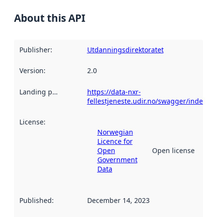
About this API
Publisher
:
Utdanningsdirektoratet
Version
:
2.0
Landing page
:
https://data-nxr-
fellestjeneste.udir.no/swagger/index.ht
License
:
Norwegian
Licence for
Open
Open license
Government
Data
Published
:
December 14, 2023