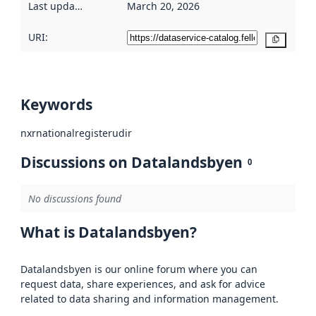
Last updated
:
March 20, 2026
URI:
Copy
Keywords
nxr
national
register
udir
Discussions on Datalandsbyen
0
No discussions found
What is Datalandsbyen?
Datalandsbyen is our online forum where you can
request data, share experiences, and ask for advice
related to data sharing and information management.