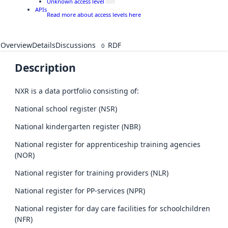
Unknown access level
APIs
Read more about access levels here
Overview
Details
Discussions
RDF
0
Description
NXR is a data portfolio consisting of:
National school register (NSR)
National kindergarten register (NBR)
National register for apprenticeship training agencies
(NOR)
National register for training providers (NLR)
National register for PP-services (NPR)
National register for day care facilities for schoolchildren
(NFR)