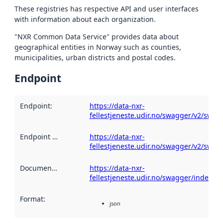
These registries has respective API and user interfaces
with information about each organization.
"NXR Common Data Service" provides data about
geographical entities in Norway such as counties,
municipalities, urban districts and postal codes.
Endpoint
Endpoint
:
https://data-nxr-
fellestjeneste.udir.no/swagger/v2/swag
Endpoint description
https://data-nxr-
:
fellestjeneste.udir.no/swagger/v2/swag
Documentation
:
https://data-nxr-
fellestjeneste.udir.no/swagger/index.ht
Format
:
json