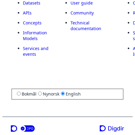
Datasets
User guide
APIs
Community
Concepts
Technical
documentation
Information
Models
Services and
A
events
I
Bokmål
Nynorsk
English
a service from