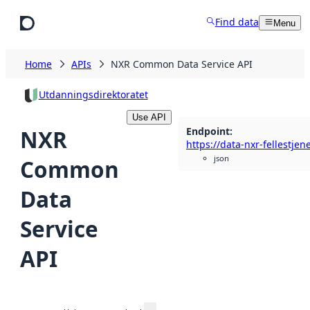
Skip to main content
Find data
Menu
Home
APIs
NXR Common Data Service API
Utdanningsdirektoratet
Use API
Endpoint
:
NXR
json
Common
Data
Service
API