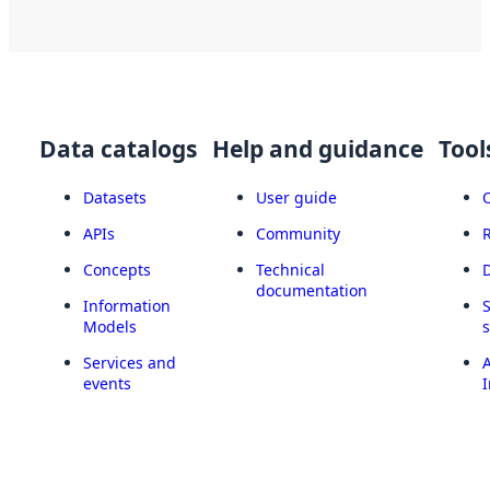
Data catalogs
Help and guidance
Tool
Datasets
User guide
APIs
Community
Concepts
Technical
documentation
Information
Models
Services and
A
events
I