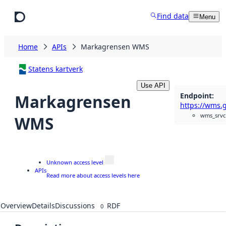
Skip to main content
Find data
Menu
Home
APIs
Markagrensen WMS
Statens kartverk
Use API
Endpoint
:
Markagrensen
wms_srvc
WMS
Unknown access level
APIs
Read more about access levels here
Overview
Details
Discussions
RDF
0