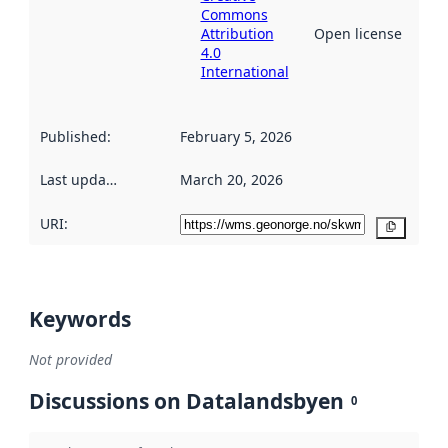
Commons
Attribution
Open license
4.0
International
Published
:
February 5, 2026
Last updated
:
March 20, 2026
URI:
Copy
Keywords
Not provided
Discussions on Datalandsbyen
0