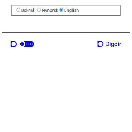
Bokmål
Nynorsk
English
a service from