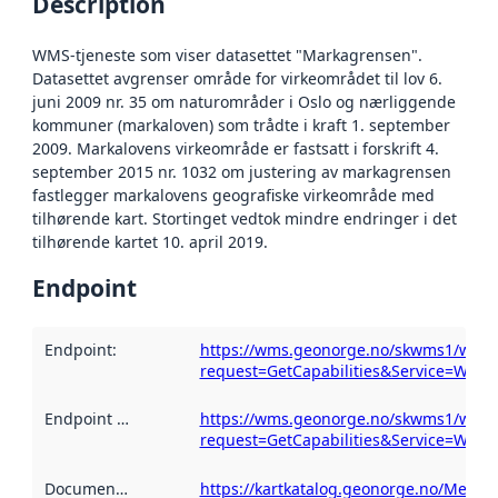
Description
WMS-tjeneste som viser datasettet "Markagrensen".
Datasettet avgrenser område for virkeområdet til lov 6.
juni 2009 nr. 35 om naturområder i Oslo og nærliggende
kommuner (markaloven) som trådte i kraft 1. september
2009. Markalovens virkeområde er fastsatt i forskrift 4.
september 2015 nr. 1032 om justering av markagrensen
fastlegger markalovens geografiske virkeområde med
tilhørende kart. Stortinget vedtok mindre endringer i det
tilhørende kartet 10. april 2019.
Endpoint
Endpoint
:
https://wms.geonorge.no/skwms1/wms
request=GetCapabilities&Service=WMS
Endpoint description
https://wms.geonorge.no/skwms1/wms
:
request=GetCapabilities&Service=WMS
Documentation
:
https://kartkatalog.geonorge.no/Metad