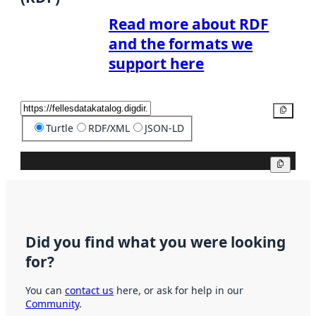
Read more about RDF
and the formats we
support here
Copy
Turtle
RDF/XML
JSON-LD
Copy
Did you find what you were looking
for?
You can
contact us
here, or ask for help in our
Community
.