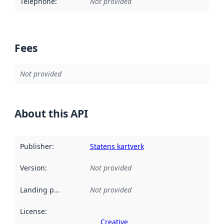
Telephone
:
Not provided
Fees
Not provided
About this API
Publisher
:
Statens kartverk
Version
:
Not provided
Landing page
:
Not provided
License
:
Creative