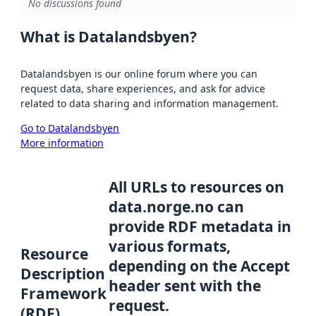
No discussions found
What is Datalandsbyen?
Datalandsbyen is our online forum where you can
request data, share experiences, and ask for advice
related to data sharing and information management.
Go to Datalandsbyen
More information
All URLs to resources on
data.norge.no can
provide RDF metadata in
various formats,
Resource
depending on the Accept
Description
header sent with the
Framework
request.
(RDF)