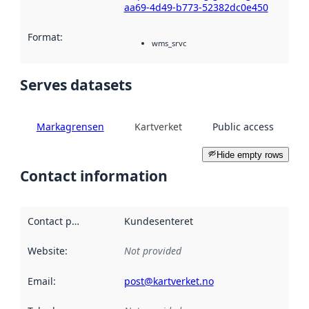
aa69-4d49-b773-52382dc0e450
Format
:
wms_srvc
Serves datasets
Markagrensen
Kartverket
Public access
Hide empty rows
Contact information
Contact point
:
Kundesenteret
Website
:
Not provided
Email
:
post@kartverket.no