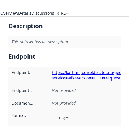
Overview
Details
Discussions
RDF
0
Description
This dataset has no description
Endpoint
Endpoint
:
https://kart.miljodirektoratet.no/geoser
service=wfs&version=1.1.0&request=Get
Endpoint description
Not provided
:
Documentation
:
Not provided
Format
:
gml