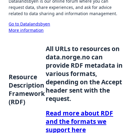
Datalandsbyen is our online forum where you can
request data, share experiences, and ask for advice
related to data sharing and information management.
Go to Datalandsbyen
More information
All URLs to resources on
data.norge.no can
provide RDF metadata in
various formats,
Resource
depending on the Accept
Description
header sent with the
Framework
request.
(RDF)
Read more about RDF
and the formats we
support here