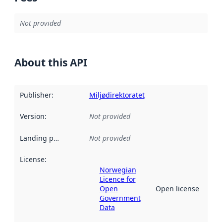
Not provided
About this API
Publisher
:
Miljødirektoratet
Version
:
Not provided
Landing page
:
Not provided
License
:
Norwegian
Licence for
Open
Open license
Government
Data