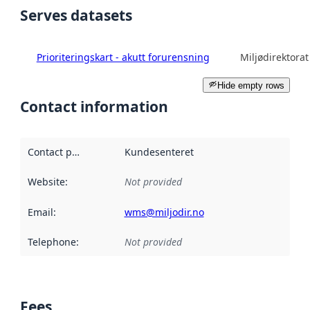
Serves datasets
Prioriteringskart - akutt forurensning
Miljødirektorat
Hide empty rows
Contact information
Contact point
:
Kundesenteret
Website
:
Not provided
Email
:
wms@miljodir.no
Telephone
:
Not provided
Fees