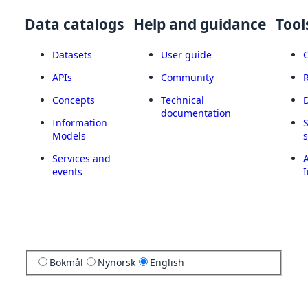
Data catalogs
Help and guidance
Tool
Datasets
User guide
APIs
Community
Concepts
Technical
documentation
Information
Models
Services and
A
events
I
Bokmål
Nynorsk
English