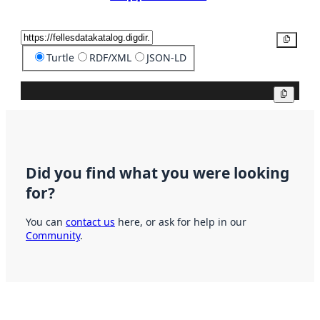
Copy
Turtle
RDF/XML
JSON-LD
Copy
Did you find what you were looking
for?
You can
contact us
here, or ask for help in our
Community
.