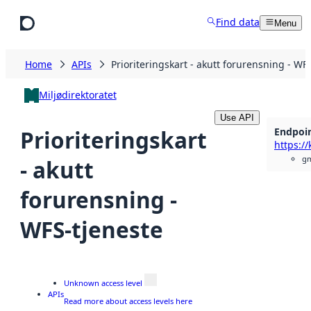
Skip to main content
Find data
Menu
Home
APIs
Prioriteringskart - akutt forurensning - WF
Miljødirektoratet
Use API
Endpoi
Prioriteringskart
gm
- akutt
forurensning -
WFS-tjeneste
Unknown access level
APIs
Read more about access levels here