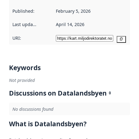
Published
:
February 5, 2026
Last updated
:
April 14, 2026
URI:
Copy
Keywords
Not provided
Discussions on Datalandsbyen
0
No discussions found
What is Datalandsbyen?