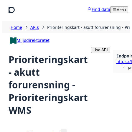
Skip to main content
Find data
Menu
Home
APIs
Prioriteringskart - akutt forurensning - Pr
Miljødirektoratet
Use API
Endpoi
Prioriteringskart
p
- akutt
forurensning -
Prioriteringskart
WMS