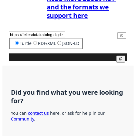
and the formats we
support here
Copy
Turtle
RDF/XML
JSON-LD
Copy
Did you find what you were looking
for?
You can
contact us
here, or ask for help in our
Community
.