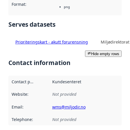
Format
:
png
Serves datasets
Prioriteringskart - akutt forurensning
Miljødirektorat
Hide empty rows
Contact information
Contact point
:
Kundesenteret
Website
:
Not provided
Email
:
wms@miljodir.no
Telephone
:
Not provided