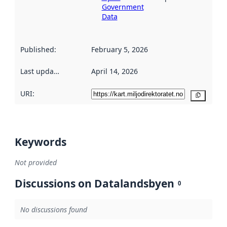
Government
Data
Published
:
February 5, 2026
Last updated
:
April 14, 2026
URI:
Copy
Keywords
Not provided
Discussions on Datalandsbyen
0
No discussions found