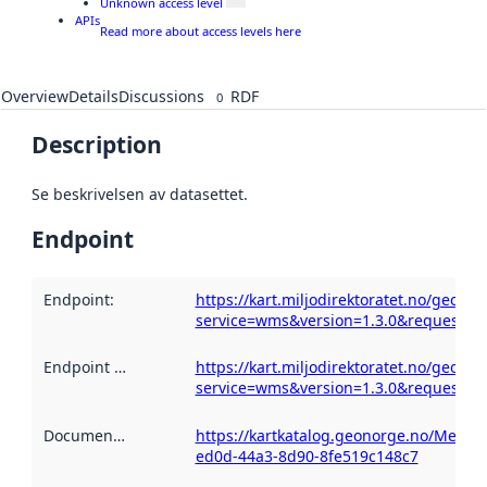
Unknown access level
APIs
Read more about access levels here
Overview
Details
Discussions
RDF
0
Description
Se beskrivelsen av datasettet.
Endpoint
Endpoint
:
https://kart.miljodirektoratet.no/geoser
service=wms&version=1.3.0&request=ge
Endpoint description
https://kart.miljodirektoratet.no/geoser
:
service=wms&version=1.3.0&request=ge
Documentation
:
https://kartkatalog.geonorge.no/Metad
ed0d-44a3-8d90-8fe519c148c7