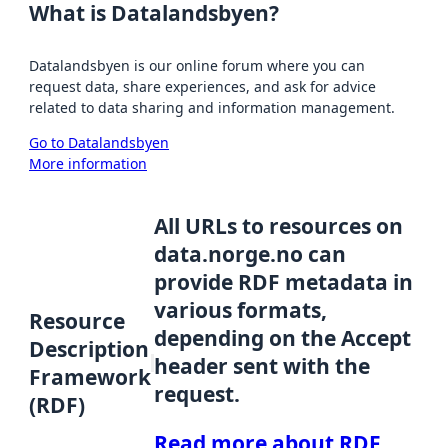
What is Datalandsbyen?
Datalandsbyen is our online forum where you can
request data, share experiences, and ask for advice
related to data sharing and information management.
Go to Datalandsbyen
More information
All URLs to resources on
data.norge.no can
provide RDF metadata in
various formats,
Resource
depending on the Accept
Description
header sent with the
Framework
request.
(RDF)
Read more about RDF