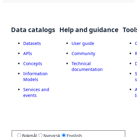
Data catalogs
Help and guidance
Tool
Datasets
User guide
APIs
Community
Concepts
Technical
documentation
Information
Models
Services and
A
events
I
Bokmål
Nynorsk
English