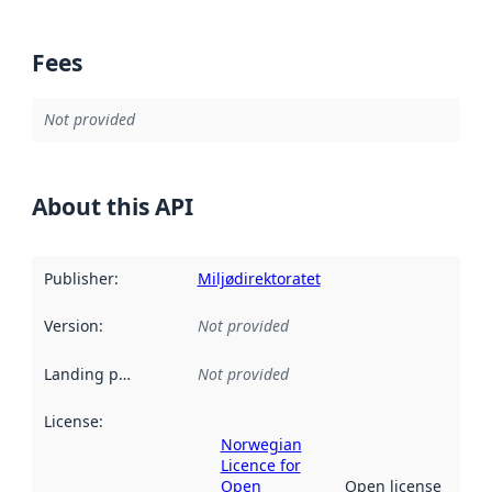
Fees
Not provided
About this API
Publisher
:
Miljødirektoratet
Version
:
Not provided
Landing page
:
Not provided
License
:
Norwegian
Licence for
Open
Open license