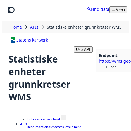
Skip to main content
Find data
Menu
Home
APIs
Statistiske enheter grunnkretser WMS
Statens kartverk
Use API
Endpoint
:
Statistiske
png
enheter
grunnkretser
WMS
Unknown access level
APIs
Read more about access levels here