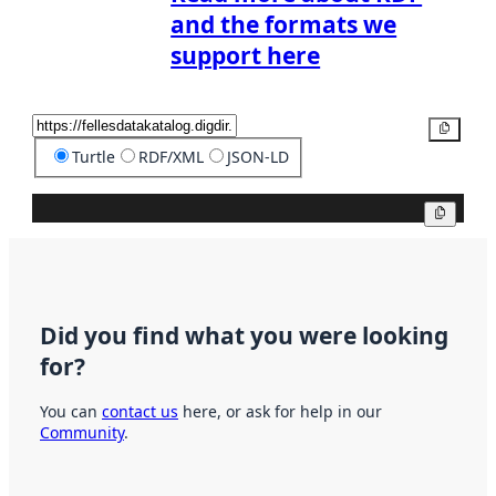
and the formats we
support here
Copy
Turtle
RDF/XML
JSON-LD
Copy
Did you find what you were looking
for?
You can
contact us
here, or ask for help in our
Community
.