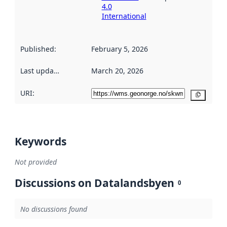
4.0
International
Published
:
February 5, 2026
Last updated
:
March 20, 2026
URI:
Copy
Keywords
Not provided
Discussions on Datalandsbyen
0
No discussions found