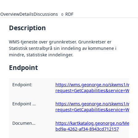
Overview
Details
Discussions
RDF
0
Description
WMS-tjeneste over grunnkretser. Grunnkretser er
Statistisk sentralbyrå sin inndeling av kommunene i
mindre, statistiske inndelinger.
Endpoint
Endpoint
:
https://wms.geonorge.no/skwms1/wms.
request=GetCapabilities&service=WMS
Endpoint description
https://wms.geonorge.no/skwms1/wms.
:
request=GetCapabilities&service=WMS
Documentation
:
https://kartkatalog.geonorge.no/Metada
bd9a-4262-af34-8943cd712157