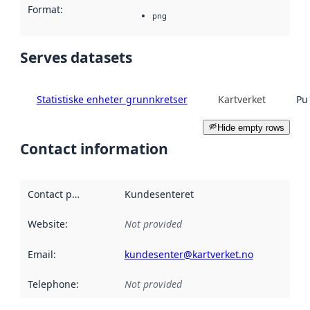
Format
:
png
Serves datasets
Statistiske enheter grunnkretser
Kartverket
Pu
Hide empty rows
Contact information
Contact point
:
Kundesenteret
Website
:
Not provided
Email
:
kundesenter@kartverket.no
Telephone
:
Not provided