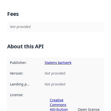
Fees
Not provided
About this API
Publisher
:
Statens kartverk
Version
:
Not provided
Landing page
:
Not provided
License
:
Creative
Commons
Attribution
Open license