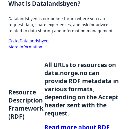
What is Datalandsbyen?
Datalandsbyen is our online forum where you can
request data, share experiences, and ask for advice
related to data sharing and information management.
Go to Datalandsbyen
More information
All URLs to resources on
data.norge.no can
provide RDF metadata in
various formats,
Resource
depending on the Accept
Description
header sent with the
Framework
request.
(RDF)
Read more about RDF