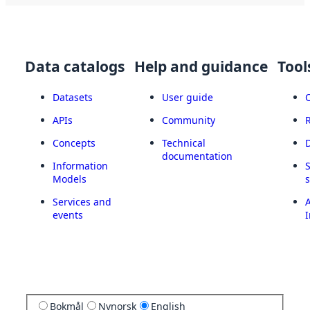
Data catalogs
Help and guidance
Tool
Datasets
User guide
APIs
Community
Concepts
Technical
documentation
Information
Models
Services and
A
events
I
Bokmål
Nynorsk
English