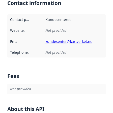
Contact information
Contact point
:
Kundesenteret
Website
:
Not provided
Email
:
kundesenter@kartverket.no
Telephone
:
Not provided
Fees
Not provided
About this API