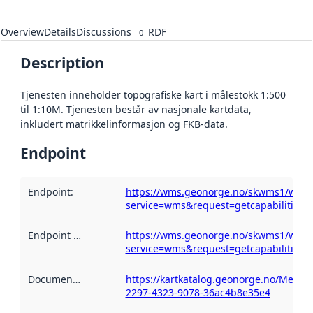
Overview
Details
Discussions
RDF
0
Description
Tjenesten inneholder topografiske kart i målestokk 1:500
til 1:10M. Tjenesten består av nasjonale kartdata,
inkludert matrikkelinformasjon og FKB-data.
Endpoint
Endpoint
:
https://wms.geonorge.no/skwms1/wms.
service=wms&request=getcapabilities
Endpoint description
https://wms.geonorge.no/skwms1/wms.
:
service=wms&request=getcapabilities
Documentation
:
https://kartkatalog.geonorge.no/Metad
2297-4323-9078-36ac4b8e35e4