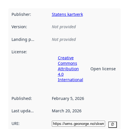
Publisher
:
Statens kartverk
Version
:
Not provided
Landing page
:
Not provided
License
:
Creative
Commons
Attribution
Open license
4.0
International
Published
:
February 5, 2026
Last updated
:
March 20, 2026
URI:
Copy