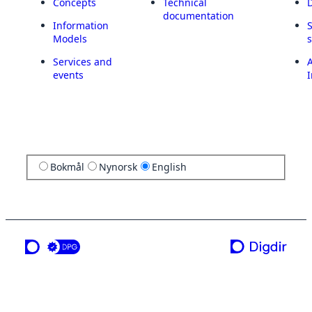
Concepts
Technical
documentation
Information
Models
Services and
A
events
I
Bokmål
Nynorsk
English
a service from