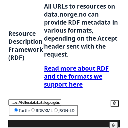
All URLs to resources on
data.norge.no can
provide RDF metadata in
various formats,
Resource
depending on the Accept
Description
header sent with the
Framework
request.
(RDF)
Read more about RDF
and the formats we
support here
Copy
Turtle
RDF/XML
JSON-LD
Copy