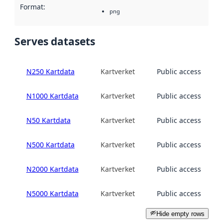
Format
:
png
Serves datasets
N250 Kartdata
Kartverket
Public access
N1000 Kartdata
Kartverket
Public access
N50 Kartdata
Kartverket
Public access
N500 Kartdata
Kartverket
Public access
N2000 Kartdata
Kartverket
Public access
N5000 Kartdata
Kartverket
Public access
Hide empty rows