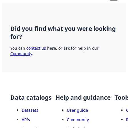
Did you find what you were looking
for?
You can
contact us
here, or ask for help in our
Community
.
Data catalogs
Help and guidance
Tool
Datasets
User guide
APIs
Community