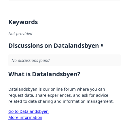
Keywords
Not provided
Discussions on Datalandsbyen
0
No discussions found
What is Datalandsbyen?
Datalandsbyen is our online forum where you can
request data, share experiences, and ask for advice
related to data sharing and information management.
Go to Datalandsbyen
More information