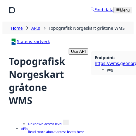
Skip to main content
Find data
Menu
Home
APIs
Topografisk Norgeskart gråtone WMS
Statens kartverk
Use API
Endpoint
:
Topografisk
png
Norgeskart
gråtone
WMS
Unknown access level
APIs
Read more about access levels here