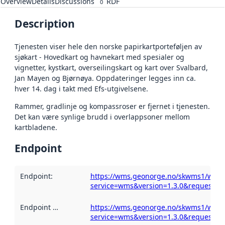
Overview
Details
Discussions
RDF
0
Description
Tjenesten viser hele den norske papirkartporteføljen av
sjøkart - Hovedkart og havnekart med spesialer og
vignetter, kystkart, overseilingskart og kart over Svalbard,
Jan Mayen og Bjørnøya. Oppdateringer legges inn ca.
hver 14. dag i takt med Efs-utgivelsene.
Rammer, gradlinje og kompassroser er fjernet i tjenesten.
Det kan være synlige brudd i overlappsoner mellom
kartbladene.
Endpoint
Endpoint
:
https://wms.geonorge.no/skwms1/wms.s
service=wms&version=1.3.0&request=get
Endpoint description
https://wms.geonorge.no/skwms1/wms.s
:
service=wms&version=1.3.0&request=get