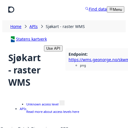
Skip to main content
Find data
Menu
Home
APIs
Sjøkart - raster WMS
Statens kartverk
Use API
Endpoint
:
Sjøkart
png
- raster
WMS
Unknown access level
APIs
Read more about access levels here