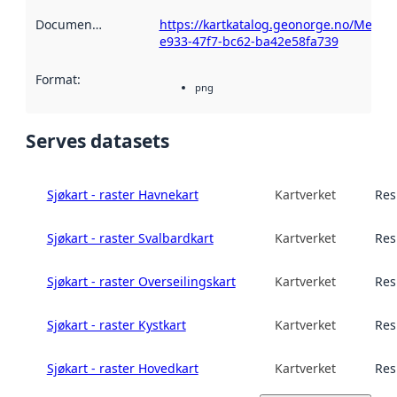
Documentation
:
https://kartkatalog.geonorge.no/Metad
e933-47f7-bc62-ba42e58fa739
Format
:
png
Serves datasets
Sjøkart - raster Havnekart
Kartverket
Res
Sjøkart - raster Svalbardkart
Kartverket
Res
Sjøkart - raster Overseilingskart
Kartverket
Res
Sjøkart - raster Kystkart
Kartverket
Res
Sjøkart - raster Hovedkart
Kartverket
Res