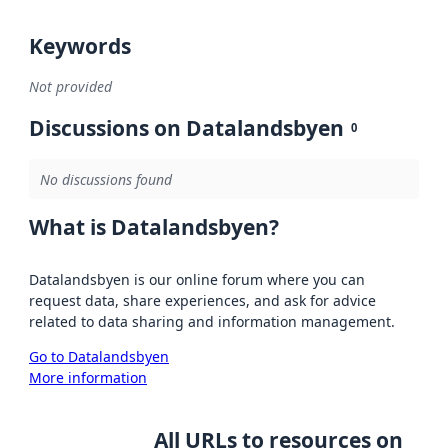
Keywords
Not provided
Discussions on Datalandsbyen
0
No discussions found
What is Datalandsbyen?
Datalandsbyen is our online forum where you can
request data, share experiences, and ask for advice
related to data sharing and information management.
Go to Datalandsbyen
More information
All URLs to resources on