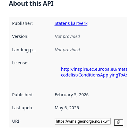
About this API
Publisher
:
Statens kartverk
Version
:
Not provided
Landing page
:
Not provided
License
:
http://inspire.ec.europa.eu/metadat
codelist/ConditionsApplyingToAcce
Published
:
February 5, 2026
Last updated
:
May 6, 2026
URI:
Copy