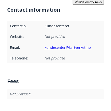
Hide empty rows
Contact information
Contact point
:
Kundesenteret
Website
:
Not provided
Email
:
kundesenter@kartverket.no
Telephone
:
Not provided
Fees
Not provided