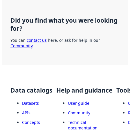
Did you find what you were looking
for?
You can
contact us
here, or ask for help in our
Community
.
Data catalogs
Help and guidance
Tool
Datasets
User guide
APIs
Community
Concepts
Technical
documentation