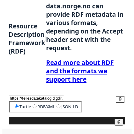
data.norge.no can
provide RDF metadata in
various formats,
Resource
depending on the Accept
Description
header sent with the
Framework
request.
(RDF)
Read more about RDF
and the formats we
support here
Copy
Turtle
RDF/XML
JSON-LD
Copy