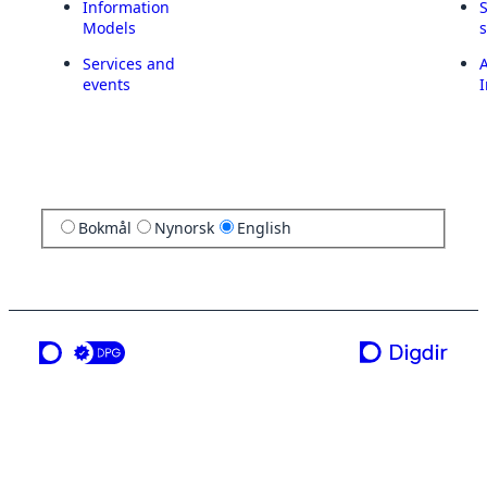
Information
Models
Services and
A
events
I
Bokmål
Nynorsk
English
a service from