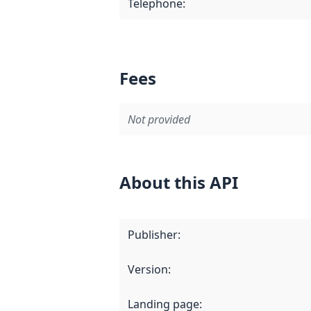
Telephone
:
Fees
Not provided
About this API
Publisher
:
Version
:
Landing page
: