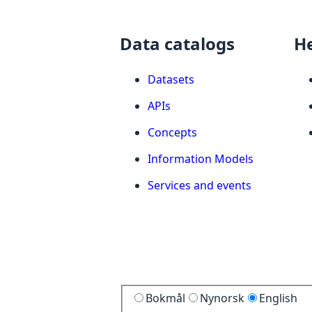
Data catalogs
H
Datasets
APIs
Concepts
Information Models
Services and events
Bokmål
Nynorsk
English