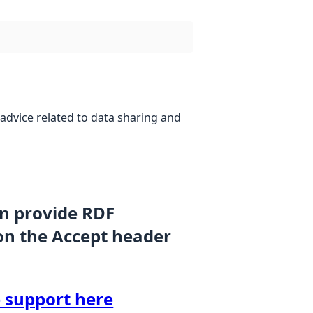
advice related to data sharing and
an provide RDF
on the Accept header
 support here