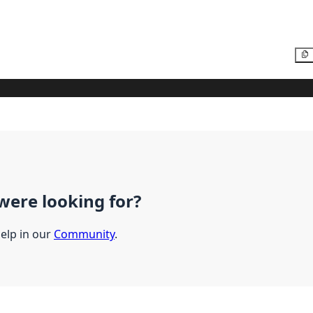
were looking for?
help in our
Community
.