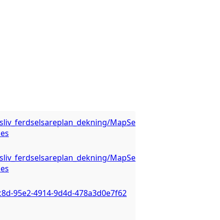
luftsliv_ferdselsareplan_dekning/MapServer/WMSServer?
ies
luftsliv_ferdselsareplan_dekning/MapServer/WMSServer?
ies
6c8d-95e2-4914-9d4d-478a3d0e7f62