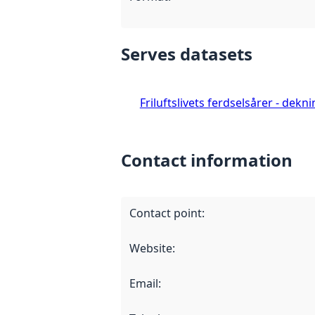
Serves datasets
Friluftslivets ferdselsårer - dekn
Contact information
Contact point
:
Website
:
Email
: