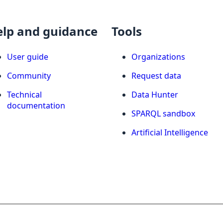
elp and guidance
Tools
User guide
Organizations
Community
Request data
Technical
Data Hunter
documentation
SPARQL sandbox
Artificial Intelligence