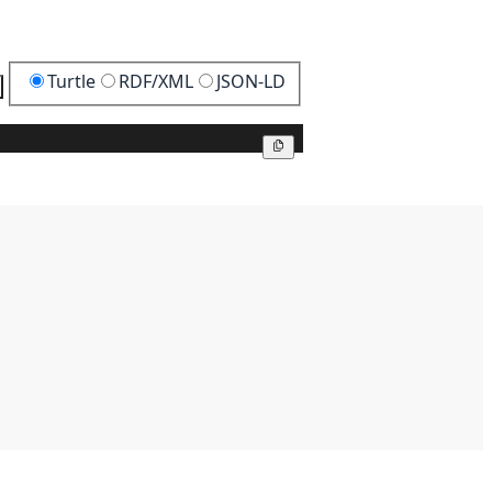
Turtle
RDF/XML
JSON-LD
Copy
Copy