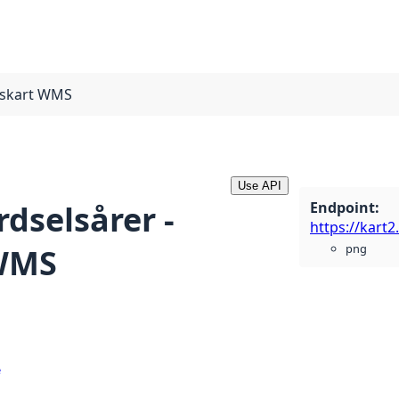
ngskart WMS
Use API
Endpoint
:
erdselsårer -
png
 WMS
e