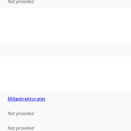
Not provided
Miljødirektoratet
Not provided
Not provided