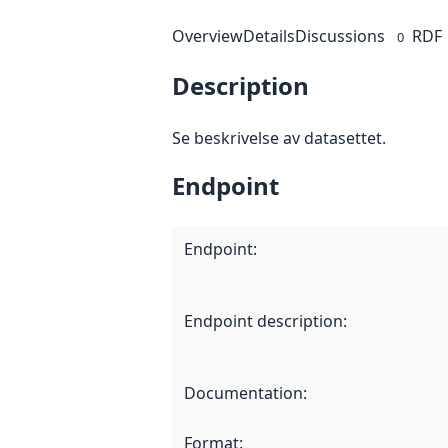
Overview
Details
Discussions
RDF
0
Description
Se beskrivelse av datasettet.
Endpoint
Endpoint
:
Endpoint description
:
Documentation
:
Format
: