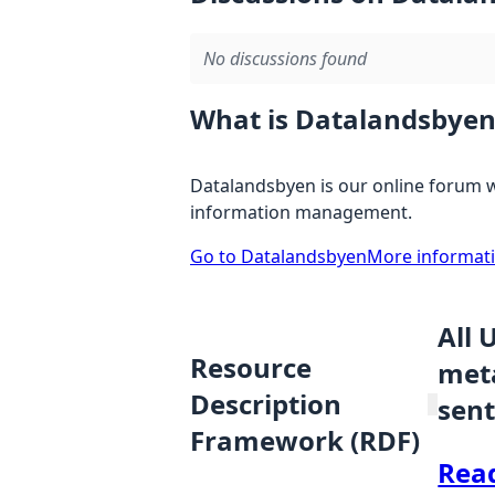
No discussions found
What is Datalandsbyen
Datalandsbyen is our online forum w
information management.
Go to Datalandsbyen
More informat
All 
Resource
meta
Description
sent
Framework (RDF)
Rea