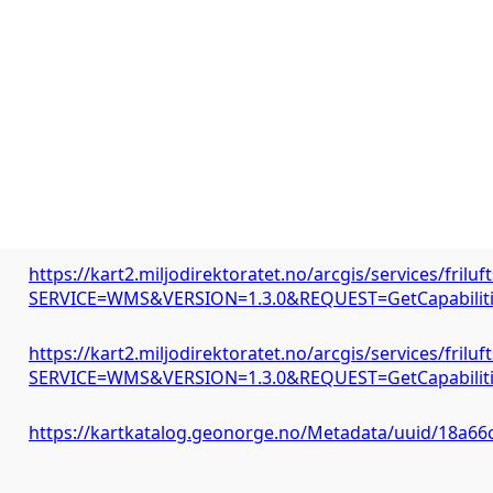
https://kart2.miljodirektoratet.no/arcgis/services/fri
SERVICE=WMS&VERSION=1.3.0&REQUEST=GetCapabilit
https://kart2.miljodirektoratet.no/arcgis/services/fri
SERVICE=WMS&VERSION=1.3.0&REQUEST=GetCapabilit
https://kartkatalog.geonorge.no/Metadata/uuid/18a6