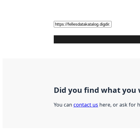
Did you find what you 
You can
contact us
here, or ask for 