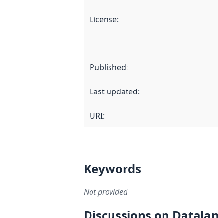
License
:
Published
:
Last updated
:
URI:
Keywords
Not provided
Discussions on Datala