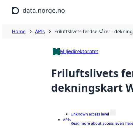
Skip to main content
data.norge.no
Home
APIs
Friluftslivets ferdselsårer - dekni
Miljødirektoratet
Friluftslivets f
dekningskart
Unknown access level
APIs
Read more about access levels her