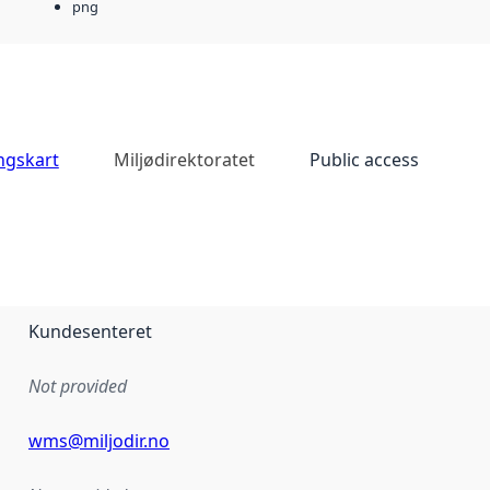
png
ingskart
Miljødirektoratet
Public access
Kundesenteret
Not provided
wms@miljodir.no