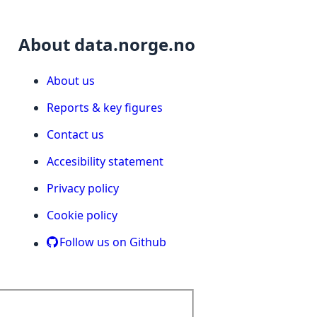
About data.norge.no
About us
Reports & key figures
Contact us
Accesibility statement
Privacy policy
Cookie policy
Follow us on Github