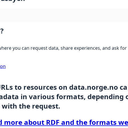
?
here you can request data, share experiences, and ask for 
ion
URLs to resources on data.norge.no c
data in various formats, depending 
 with the request.
d more about RDF and the formats we