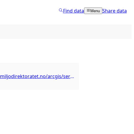
Find data
Share data
Menu
https://kart2.miljodirektoratet.no/arcgis/services/friluftsliv_ferdselsareplan_dekning/MapServer/WMSServer?SERVICE=WMS&VERSION=1.3.0&REQUEST=GetCapabilities