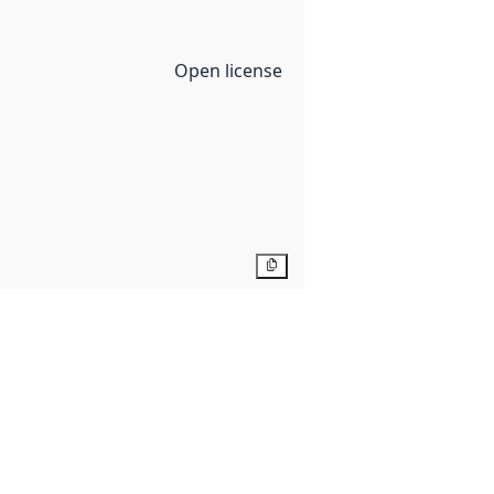
Open license
Copy