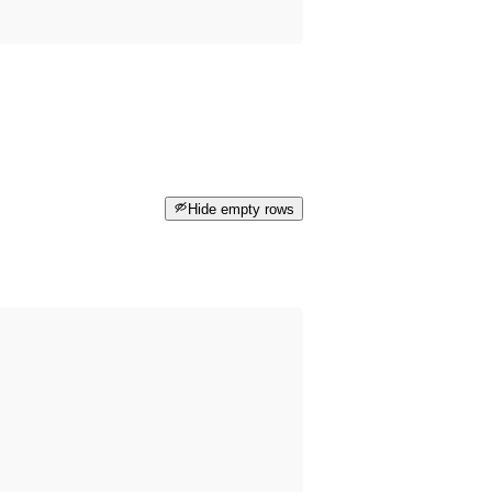
Hide empty rows