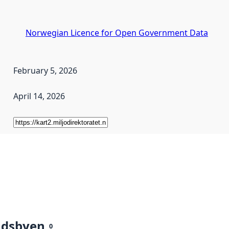
Norwegian Licence for Open Government Data
February 5, 2026
April 14, 2026
ndsbyen
0