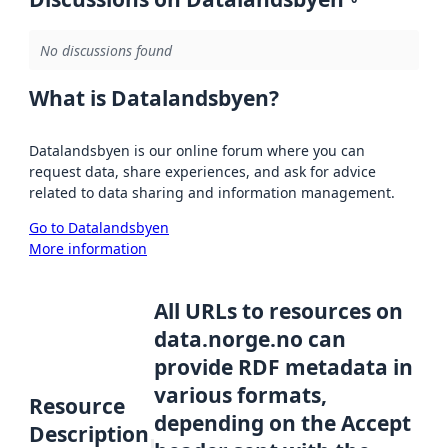
No discussions found
What is Datalandsbyen?
Datalandsbyen is our online forum where you can
request data, share experiences, and ask for advice
related to data sharing and information management.
Go to Datalandsbyen
More information
All URLs to resources on
data.norge.no can
provide RDF metadata in
various formats,
Resource
depending on the Accept
Description