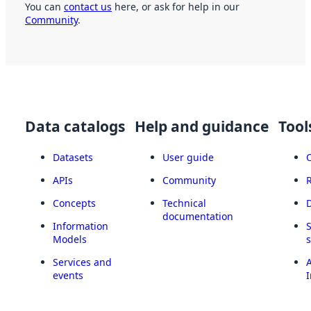
You can
contact us
here, or ask for help in our
Community
.
Data catalogs
Help and guidance
Tool
Datasets
User guide
APIs
Community
Concepts
Technical
documentation
Information
Models
Services and
A
events
I