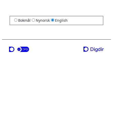
Bokmål
Nynorsk
English
a service from