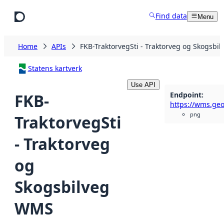
Skip to main content
Find data
Menu
Home
APIs
FKB-TraktorvegSti - Traktorveg og Skogsbi
Statens kartverk
Use API
Endpoint
:
FKB-
png
TraktorvegSti
- Traktorveg
og
Skogsbilveg
WMS