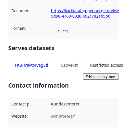
Documentation
:
https://kartkatalog.geonorge.no/Metad
5d98-4703-8026-692c782eb5b0
Format
:
png
Serves datasets
FKB-TraktorvegSti
Geovekst
Restricted access
Hide empty rows
Contact information
Contact point
:
Kundesenteret
Website
:
Not provided