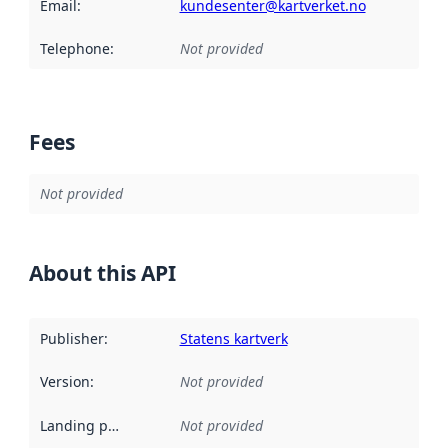
Email
:
kundesenter@kartverket.no
Telephone
:
Not provided
Fees
Not provided
About this API
Publisher
:
Statens kartverk
Version
:
Not provided
Landing page
:
Not provided