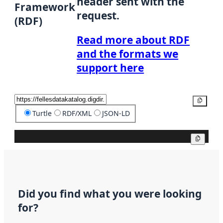
header sent with the
Framework
request.
(RDF)
Read more about RDF
and the formats we
support here
Copy
Turtle
RDF/XML
JSON-LD
Copy
Did you find what you were looking
for?