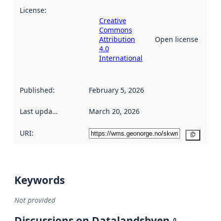
License
:
Creative
Commons
Attribution
Open license
4.0
International
Published
:
February 5, 2026
Last updated
:
March 20, 2026
URI:
Copy
Keywords
Not provided
Discussions on Datalandsbyen
0