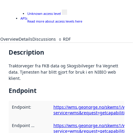
Unknown access level
APIs
Read more about access levels here
Overview
Details
Discussions
RDF
0
Description
Traktorveger fra FKB data og Skogsbilveger fra Vegnett
data. Tjenesten har blitt gjort for bruk i en NIBIO web
klient.
Endpoint
Endpoint
:
https://wms.geonorge.no/skwms1/wms.t
service=wms&request=getcapabilities
Endpoint description
https://wms.geonorge.no/skwms1/wms.t
:
service=wms&request=getcapabilities