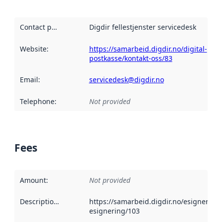
Contact point
:
Digdir fellestjenster servicedesk
Website
:
https://samarbeid.digdir.no/digital-
postkasse/kontakt-oss/83
Email
:
servicedesk@digdir.no
Telephone
:
Not provided
Fees
Amount
:
Not provided
Description
:
https://samarbeid.digdir.no/esignering
esignering/103