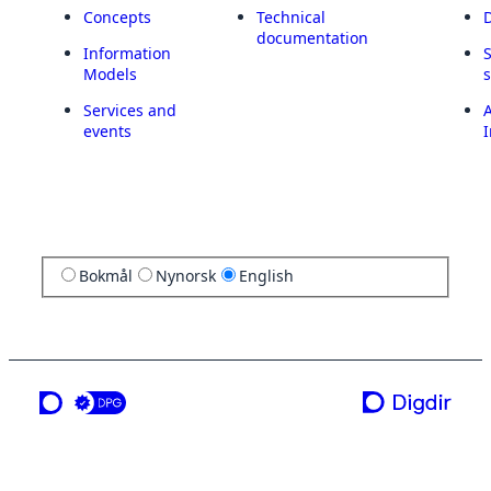
Concepts
Technical
documentation
Information
Models
Services and
A
events
I
Bokmål
Nynorsk
English
a service from