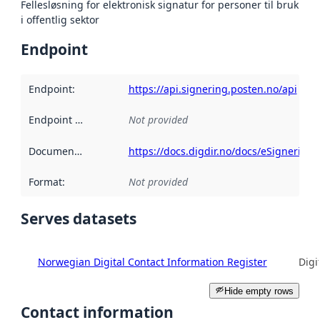
Fellesløsning for elektronisk signatur for personer til bruk
i offentlig sektor
Endpoint
Endpoint
:
https://api.signering.posten.no/api
Endpoint description
Not provided
:
Documentation
:
https://docs.digdir.no/docs/eSignering
Format
:
Not provided
Serves datasets
Norwegian Digital Contact Information Register
Digi
Hide empty rows
Contact information