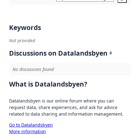
Keywords
Not provided
Discussions on Datalandsbyen
0
No discussions found
What is Datalandsbyen?
Datalandsbyen is our online forum where you can
request data, share experiences, and ask for advice
related to data sharing and information management.
Go to Datalandsbyen
More information