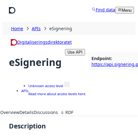
Skip to main content
Find data
Menu
Home
APIs
eSignering
Digitaliseringsdirektoratet
Use API
Endpoint
:
eSignering
https://api.signering.
Unknown access level
APIs
Read more about access levels here
Overview
Details
Discussions
RDF
0
Description