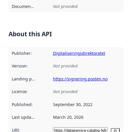
Documentation
:
Not provided
About this API
Publisher
:
Digitaliseringsdirektoratet
Version
:
Not provided
Landing page
:
https://signering.posten.no
License
:
Not provided
Published
:
September 30, 2022
Last updated
:
March 20, 2026
URI:
Copy