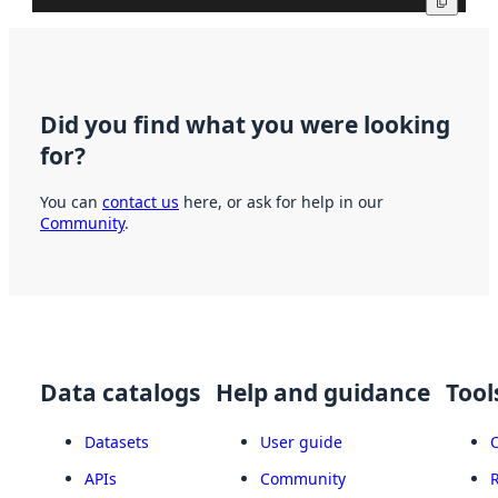
Copy
Did you find what you were looking
for?
You can
contact us
here, or ask for help in our
Community
.
Data catalogs
Help and guidance
Tool
Datasets
User guide
APIs
Community