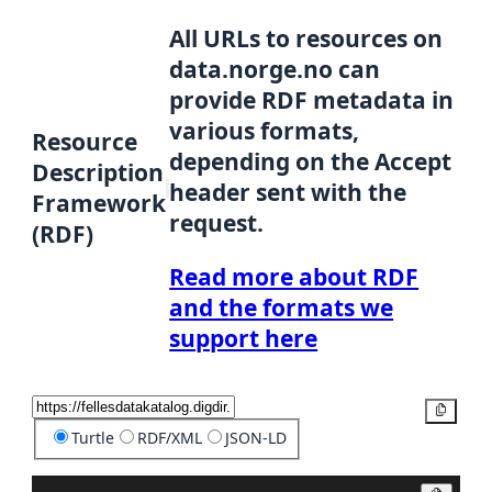
All URLs to resources on
data.norge.no can
provide RDF metadata in
various formats,
Resource
depending on the Accept
Description
header sent with the
Framework
request.
(RDF)
Read more about RDF
and the formats we
support here
Copy
Turtle
RDF/XML
JSON-LD