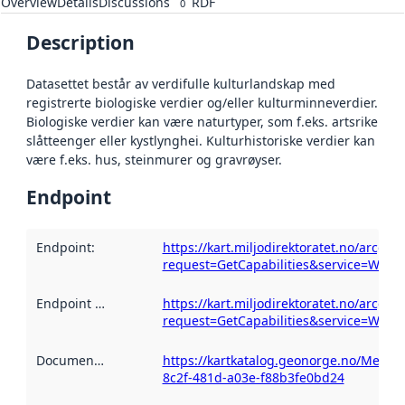
Overview
Details
Discussions
RDF
0
Description
Datasettet består av verdifulle kulturlandskap med
registrerte biologiske verdier og/eller kulturminneverdier.
Biologiske verdier kan være naturtyper, som f.eks. artsrike
slåtteenger eller kystlynghei. Kulturhistoriske verdier kan
være f.eks. hus, steinmurer og gravrøyser.
Endpoint
Endpoint
:
https://kart.miljodirektoratet.no/arcgi
request=GetCapabilities&service=WMS
Endpoint description
https://kart.miljodirektoratet.no/arcgi
:
request=GetCapabilities&service=WMS
Documentation
:
https://kartkatalog.geonorge.no/Metad
8c2f-481d-a03e-f88b3fe0bd24