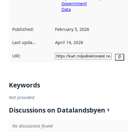
Government
Data
Published
:
February 5, 2026
Last updated
:
April 14, 2026
URI:
Copy
Keywords
Not provided
Discussions on Datalandsbyen
0
No discussions found