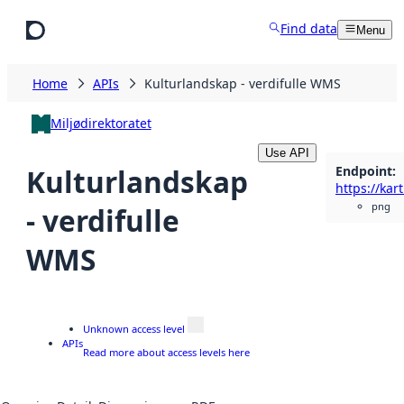
Skip to main content
Find data
Menu
Home
APIs
Kulturlandskap - verdifulle WMS
Miljødirektoratet
Use API
Endpoint
:
Kulturlandskap
png
- verdifulle
WMS
Unknown access level
APIs
Read more about access levels here