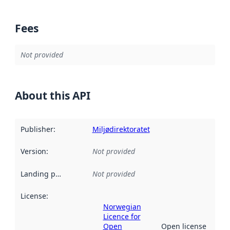
Fees
Not provided
About this API
Publisher
:
Miljødirektoratet
Version
:
Not provided
Landing page
:
Not provided
License
:
Norwegian
Licence for
Open
Open license