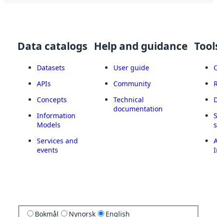
Data catalogs
Help and guidance
Tool
Datasets
User guide
APIs
Community
Concepts
Technical
documentation
Information
Models
Services and
A
events
I
Bokmål
Nynorsk
English