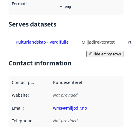
Format
:
png
Serves datasets
Kulturlandskap - verdifulle
Miljødirektoratet
Pu
Hide empty rows
Contact information
Contact point
:
Kundesenteret
Website
:
Not provided
Email
:
wms@miljodir.no
Telephone
:
Not provided