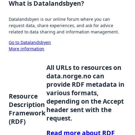
What is Datalandsbyen?
Datalandsbyen is our online forum where you can
request data, share experiences, and ask for advice
related to data sharing and information management.
Go to Datalandsbyen
More information
All URLs to resources on
data.norge.no can
provide RDF metadata in
various formats,
Resource
depending on the Accept
Description
header sent with the
Framework
request.
(RDF)
Read more about RDF