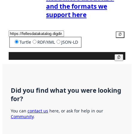
and the formats we
support here
Copy
Turtle
RDF/XML
JSON-LD
Copy
Did you find what you were looking
for?
You can
contact us
here, or ask for help in our
Community
.