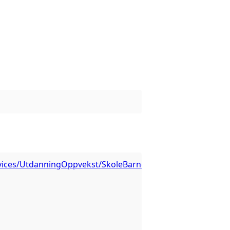
ervices/UtdanningOppvekst/SkoleBarnehage/MapServer/3