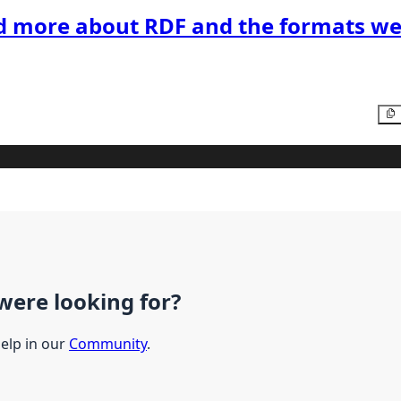
d more about RDF and the formats we
were looking for?
help in our
Community
.