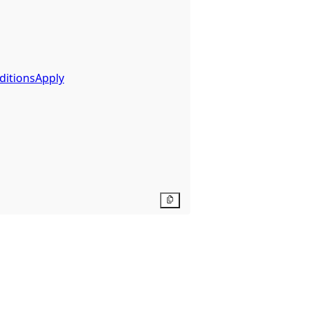
ditionsApply
Copy