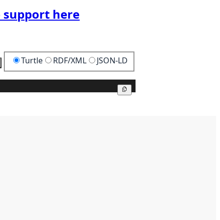
 support here
Turtle
RDF/XML
JSON-LD
Copy
Copy