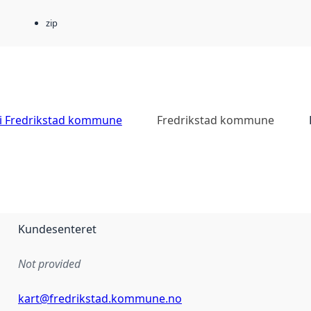
zip
 i Fredrikstad kommune
Fredrikstad kommune
Kundesenteret
Not provided
kart@fredrikstad.kommune.no