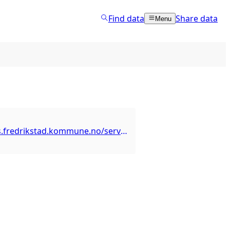
Find data
Share data
Menu
https://arcgis.fredrikstad.kommune.no/server/rest/services/UtdanningOppvekst/SkoleBarnehage/MapServer/3