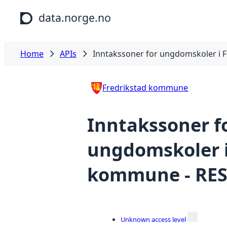
Skip to main content
data.norge.no
Home
APIs
Inntakssoner for ungdomskoler i 
Fredrikstad kommune
Inntakssoner f
ungdomskoler i
kommune - RES
Unknown access level