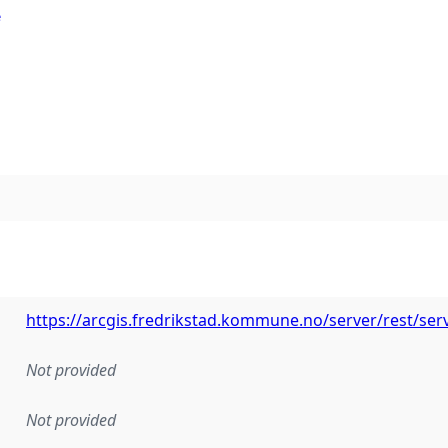
e
https://arcgis.fredrikstad.kommune.no/server/rest/s
Not provided
Not provided