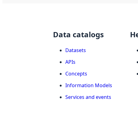
Data catalogs
H
Datasets
APIs
Concepts
Information Models
Services and events