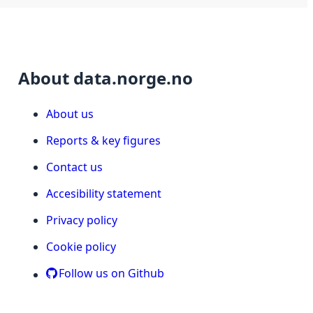
About data.norge.no
About us
Reports & key figures
Contact us
Accesibility statement
Privacy policy
Cookie policy
Follow us on Github