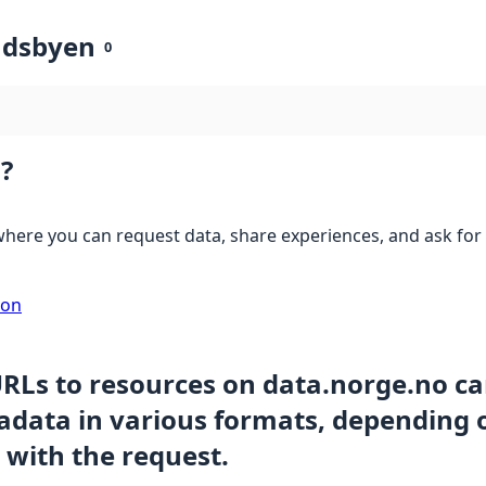
ndsbyen
0
?
here you can request data, share experiences, and ask for 
ion
URLs to resources on data.norge.no c
data in various formats, depending 
 with the request.