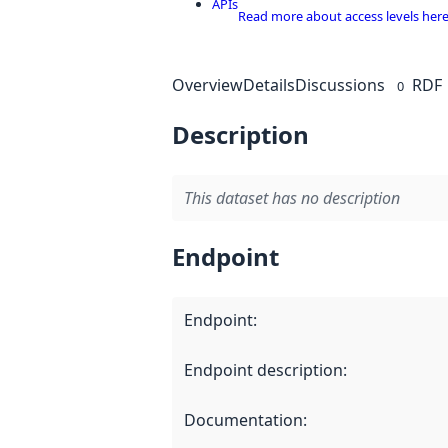
APIs
Read more about access levels her
Overview
Details
Discussions
RDF
0
Description
This dataset has no description
Endpoint
Endpoint
:
Endpoint description
:
Documentation
: