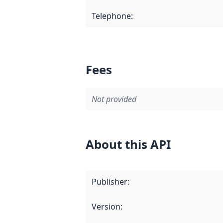
Telephone
:
Fees
Not provided
About this API
Publisher
:
Version
: