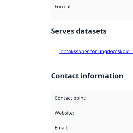
Format
:
Serves datasets
Inntakssoner for ungdomskoler
Contact information
Contact point
:
Website
:
Email
: