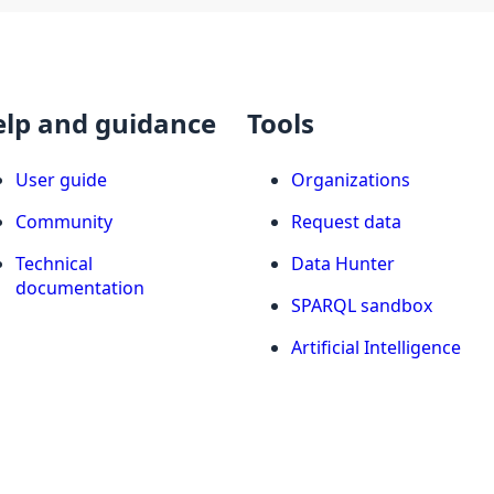
elp and guidance
Tools
User guide
Organizations
Community
Request data
Technical
Data Hunter
documentation
SPARQL sandbox
Artificial Intelligence