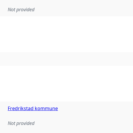
Not provided
Fredrikstad kommune
Not provided