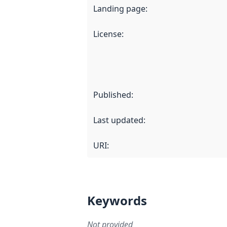
Landing page
:
License
:
Published
:
Last updated
:
URI:
Keywords
Not provided