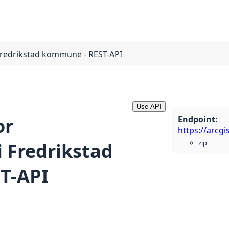
Fredrikstad kommune - REST-API
Use API
Endpoint
:
or
zip
 Fredrikstad
T-API