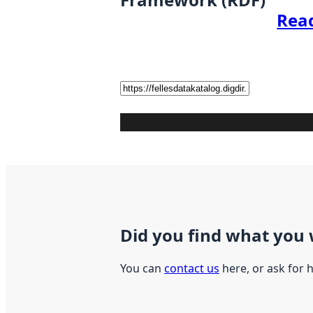
Rea
Did you find what you 
You can
contact us
here, or ask for 