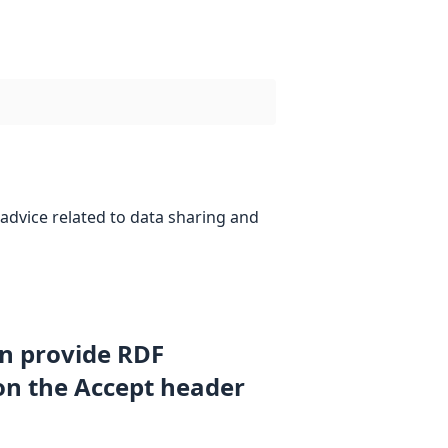
advice related to data sharing and
an provide RDF
on the Accept header