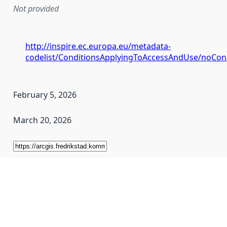
Not provided
http://inspire.ec.europa.eu/metadata-
codelist/ConditionsApplyingToAccessAndUse/noCon
February 5, 2026
March 20, 2026