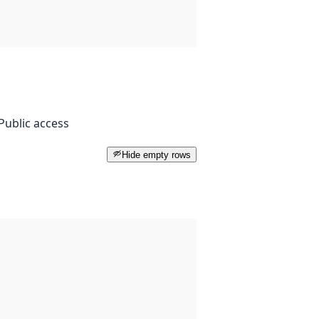
Public access
Hide empty rows