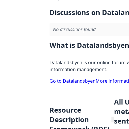
Discussions on Datala
No discussions found
What is Datalandsbyen
Datalandsbyen is our online forum w
information management.
Go to Datalandsbyen
More informat
All 
Resource
meta
Description
sent
Framework (RDF)