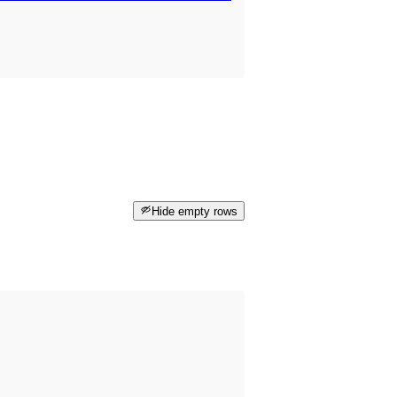
Hide empty rows