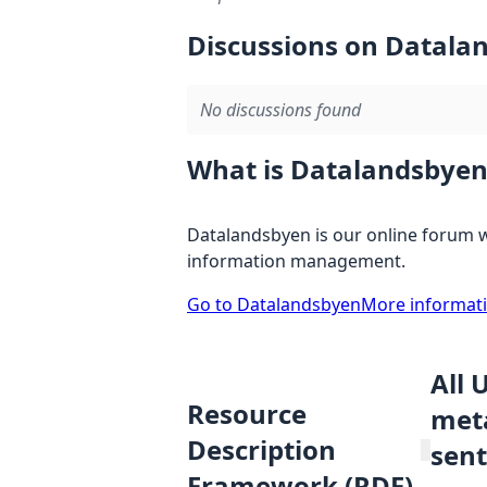
Discussions on Datala
No discussions found
What is Datalandsbyen
Datalandsbyen is our online forum w
information management.
Go to Datalandsbyen
More informat
All 
Resource
meta
Description
sent
Framework (RDF)