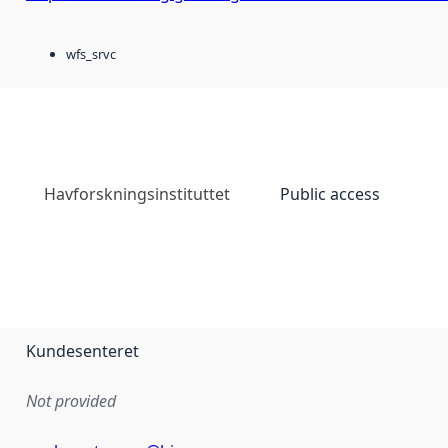
wfs_srvc
Havforskningsinstituttet
Public access
Kundesenteret
Not provided