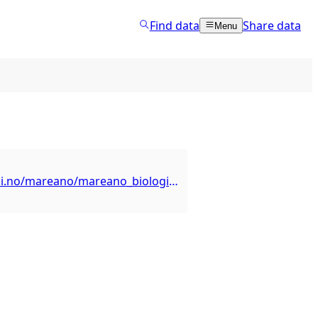
Find data
Share data
Menu
https://kart.hi.no/mareano/mareano_biologi/hornkorall_isidella_lofotensis/ows?request=GetCapabilities&service=WFS