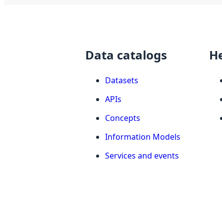
Data catalogs
H
Datasets
APIs
Concepts
Information Models
Services and events