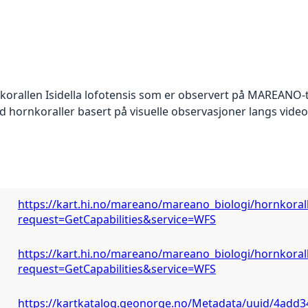
korallen Isidella lofotensis som er observert på MAREANO-t
 hornkoraller basert på visuelle observasjoner langs vid
https://kart.hi.no/mareano/mareano_biologi/hornkorall_
request=GetCapabilities&service=WFS
https://kart.hi.no/mareano/mareano_biologi/hornkorall_
request=GetCapabilities&service=WFS
https://kartkatalog.geonorge.no/Metadata/uuid/4add