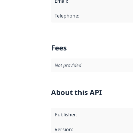
Email
:
Telephone
:
Fees
Not provided
About this API
Publisher
:
Version
: