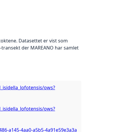
oktene. Datasettet er vist som
eo-transekt der MAREANO har samlet
isidella_lofotensis/ows?
isidella_lofotensis/ows?
3486-a145-4aa0-a5b5-4a91e59e3a3a