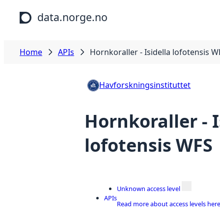
Skip to main content
data.norge.no
Home
APIs
Hornkoraller - Isidella lofotensis W
Havforskningsinstituttet
Hornkoraller - I
lofotensis WFS
Unknown access level
APIs
Read more about access levels her