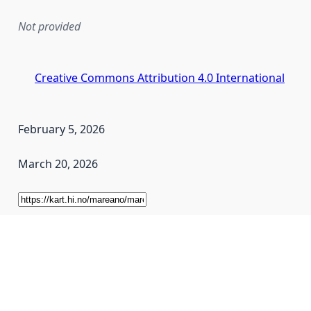
Not provided
Creative Commons Attribution 4.0 International
February 5, 2026
March 20, 2026