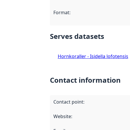
Format
:
Serves datasets
Hornkoraller - Isidella lofotensis
Contact information
Contact point
:
Website
: