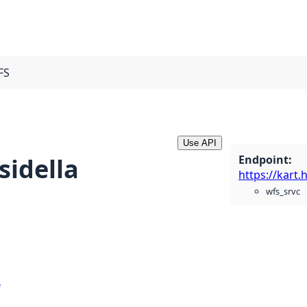
FS
Use API
Endpoint
:
sidella
wfs_srvc
e