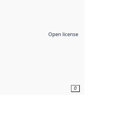
Open license
Copy