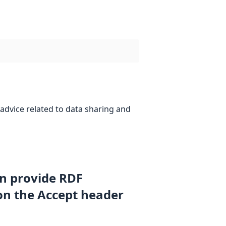
advice related to data sharing and
an provide RDF
on the Accept header