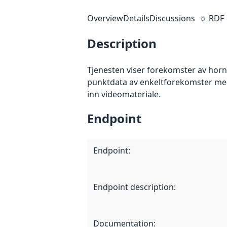
Overview
Details
Discussions
RDF
0
Description
Tjenesten viser forekomster av horn
punktdata av enkeltforekomster med
inn videomateriale.
Endpoint
Endpoint
:
Endpoint description
:
Documentation
: