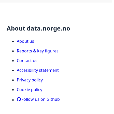
About data.norge.no
About us
Reports & key figures
Contact us
Accesibility statement
Privacy policy
Cookie policy
Follow us on Github