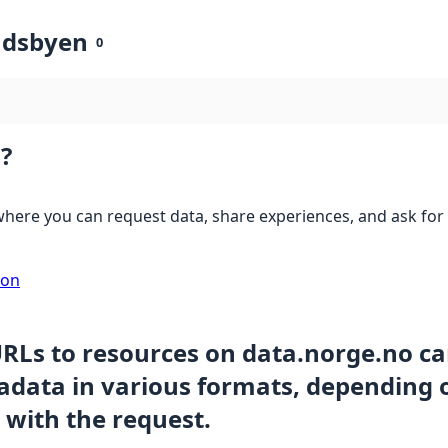
ndsbyen
0
?
here you can request data, share experiences, and ask for 
ion
URLs to resources on data.norge.no c
data in various formats, depending 
 with the request.