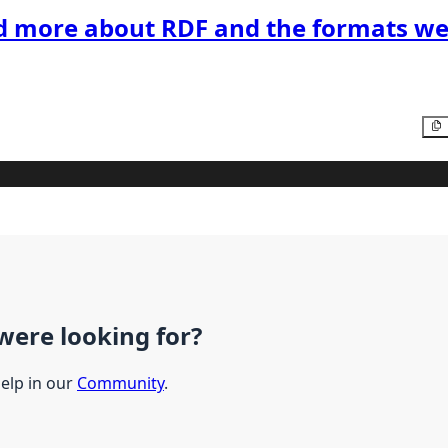
d more about RDF and the formats we
were looking for?
help in our
Community
.