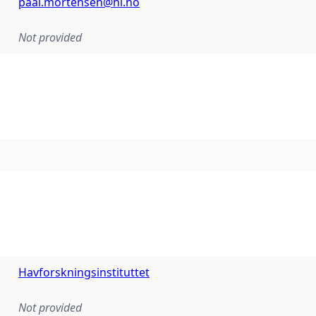
paal.mortensen@hi.no
Not provided
Havforskningsinstituttet
Not provided