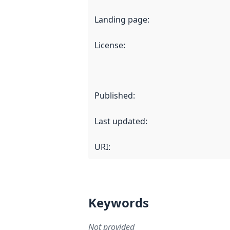
Landing page
:
License
:
Published
:
Last updated
:
URI:
Keywords
Not provided