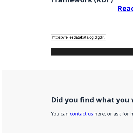
Rea
Did you find what you 
You can
contact us
here, or ask for 