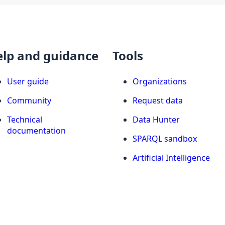
elp and guidance
Tools
User guide
Organizations
Community
Request data
Technical
Data Hunter
documentation
SPARQL sandbox
Artificial Intelligence