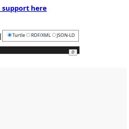
 support here
Turtle
RDF/XML
JSON-LD
Copy
Copy