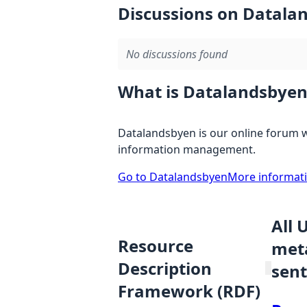
Discussions on Datala
No discussions found
What is Datalandsbyen
Datalandsbyen is our online forum w
information management.
Go to Datalandsbyen
More informat
All 
Resource
meta
Description
sent
Framework (RDF)