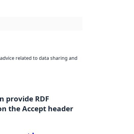
advice related to data sharing and
an provide RDF
on the Accept header