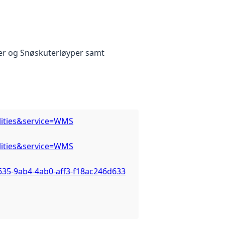
er og Snøskuterløyper samt
lities&service=WMS
lities&service=WMS
635-9ab4-4ab0-aff3-f18ac246d633