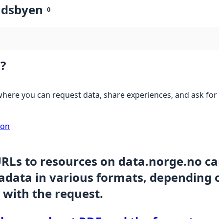
ndsbyen
0
?
here you can request data, share experiences, and ask for 
ion
URLs to resources on data.norge.no c
data in various formats, depending 
 with the request.