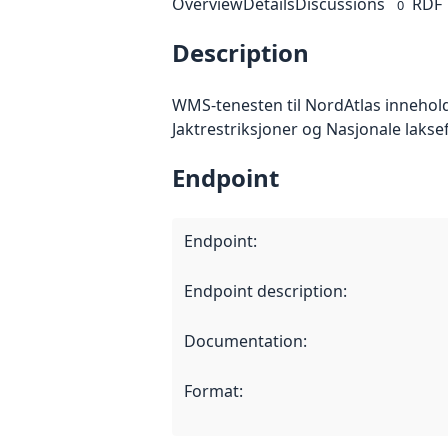
Overview
Details
Discussions
RDF
0
Description
WMS-tenesten til NordAtlas innehol
Jaktrestriksjoner og Nasjonale lakse
Endpoint
Endpoint
:
Endpoint description
:
Documentation
:
Format
: