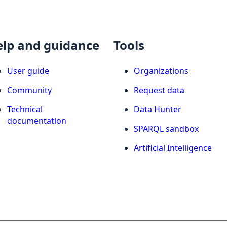
elp and guidance
Tools
User guide
Organizations
Community
Request data
Technical
Data Hunter
documentation
SPARQL sandbox
Artificial Intelligence