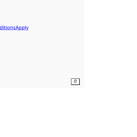
ditionsApply
Copy