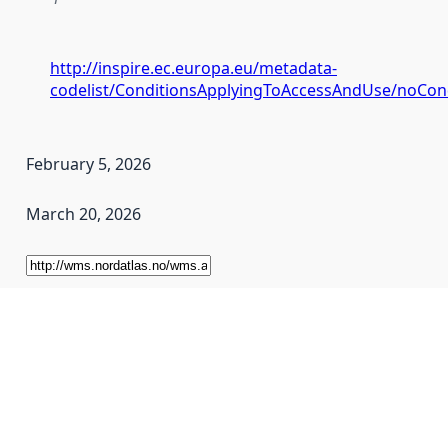
http://inspire.ec.europa.eu/metadata-
codelist/ConditionsApplyingToAccessAndUse/noCon
February 5, 2026
March 20, 2026