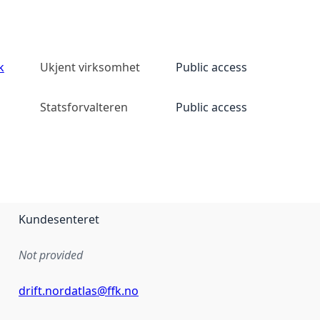
k
Ukjent virksomhet
Public access
Statsforvalteren
Public access
Kundesenteret
Not provided
drift.nordatlas@ffk.no