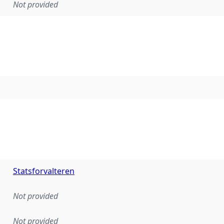
Not provided
Statsforvalteren
Not provided
Not provided