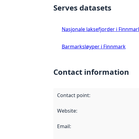
Serves datasets
Nasjonale laksefjorder i Finnmar
Barmarksløyper i Finnmark
Contact information
Contact point
:
Website
:
Email
: