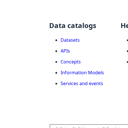
Data catalogs
H
Datasets
APIs
Concepts
Information Models
Services and events