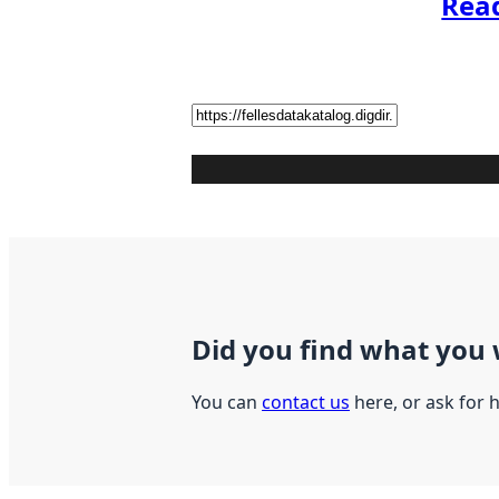
Rea
Did you find what you 
You can
contact us
here, or ask for 