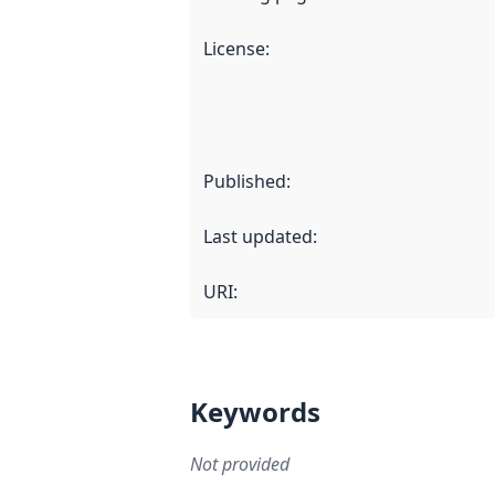
License
:
Published
:
Last updated
:
URI:
Keywords
Not provided