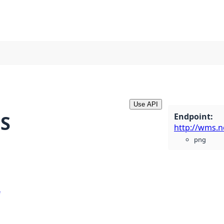
Use API
Endpoint
:
MS
png
e