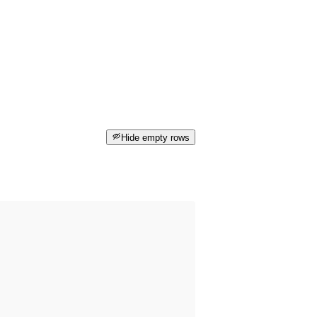
Hide empty rows