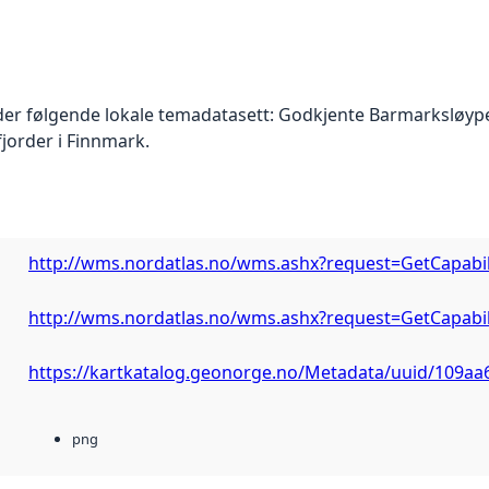
der følgende lokale temadatasett: Godkjente Barmarksløyp
fjorder i Finnmark.
http://wms.nordatlas.no/wms.ashx?request=GetCapabi
http://wms.nordatlas.no/wms.ashx?request=GetCapabi
https://kartkatalog.geonorge.no/Metadata/uuid/109aa
png