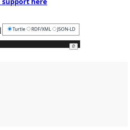
 support here
Turtle
RDF/XML
JSON-LD
Copy
Copy