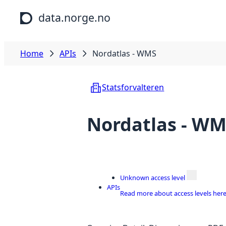
Skip to main content
data.norge.no
Home
APIs
Nordatlas - WMS
Statsforvalteren
Nordatlas - W
Unknown access level
APIs
Read more about access levels her