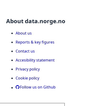
About data.norge.no
About us
Reports & key figures
Contact us
Accesibility statement
Privacy policy
Cookie policy
Follow us on Github