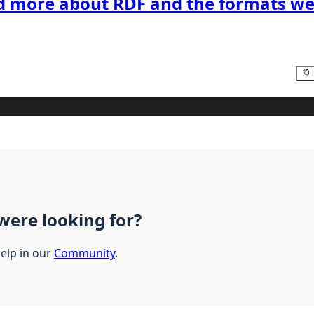
d more about RDF and the formats we
were looking for?
help in our
Community
.