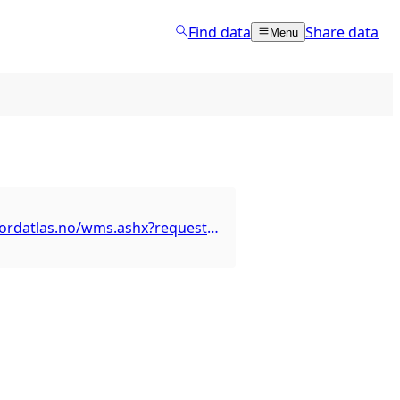
Find data
Share data
Menu
http://wms.nordatlas.no/wms.ashx?request=GetCapabilities&service=WMS