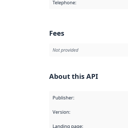
Telephone
:
Fees
Not provided
About this API
Publisher
:
Version
:
Landing page
: