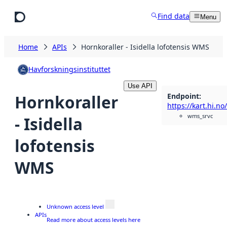
Skip to main content
Find data
Menu
Home
APIs
Hornkoraller - Isidella lofotensis WMS
Havforskningsinstituttet
Use API
Endpoint
:
Hornkoraller
wms_srvc
- Isidella
lofotensis
WMS
Unknown access level
APIs
Read more about access levels here