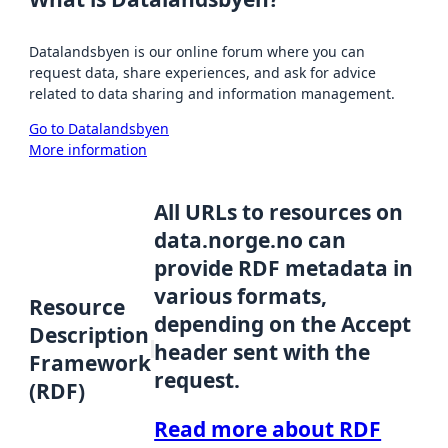
Datalandsbyen is our online forum where you can
request data, share experiences, and ask for advice
related to data sharing and information management.
Go to Datalandsbyen
More information
All URLs to resources on
data.norge.no can
provide RDF metadata in
various formats,
Resource
depending on the Accept
Description
header sent with the
Framework
request.
(RDF)
Read more about RDF