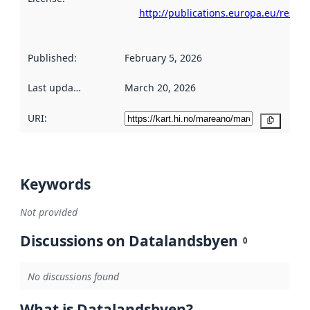
http://publications.europa.eu/resou
Published
:
February 5, 2026
Last updated
:
March 20, 2026
URI:
Copy
Keywords
Not provided
Discussions on Datalandsbyen
0
No discussions found
What is Datalandsbyen?