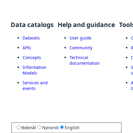
Data catalogs
Help and guidance
Tool
Datasets
User guide
APIs
Community
Concepts
Technical
documentation
Information
Models
Services and
A
events
I
Bokmål
Nynorsk
English