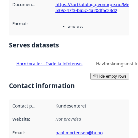
Documentation
:
https://kartkatalog.geonorge.no/Metada
539c-47f3-ba5c-4a20df5c23d2
Format
:
wms_srvc
Serves datasets
Hornkoraller - Isidella lofotensis
Havforskningsinstitu
Hide empty rows
Contact information
Contact point
:
Kundesenteret
Website
:
Not provided
Email
:
paal.mortensen@hi.no