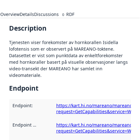
Overview
Details
Discussions
RDF
0
Description
Tjenesten viser forekomster av hornkorallen Isidella
lofotensis som er observert på MAREANO-toktene.
Datasettet er vist som punktdata av enkeltforekomster
med hornkoraller basert på visuelle observasjoner langs
video-transekt der MAREANO har samlet inn
videomateriale.
Endpoint
Endpoint
:
https://kart.hi.no/mareano/mareano_biol
request=GetCapabilities&service=WMS
Endpoint description
https://kart.hi.no/mareano/mareano_biol
:
request=GetCapabilities&service=WMS