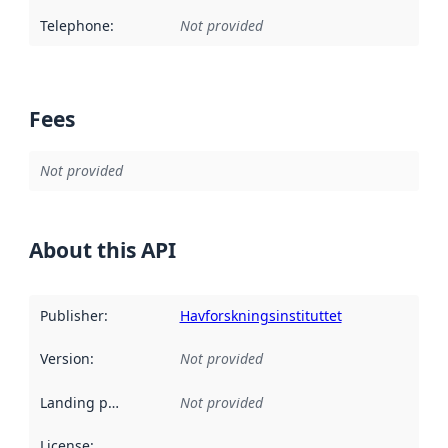
Telephone
:
Not provided
Fees
Not provided
About this API
Publisher
:
Havforskningsinstituttet
Version
:
Not provided
Landing page
:
Not provided
License
: