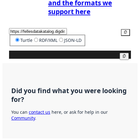
and the formats we
support here
Copy
Turtle
RDF/XML
JSON-LD
Copy
Did you find what you were looking
for?
You can
contact us
here, or ask for help in our
Community
.