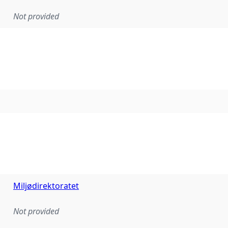
Not provided
Miljødirektoratet
Not provided