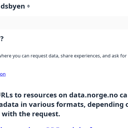
ndsbyen
0
?
here you can request data, share experiences, and ask for 
ion
URLs to resources on data.norge.no c
data in various formats, depending 
 with the request.