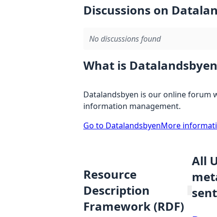
Discussions on Datala
No discussions found
What is Datalandsbyen
Datalandsbyen is our online forum w
information management.
Go to Datalandsbyen
More informat
All 
Resource
meta
Description
sent
Framework (RDF)