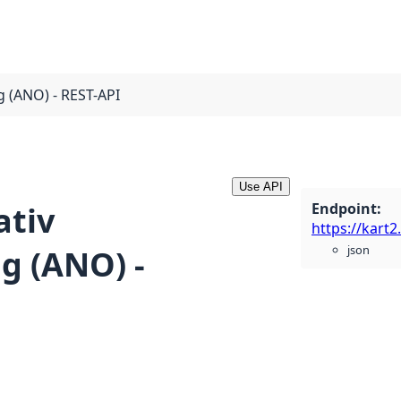
g (ANO) - REST-API
Use API
Endpoint
:
ativ
json
g (ANO) -