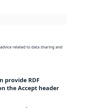
advice related to data sharing and
an provide RDF
on the Accept header