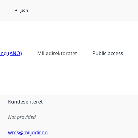
json
ing (ANO)
Miljødirektoratet
Public access
Kundesenteret
Not provided
wms@miljodir.no