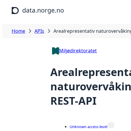
Skip to main content
data.norge.no
Home
APIs
Arealrepresentativ naturovervåkin
Miljødirektoratet
Arealrepresent
naturovervåkin
REST-API
Unknown access level