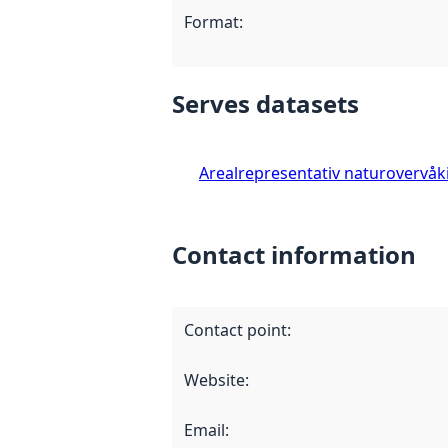
Format
:
Serves datasets
Arealrepresentativ naturovervåk
Contact information
Contact point
:
Website
:
Email
: