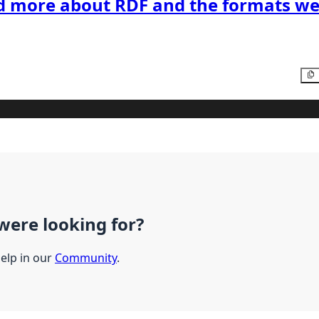
d more about RDF and the formats we
were looking for?
help in our
Community
.