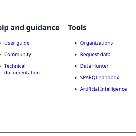
elp and guidance
Tools
User guide
Organizations
Community
Request data
Technical
Data Hunter
documentation
SPARQL sandbox
Artificial Intelligence