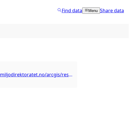
Find data
Share data
Menu
https://kart2.miljodirektoratet.no/arcgis/rest/services/naturovervaking/ano/MapServer