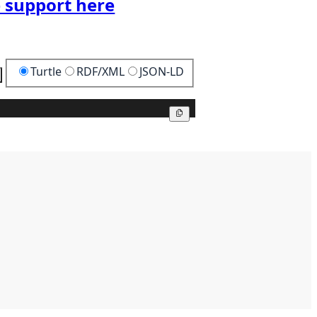
 support here
Turtle
RDF/XML
JSON-LD
Copy
Copy