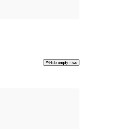
Hide empty rows