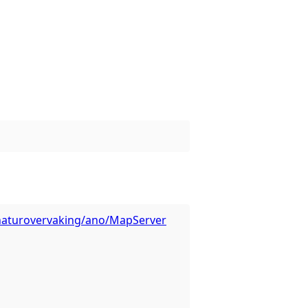
s/naturovervaking/ano/MapServer