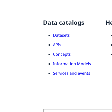
Data catalogs
H
Datasets
APIs
Concepts
Information Models
Services and events