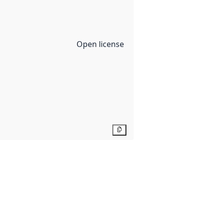
Open license
Copy