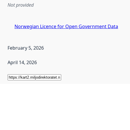
Not provided
Norwegian Licence for Open Government Data
February 5, 2026
April 14, 2026