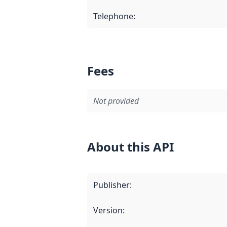
Telephone
:
Fees
Not provided
About this API
Publisher
:
Version
: