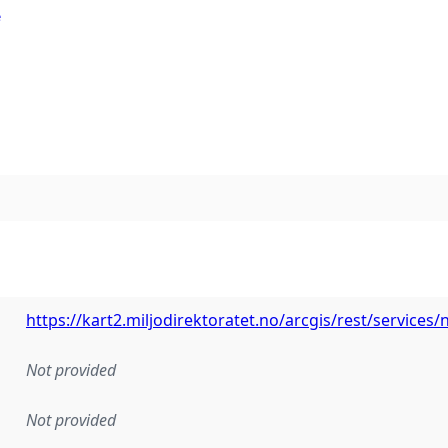
e
https://kart2.miljodirektoratet.no/arcgis/rest/service
Not provided
Not provided