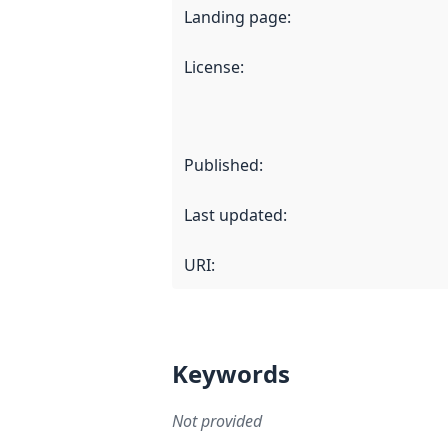
Landing page
:
License
:
Published
:
Last updated
:
URI:
Keywords
Not provided