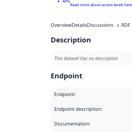
APIs
Read more about access levels her
Overview
Details
Discussions
RDF
0
Description
This dataset has no description
Endpoint
Endpoint
:
Endpoint description
:
Documentation
: