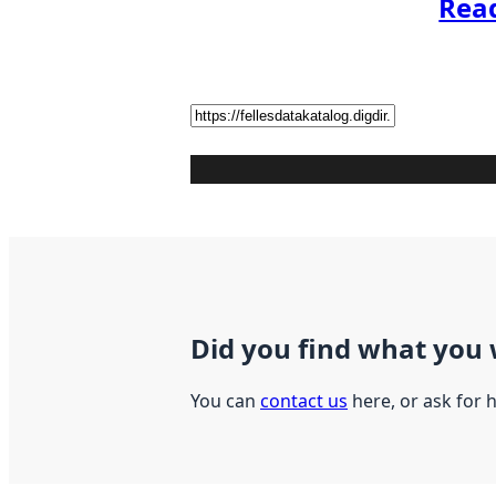
Rea
Did you find what you 
You can
contact us
here, or ask for 