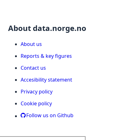
About data.norge.no
About us
Reports & key figures
Contact us
Accesibility statement
Privacy policy
Cookie policy
Follow us on Github