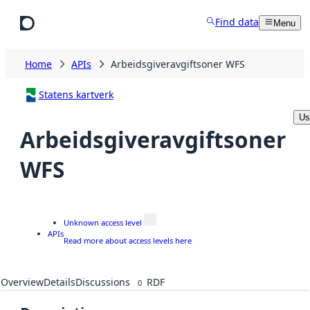
Skip to main content
Find data
Menu
Home
APIs
Arbeidsgiveravgiftsoner WFS
Statens kartverk
Us
Arbeidsgiveravgiftsoner
WFS
Unknown access level
APIs
Read more about access levels here
Overview
Details
Discussions
RDF
0