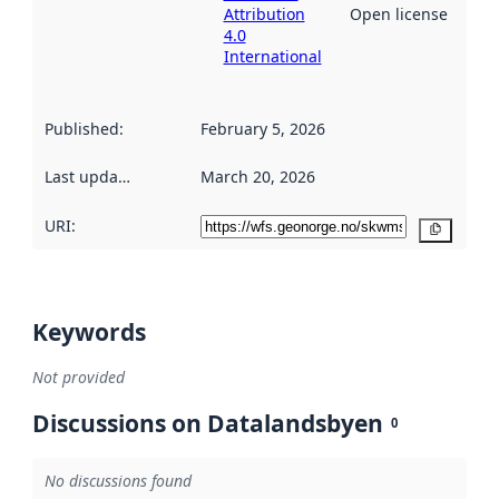
Attribution
Open license
4.0
International
Published
:
February 5, 2026
Last updated
:
March 20, 2026
URI:
Copy
Keywords
Not provided
Discussions on Datalandsbyen
0
No discussions found