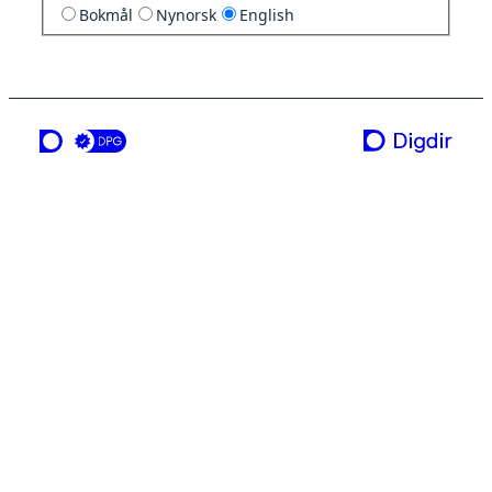
Bokmål
Nynorsk
English
a service from