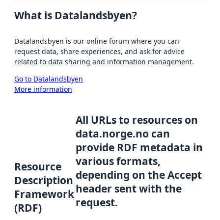
What is Datalandsbyen?
Datalandsbyen is our online forum where you can
request data, share experiences, and ask for advice
related to data sharing and information management.
Go to Datalandsbyen
More information
All URLs to resources on
data.norge.no can
provide RDF metadata in
various formats,
Resource
depending on the Accept
Description
header sent with the
Framework
request.
(RDF)