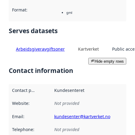
Format
:
gml
Serves datasets
Arbeidsgiveravgiftsoner
Kartverket
Public acce
Hide empty rows
Contact information
Contact point
:
Kundesenteret
Website
:
Not provided
Email
:
kundesenter@kartverket.no
Telephone
:
Not provided