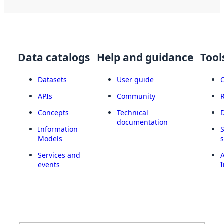
Data catalogs
Help and guidance
Tool
Datasets
User guide
APIs
Community
Concepts
Technical
documentation
Information
Models
Services and
A
events
I