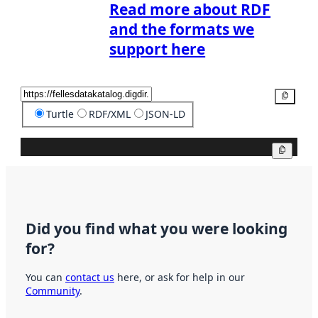
Read more about RDF
and the formats we
support here
Copy
Turtle
RDF/XML
JSON-LD
Copy
Did you find what you were looking
for?
You can
contact us
here, or ask for help in our
Community
.