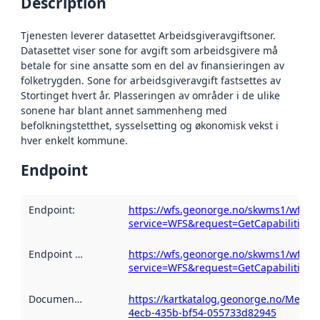
Description
Tjenesten leverer datasettet Arbeidsgiveravgiftsoner.
Datasettet viser sone for avgift som arbeidsgivere må
betale for sine ansatte som en del av finansieringen av
folketrygden. Sone for arbeidsgiveravgift fastsettes av
Stortinget hvert år. Plasseringen av områder i de ulike
sonene har blant annet sammenheng med
befolkningstetthet, sysselsetting og økonomisk vekst i
hver enkelt kommune.
Endpoint
Endpoint
:
https://wfs.geonorge.no/skwms1/wfs.ar
service=WFS&request=GetCapabilities
Endpoint description
https://wfs.geonorge.no/skwms1/wfs.ar
:
service=WFS&request=GetCapabilities
Documentation
:
https://kartkatalog.geonorge.no/Metad
4ecb-435b-bf54-055733d82945