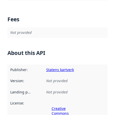
Fees
Not provided
About this API
Publisher
:
Statens kartverk
Version
:
Not provided
Landing page
:
Not provided
License
:
Creative
Commons