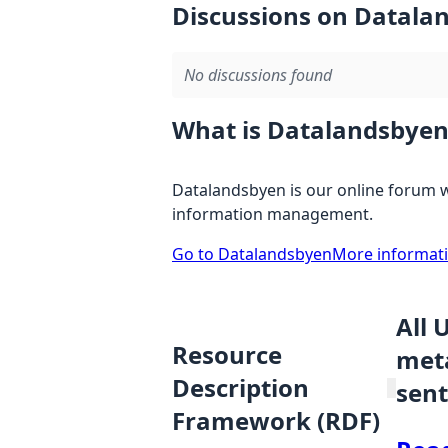
Discussions on Datala
No discussions found
What is Datalandsbyen
Datalandsbyen is our online forum w
information management.
Go to Datalandsbyen
More informat
All 
Resource
meta
Description
sent
Framework (RDF)