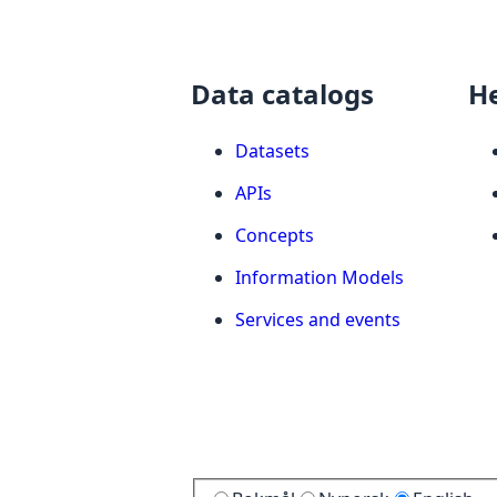
Data catalogs
H
Datasets
APIs
Concepts
Information Models
Services and events