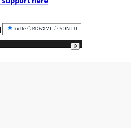
 support here
Turtle
RDF/XML
JSON-LD
Copy
Copy