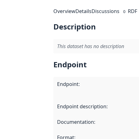
Overview
Details
Discussions
RDF
0
Description
This dataset has no description
Endpoint
Endpoint
:
Endpoint description
:
Documentation
:
Format
: