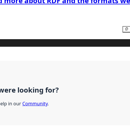
d more about RDF and the formats we
were looking for?
help in our
Community
.