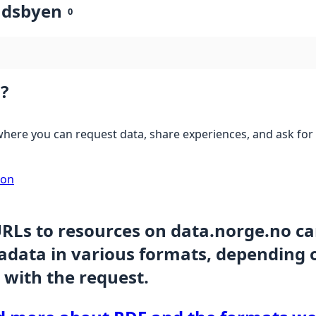
ndsbyen
0
?
here you can request data, share experiences, and ask for 
ion
URLs to resources on data.norge.no c
data in various formats, depending 
 with the request.