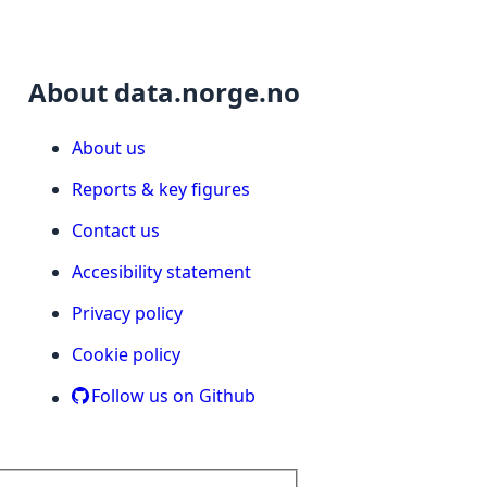
About data.norge.no
About us
Reports & key figures
Contact us
Accesibility statement
Privacy policy
Cookie policy
Follow us on Github