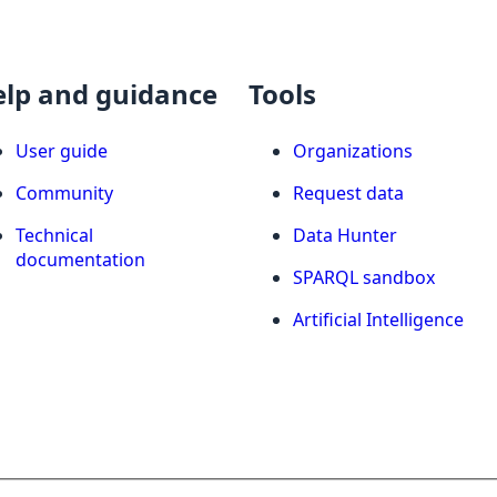
elp and guidance
Tools
User guide
Organizations
Community
Request data
Technical
Data Hunter
documentation
SPARQL sandbox
Artificial Intelligence