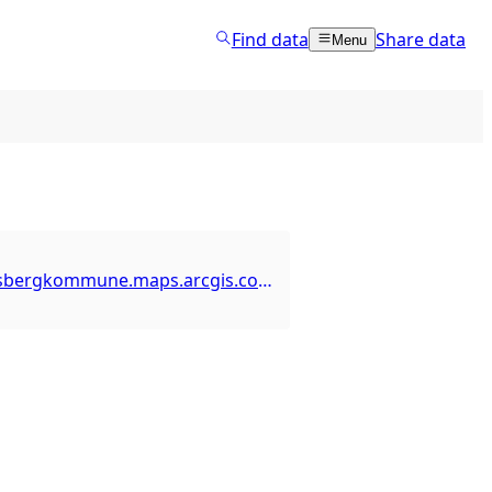
Find data
Share data
Menu
https://kongsbergkommune.maps.arcgis.com/home/item.html?id=bdc96e59a1f44a37b9b18983fe1b9196&view=service