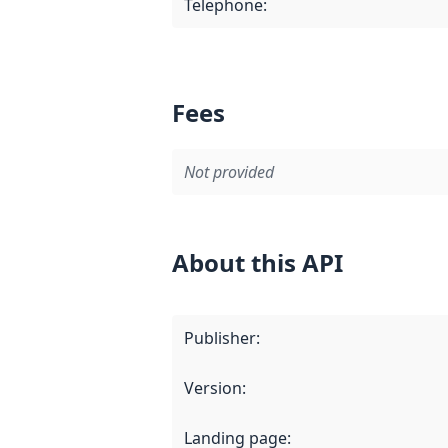
Telephone
:
Fees
Not provided
About this API
Publisher
:
Version
:
Landing page
: