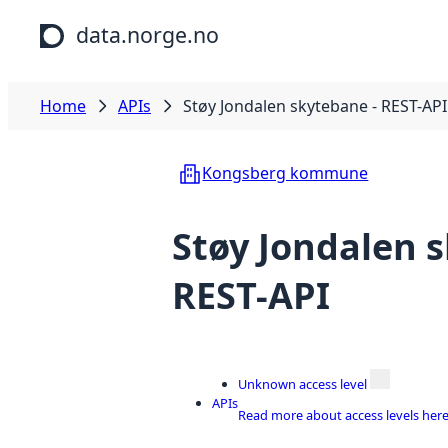
Skip to main content
data.norge.no
Home
APIs
Støy Jondalen skytebane - REST-API
Kongsberg kommune
Støy Jondalen 
REST-API
Unknown access level
APIs
Read more about access levels her