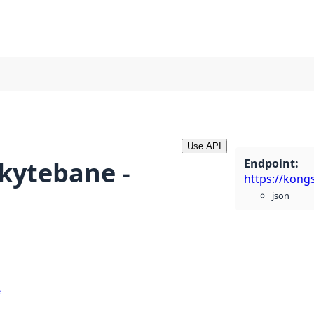
Use API
Endpoint
:
skytebane -
json
e