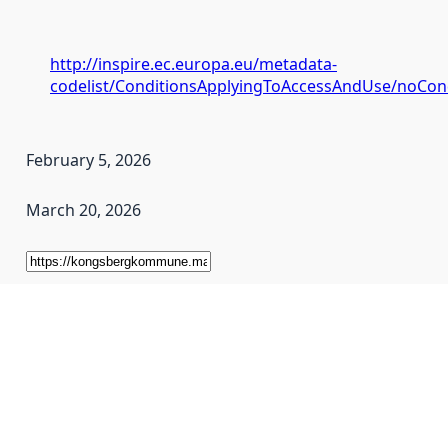
http://inspire.ec.europa.eu/metadata-
codelist/ConditionsApplyingToAccessAndUse/noCon
February 5, 2026
March 20, 2026