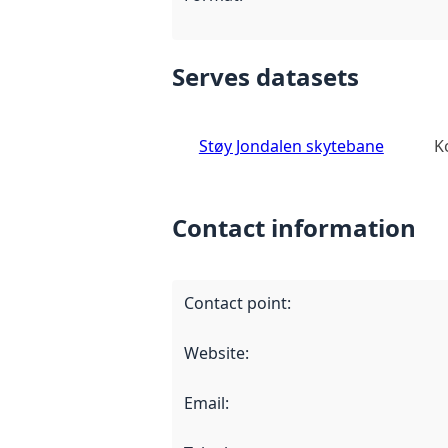
Serves datasets
Støy Jondalen skytebane
K
Contact information
Contact point
:
Website
:
Email
: