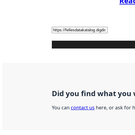
Rea
Did you find what you 
You can
contact us
here, or ask for 