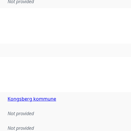
Not provided
Kongsberg kommune
Not provided
Not provided