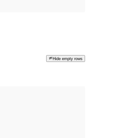
Hide empty rows