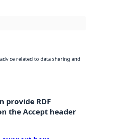
advice related to data sharing and
an provide RDF
on the Accept header