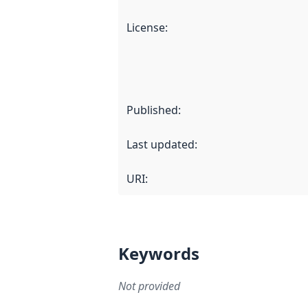
License
:
Published
:
Last updated
:
URI:
Keywords
Not provided