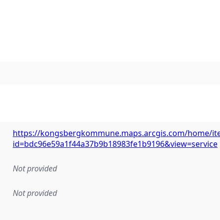
https://kongsbergkommune.maps.arcgis.com/home/it
id=bdc96e59a1f44a37b9b18983fe1b9196&view=service
Not provided
Not provided