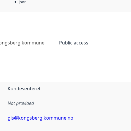
json
ongsberg kommune
Public access
Kundesenteret
Not provided
gis@kongsberg.kommune.no