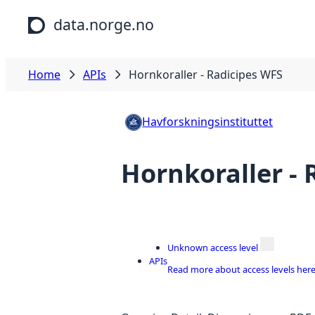
Skip to main content
data.norge.no
Home
APIs
Hornkoraller - Radicipes WFS
Havforskningsinstituttet
Hornkoraller -
Unknown access level
APIs
Read more about access levels her