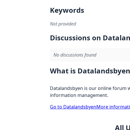
Keywords
Not provided
Discussions on Datala
No discussions found
What is Datalandsbyen
Datalandsbyen is our online forum w
information management.
Go to Datalandsbyen
More informat
All 