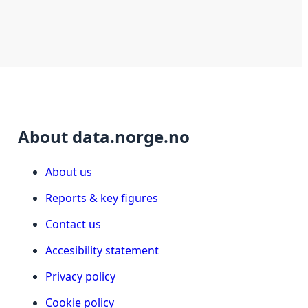
About data.norge.no
About us
Reports & key figures
Contact us
Accesibility statement
Privacy policy
Cookie policy