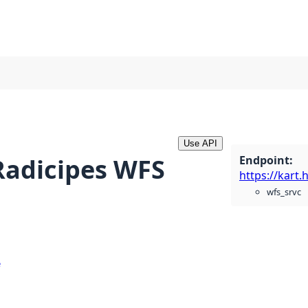
Use API
Endpoint
:
 Radicipes WFS
wfs_srvc
e