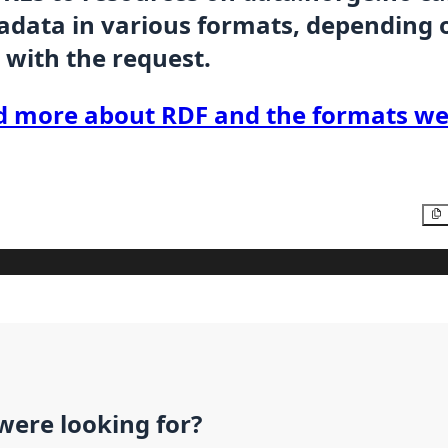
data in various formats, depending 
 with the request.
d more about RDF and the formats we
were looking for?