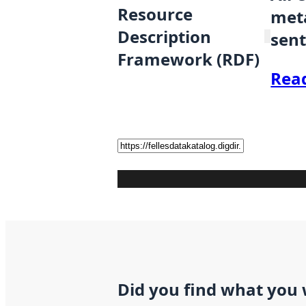
Resource
meta
Description
sent
Framework (RDF)
Rea
Did you find what you 