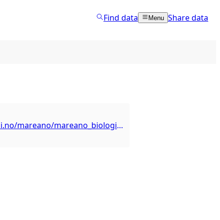
Find data
Share data
Menu
https://kart.hi.no/mareano/mareano_biologi/hornkorall_radicipes/ows?request=GetCapabilities&service=WFS