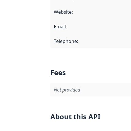
Website
:
Email
:
Telephone
:
Fees
Not provided
About this API