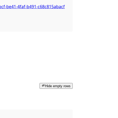
bcf-be41-4faf-b491-c68c815abacf
Hide empty rows