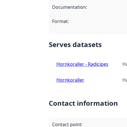
Documentation
:
Format
:
Serves datasets
Hornkoraller - Radicipes
Ha
Hornkoraller
Ha
Contact information
Contact point
: