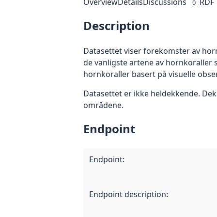
Overview
Details
Discussions
RDF
0
Description
Datasettet viser forekomster av horn
de vanligste artene av hornkoralle
hornkoraller basert på visuelle obs
Datasettet er ikke heldekkende. Dek
områdene.
Endpoint
Endpoint
:
Endpoint description
: