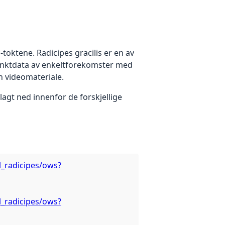
toktene. Radicipes gracilis er en av
punktdata av enkeltforekomster med
n videomateriale.
agt ned innenfor de forskjellige
l_radicipes/ows?
l_radicipes/ows?