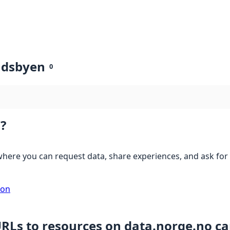
ndsbyen
0
?
here you can request data, share experiences, and ask for 
ion
URLs to resources on data.norge.no c