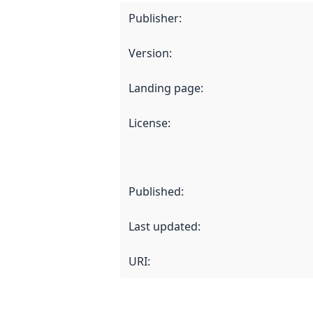
Publisher
:
Version
:
Landing page
:
License
:
Published
:
Last updated
:
URI: