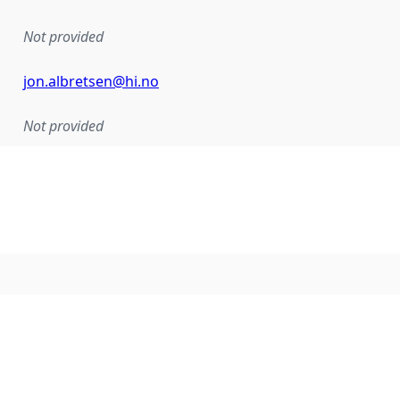
Not provided
jon.albretsen@hi.no
Not provided