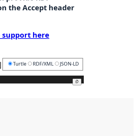
on the Accept header
 support here
Turtle
RDF/XML
JSON-LD
Copy
Copy