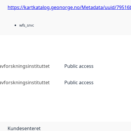
https://kartkatalog.geonorge.no/Metadata/uuid/79516
wfs_srvc
vforskningsinstituttet
Public access
vforskningsinstituttet
Public access
Kundesenteret