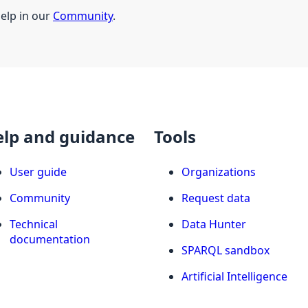
help in our
Community
.
elp and guidance
Tools
User guide
Organizations
Community
Request data
Technical
Data Hunter
documentation
SPARQL sandbox
Artificial Intelligence