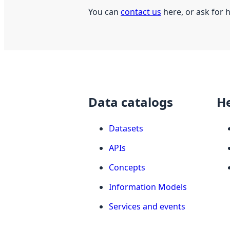
You can
contact us
here, or ask for 
Data catalogs
H
Datasets
APIs
Concepts
Information Models
Services and events