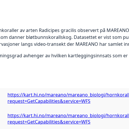
koraller av arten Radicipes gracilis observert på MAREANO-
r som danner bløtbunnskorallskog. Datasettet er vist som 
ervasjoner langs video-transekt der MAREANO har samlet in
ningsgrad avhenger av hvilken kartleggingsinnsats som er l
https://kart.hi.no/mareano/mareano_biologi/hornkoral
request=GetCapabilities&service=WFS
https://kart.hi.no/mareano/mareano_biologi/hornkoral
request=GetCapabilities&service=WFS