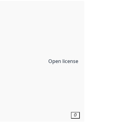
Open license
Copy