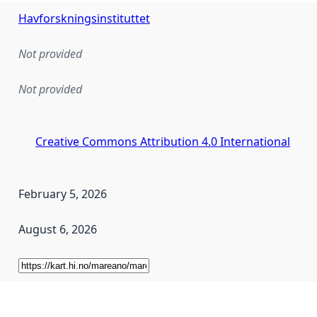
Havforskningsinstituttet
Not provided
Not provided
Creative Commons Attribution 4.0 International
February 5, 2026
August 6, 2026