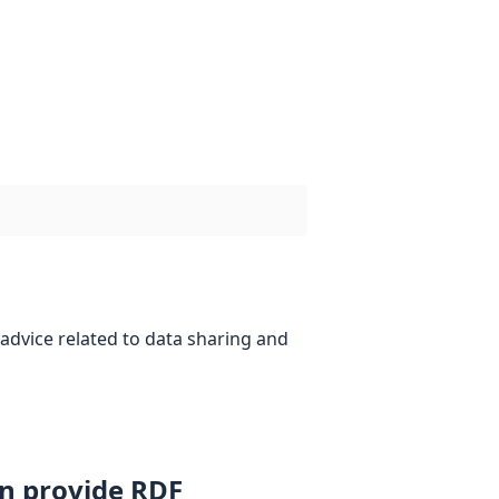
advice related to data sharing and
an provide RDF