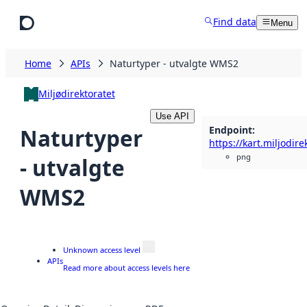
Skip to main content
Find data
Menu
Home
APIs
Naturtyper - utvalgte WMS2
Miljødirektoratet
Use API
Endpoint
:
Naturtyper
png
- utvalgte
WMS2
Unknown access level
APIs
Read more about access levels here