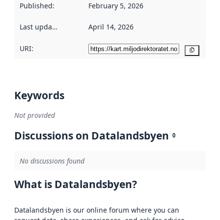
Published
:
February 5, 2026
Last updated
:
April 14, 2026
URI:
Copy
Keywords
Not provided
Discussions on Datalandsbyen
0
No discussions found
What is Datalandsbyen?
Datalandsbyen is our online forum where you can