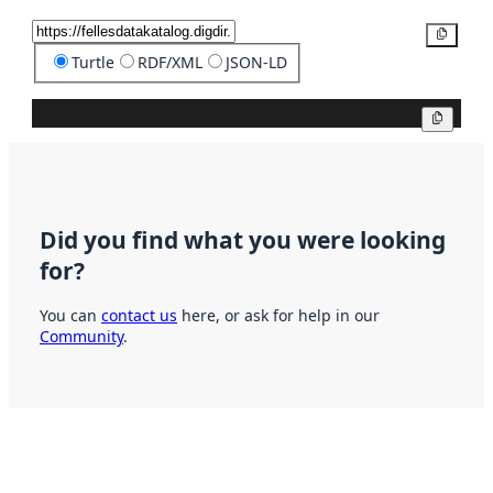
Copy
Turtle
RDF/XML
JSON-LD
Copy
Did you find what you were looking
for?
You can
contact us
here, or ask for help in our
Community
.