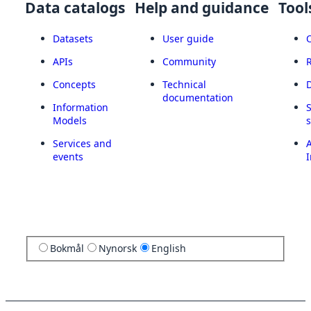
Data catalogs
Help and guidance
Tool
Datasets
User guide
APIs
Community
Concepts
Technical
documentation
Information
Models
Services and
A
events
I
Bokmål
Nynorsk
English