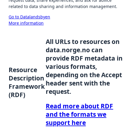
request data, share experiences, and ask for advice
related to data sharing and information management.
Go to Datalandsbyen
More information
All URLs to resources on
data.norge.no can
provide RDF metadata in
various formats,
Resource
depending on the Accept
Description
header sent with the
Framework
request.
(RDF)
Read more about RDF
and the formats we
support here