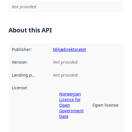
Not provided
About this API
Publisher
:
Miljødirektoratet
Version
:
Not provided
Landing page
:
Not provided
License
:
Norwegian
Licence for
Open
Open license
Government
Data