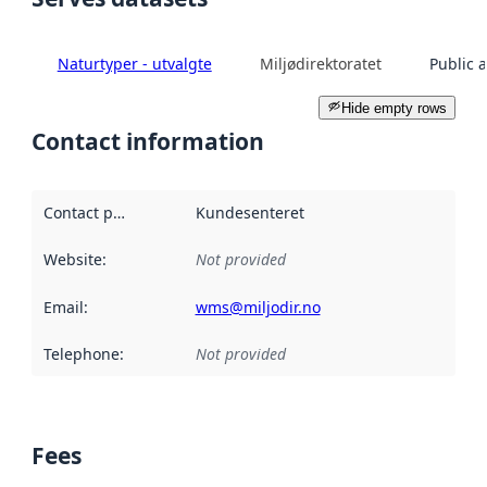
Naturtyper - utvalgte
Miljødirektoratet
Public 
Hide empty rows
Contact information
Contact point
:
Kundesenteret
Website
:
Not provided
Email
:
wms@miljodir.no
Telephone
:
Not provided
Fees