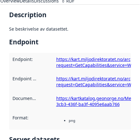
Overview
Details
Discussions
RDF
0
Description
Se beskrivelse av datasettet.
Endpoint
Endpoint
:
https://kart.miljodirektoratet.no/arcg
request=GetCapabilities&service=WMS
Endpoint description
https://kart.miljodirektoratet.no/arcg
:
request=GetCapabilities&service=WMS
Documentation
:
https://kartkatalog.geonorge.no/Metad
3cb3-436f-ba3f-4095e6aab766
Format
:
png
Serves datasets